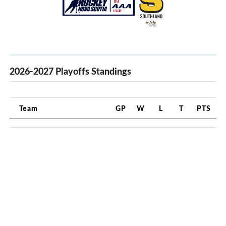
2026-2027 Playoffs Standings
Team
GP
W
L
T
PTS