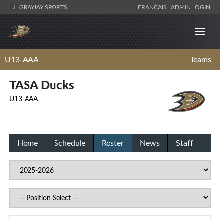
GRAYJAY SPORTS
FRANÇAIS
ADMIN LOGIN
U13-AAA
Teams
TASA Ducks
U13-AAA
Home
Schedule
Roster
News
Staff