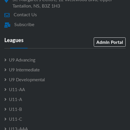
Tantallon, NS, B3Z 1H3
Contact Us
Subscribe
Leagues
Admin Portal
U9 Advancing
U9 Intermediate
U9 Developmental
U11-AA
U11-A
U11-B
U11-C
U13-AAA