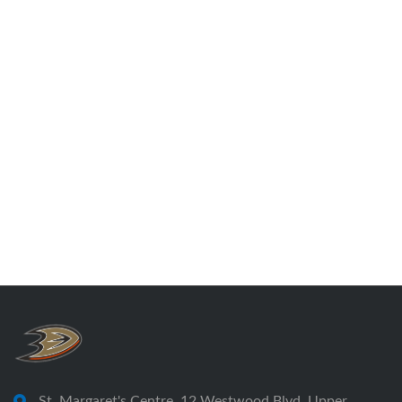
St. Margaret's Centre, 12 Westwood Blvd, Upper