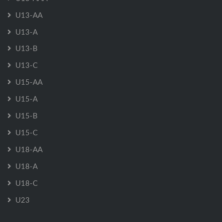
U13-AA
U13-A
U13-B
U13-C
U15-AA
U15-A
U15-B
U15-C
U18-AA
U18-A
U18-C
U23