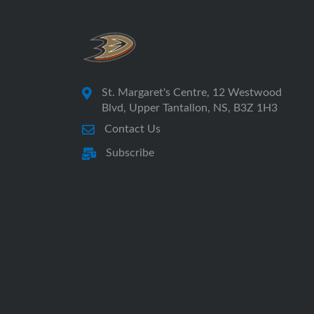
St. Margaret's Centre, 12 Westwood
Blvd, Upper Tantallon, NS, B3Z 1H3
Contact Us
Subscribe