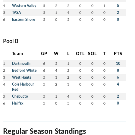
4
Western Valley
5
2
2
0
0
1
5
5
TASA
5
1
4
0
0
0
2
6
Eastern Shore
5
0
5
0
0
0
0
Pool B
Team
GP
W
L
OTL
SOL
T
PTS
1
Dartmouth
6
5
1
0
0
0
10
2
Bedford White
6
4
2
0
0
0
8
3
West Hants
5
3
2
0
0
0
6
4
Cole Harbour
5
2
3
0
0
0
4
Red
5
Chebucto
5
1
4
0
0
0
2
6
Halifax
5
0
5
0
0
0
0
Regular Season Standings