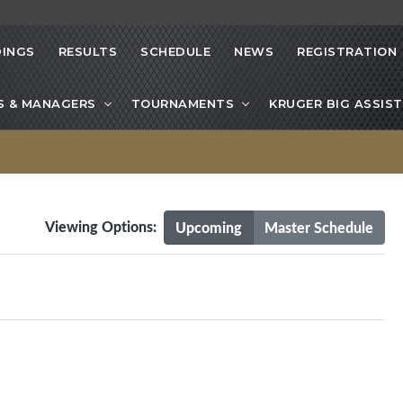
INGS
RESULTS
SCHEDULE
NEWS
REGISTRATION
S & MANAGERS
TOURNAMENTS
KRUGER BIG ASSIST
Viewing Options:
Upcoming
Master Schedule