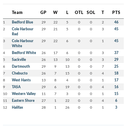
Team
GP
W
L
OTL
SOL
T
PTS
1
Bedford Blue
29
22
5
0
0
2
46
2
Cole Harbour
29
21
5
0
0
3
45
Red
3
Cole Harbour
29
22
6
0
0
1
45
White
4
Bedford White
26
17
6
0
0
3
37
5
Sackville
26
13
10
0
0
3
29
6
Dartmouth
29
9
13
0
0
7
25
7
Chebucto
26
7
15
0
0
4
18
8
West Hants
13
8
4
0
0
1
17
9
TASA
29
6
19
0
0
4
16
10
Western Valley
11
7
3
0
0
1
15
11
Eastern Shore
27
1
22
0
0
4
6
12
Halifax
28
1
26
0
0
1
3