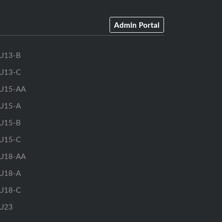
Admin Portal
U13-B
U13-C
U15-AA
U15-A
U15-B
U15-C
U18-AA
U18-A
U18-C
U23