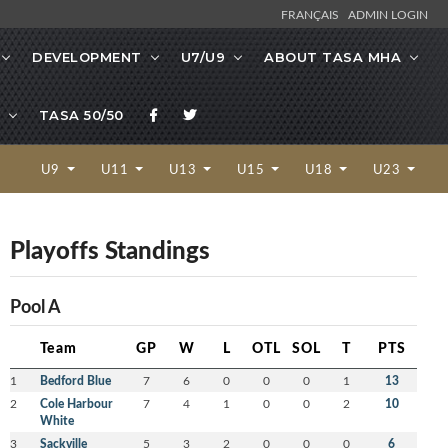
FRANÇAIS
ADMIN LOGIN
DEVELOPMENT
U7/U9
ABOUT TASA MHA
TASA 50/50
U9
U11
U13
U15
U18
U23
Playoffs Standings
Pool A
Team
GP
W
L
OTL
SOL
T
PTS
1
Bedford Blue
7
6
0
0
0
1
13
2
Cole Harbour
7
4
1
0
0
2
10
White
3
Sackville
5
3
2
0
0
0
6