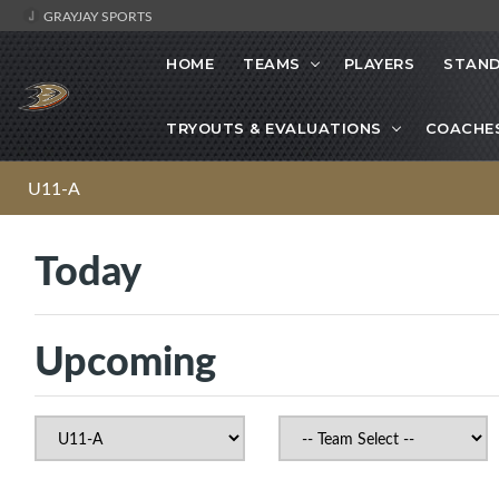
GRAYJAY SPORTS
HOME
TEAMS
PLAYERS
STAND
TRYOUTS & EVALUATIONS
COACHE
U11-A
Today
Upcoming