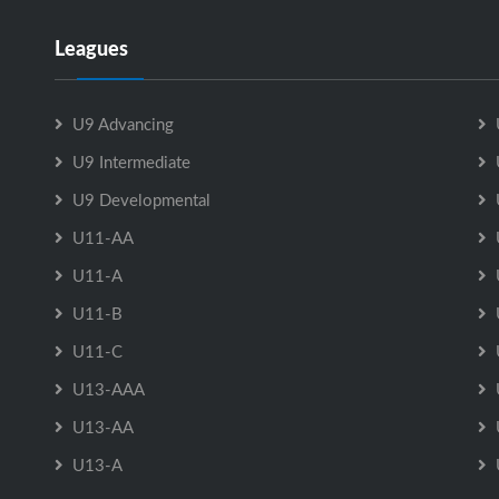
Leagues
U9 Advancing
U9 Intermediate
U9 Developmental
U11-AA
U11-A
U11-B
U11-C
U13-AAA
U13-AA
U13-A