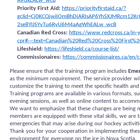
AvGxEALw_wcB
Priority First Aid:
https://priorityfirstaid.ca/?
gclid=Cj0KCQjwiIOmBhDjARIsAP6YhSXJMRcm12Kr
2se8YlJSYvTu6RyU6M4aAgWhEALw_wcB
Canadian Red Cross:
https://www.redcross.ca/in-y
cpr#:~:text=Canadian%20Red%20Cross%20First%2
Lifeshield:
https://lifeshield.ca/course-list/
Commissionaires:
https://commissionaires.ca/en/c
Please ensure that the training program includes
Emer
as the
minimum requirement
. The service provider w
customize the training to meet the specific health and
Training programs are available in various formats, s
evening sessions, as well as online content to accomm
We want to emphasize that these changes are being ma
members are equipped with these vital skills, we are 
emergencies that may arise during our hockey activiti
Thank you for your cooperation in implementing thes
environment for everyone on the ice in Nova Scotia.