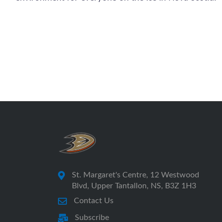
St. Margaret's Centre, 12 Westwood
Blvd, Upper Tantallon, NS, B3Z 1H3
Contact Us
Subscribe