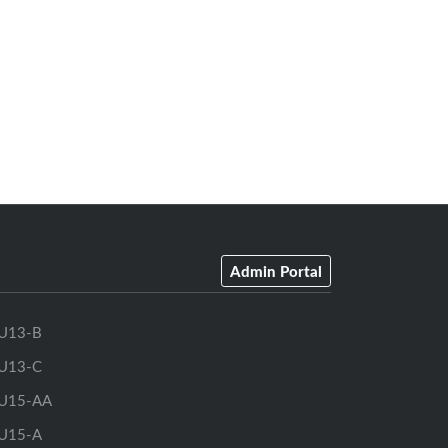
Admin Portal
U13-B
U13-C
U15-AA
U15-A