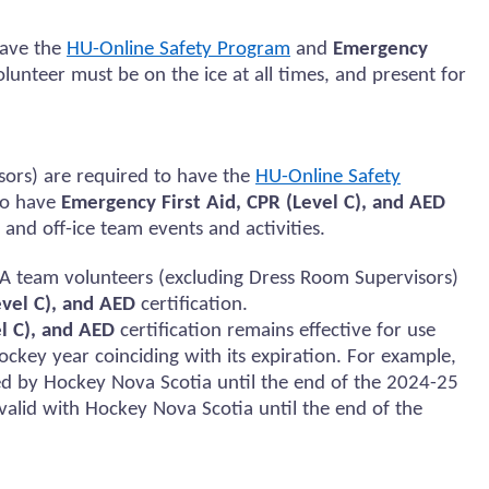
ave the
HU-Online Safety Program
and
Emergency
olunteer must be on the ice at all times, and present for
sors)
are required to
have the
HU-Online Safety
to
have
Emergency First Aid, CPR (Level C), and AED
 and
off-ice team events and activities.
A team volunteers (excluding Dress Room Supervisors)
evel C), and AED
certification.
l C), and AED
certification
remains
effective for use
ockey year coinciding with its
expiration
. For example,
ed
by Hockey Nova Scotia until the end of the 2024-25
e valid with Hockey Nova Scotia until the end of the