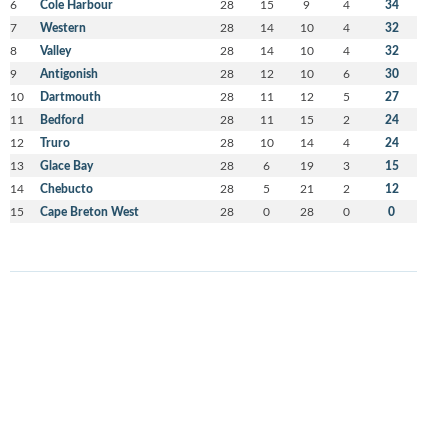
6
Cole Harbour
28
15
9
4
34
7
Western
28
14
10
4
32
8
Valley
28
14
10
4
32
9
Antigonish
28
12
10
6
30
10
Dartmouth
28
11
12
5
27
11
Bedford
28
11
15
2
24
12
Truro
28
10
14
4
24
13
Glace Bay
28
6
19
3
15
14
Chebucto
28
5
21
2
12
15
Cape Breton West
28
0
28
0
0