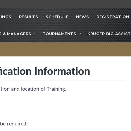
INGS
RESULTS
SCHEDULE
NEWS
REGISTRATION
S & MANAGERS
TOURNAMENTS
KRUGER BIG ASSIST
ication Information
ation and location of Training.
 be
required
: