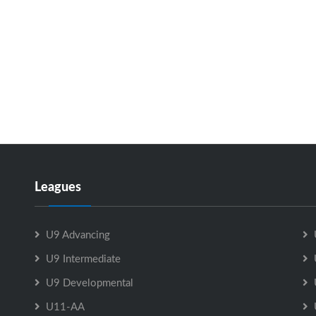
Leagues
U9 Advancing
U9 Intermediate
U9 Developmental
U11-AA