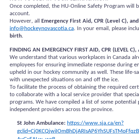
Once completed, the HU-Online Safety Program will b
account.
However, all
Emergency First Aid, CPR (Level C), an
info@hockeynovascotia.ca
. In your email, please inc
birth
.
FINDING AN EMERGENCY FIRST AID, CPR (LEVEL C
We understand that various workplaces in Canada alre
employees for ensuring immediate response during em
upheld in our hockey community as well. These life-sav
with unexpected situations on and off the ice.
To facilitate the process of obtaining the required ce
to collaborate with a local service provider that specia
programs. We have compiled a list of some potential p
independent providers across the province.
St John Ambulance:
https://www.sja.ca/en?
gclid=Cj0KCQjwiIOmBhDjARIsAP6YhSUFsTMoFfq