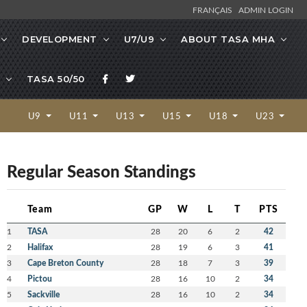
FRANÇAIS
ADMIN LOGIN
DEVELOPMENT
U7/U9
ABOUT TASA MHA
TASA 50/50
U9
U11
U13
U15
U18
U23
Regular Season Standings
Team
GP
W
L
T
PTS
1
TASA
28
20
6
2
42
2
Halifax
28
19
6
3
41
3
Cape Breton County
28
18
7
3
39
4
Pictou
28
16
10
2
34
5
Sackville
28
16
10
2
34