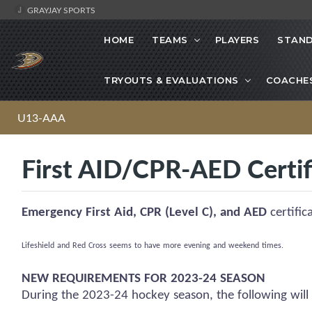
GRAYJAY SPORTS
HOME
TEAMS
PLAYERS
STAND
TRYOUTS & EVALUATIONS
COACHE
U13-AAA
First AID/CPR-AED Certif
Emergency First Aid, CPR (Level C), and AED
certific
Lifeshield
and Red Cross
seems to have
more evening and weekend times.
NEW REQUIREMENTS FOR 2023-24 SEASON
During the 2023-24 hockey season, the following will