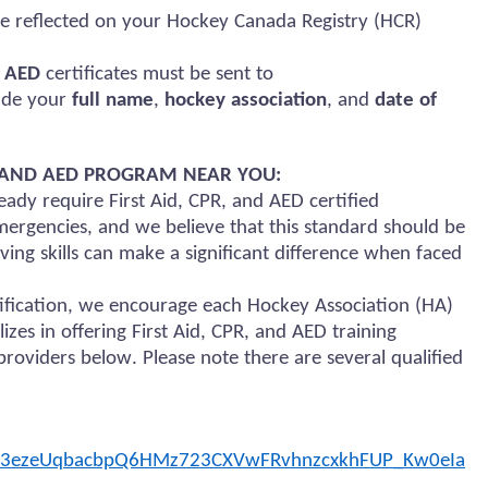
e reflected on your Hockey Canada Registry (HCR)
d AED
certificates must be sent to
lude your
full name
,
hockey association
, and
date of
), AND AED PROGRAM NEAR YOU:
ady require First Aid, CPR, and AED certified
ergencies, and we believe that this standard should be
ing skills can make a significant difference when faced
rtification, we encourage each Hockey Association (HA)
lizes in offering First Aid, CPR, and AED training
roviders below. Please note there are several qualified
zB3ezeUqbacbpQ6HMz723CXVwFRvhnzcxkhFUP_Kw0eIa