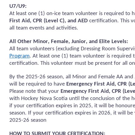
U7/U9:
At least one (1) on-ice team volunteer
is required to
h
First Aid, CPR (Level C), and AED
certification.
This v
all team events and activities.
All Other Minor, Female, Junior, and Elite Levels:
All team volunteers (excluding Dressing Room Supervi
Program
. At least one (1) team volunteer
is required 
certification. This volunteer must be present for all
on
By the 2025-26 season, all Minor and Female AA and 
will
be required
to have
Emergency First Aid, CPR (L
Please note that your
Emergency First Aid, CPR (Leve
with Hockey Nova Scotia until the conclusion of the h
if your certification expires in 2025, it will be
honour
season. If your certification expires in 2026, it will b
2025-26 season
HOW TO SUBMIT YOUR CERTIFICATION: