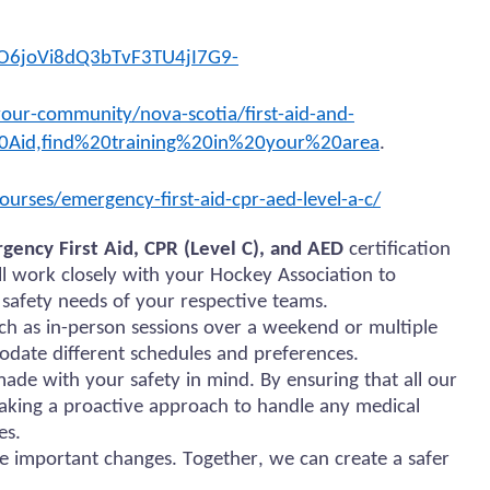
O6joVi8dQ3bTvF3TU4jI7G9-
our-community/nova-scotia/first-aid-and-
0Aid,find%20training%20in%20your%20area
.
ourses/emergency-first-aid-cpr-aed-level-a-c/
gency First Aid, CPR (Level C), and AED
certification
ill work closely with your Hockey Association to
 safety needs of your respective teams.
uch as in-person sessions over a weekend or multiple
odate different schedules and preferences.
de with your safety in mind. By ensuring that all our
taking a proactive approach to handle any medical
es.
e important changes. Together, we can create a safer