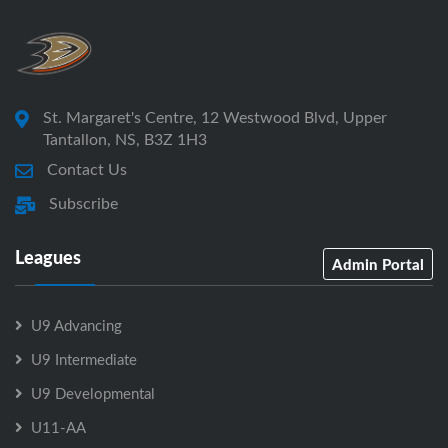
St. Margaret's Centre, 12 Westwood Blvd, Upper
Tantallon, NS, B3Z 1H3
Contact Us
Subscribe
Leagues
Admin Portal
U9 Advancing
U9 Intermediate
U9 Developmental
U11-AA