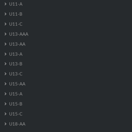
U11-A
U11-B
U11-C
U13-AAA
U13-AA
U13-A
U13-B
U13-C
U15-AA
U15-A
U15-B
U15-C
U18-AA