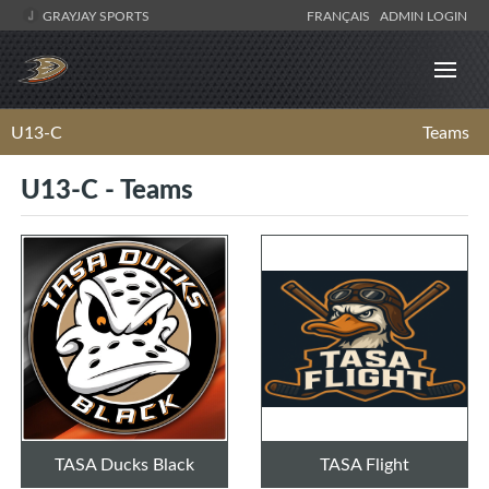
GRAYJAY SPORTS
FRANÇAIS
ADMIN LOGIN
U13-C
Teams
U13-C - Teams
TASA Ducks Black
TASA Flight