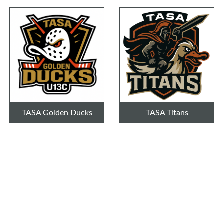
TASA Golden Ducks
TASA Titans