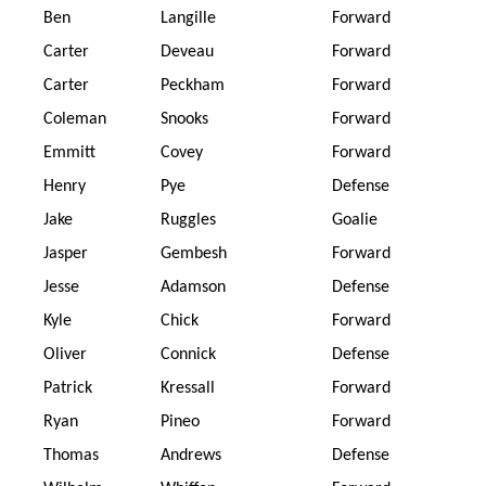
Ben
Langille
Forward
Carter
Deveau
Forward
Carter
Peckham
Forward
Coleman
Snooks
Forward
Emmitt
Covey
Forward
Henry
Pye
Defense
Jake
Ruggles
Goalie
Jasper
Gembesh
Forward
Jesse
Adamson
Defense
Kyle
Chick
Forward
Oliver
Connick
Defense
Patrick
Kressall
Forward
Ryan
Pineo
Forward
Thomas
Andrews
Defense