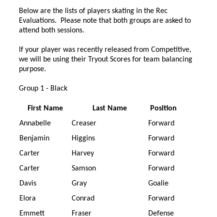
Below are the lists of players skating in the Rec
Evaluations. Please note that both groups are asked to
attend both sessions.
If your player was recently released from Competitive,
we will be using their Tryout Scores for team balancing
purpose.
Group 1 - Black
First Name
Last Name
Position
Annabelle
Creaser
Forward
Benjamin
Higgins
Forward
Carter
Harvey
Forward
Carter
Samson
Forward
Davis
Gray
Goalie
Elora
Conrad
Forward
Emmett
Fraser
Defense