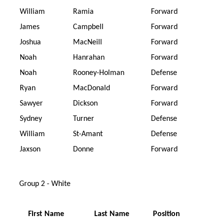
William
Ramia
Forward
James
Campbell
Forward
Joshua
MacNeill
Forward
Noah
Hanrahan
Forward
Noah
Rooney-Holman
Defense
Ryan
MacDonald
Forward
Sawyer
Dickson
Forward
Sydney
Turner
Defense
William
St-Amant
Defense
Jaxson
Donne
Forward
Group 2 - White
First Name
Last Name
Position