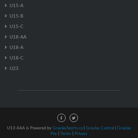
U15-A
U15-B
U15-C
U18-AA
U18-A
U18-C
U23
U13-AAA is Powered by
GrayJaySports.ca
|
GrayJay Central
|
GrayJay
Pay
|
Terms
|
Privacy