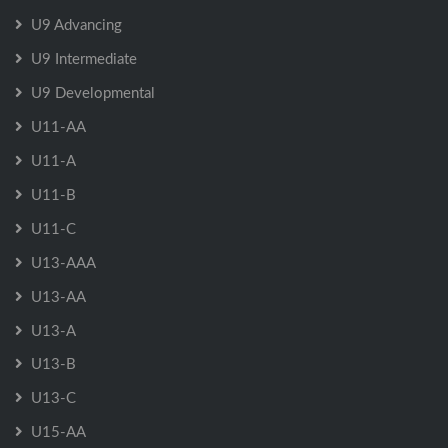
U9 Advancing
U9 Intermediate
U9 Developmental
U11-AA
U11-A
U11-B
U11-C
U13-AAA
U13-AA
U13-A
U13-B
U13-C
U15-AA