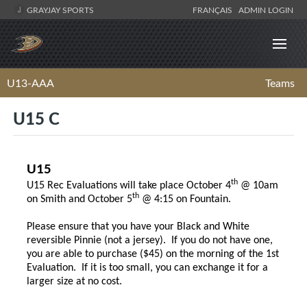
GRAYJAY SPORTS
FRANÇAIS
ADMIN LOGIN
U13-AAA
Teams
U15 C
U15
th
U15 Rec Evaluations will take place October 4
@ 10am
th
on Smith and October 5
@ 4:15 on Fountain.
Please ensure that you have your Black and White
reversible Pinnie (not a jersey). If you do not have one,
you are able to purchase ($45) on the morning of the 1st
Evaluation. If it is too small, you can exchange it for a
larger size at no cost.