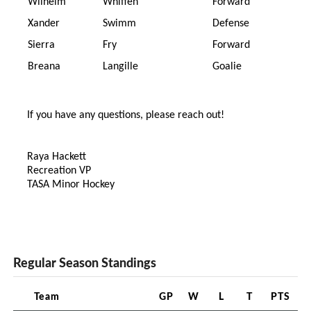
Wilhelm
Whiffen
Forward
Xander
Swimm
Defense
Sierra
Fry
Forward
Breana
Langille
Goalie
If you have any questions, please reach out!
Raya Hackett
Recreation VP
TASA Minor Hockey
Regular Season Standings
Team
GP
W
L
T
PTS