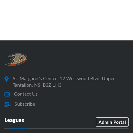
St. Margaret's Centre, 12 Westwood Blvd, Upper
Tantallon, NS, B3Z 1H3
Contact Us
Subscribe
Leagues
Admin Portal