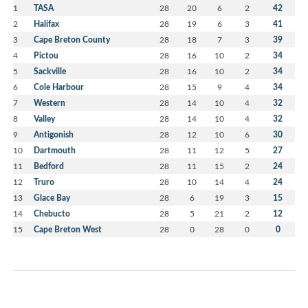
1
TASA
28
20
6
2
42
2
Halifax
28
19
6
3
41
3
Cape Breton County
28
18
7
3
39
4
Pictou
28
16
10
2
34
5
Sackville
28
16
10
2
34
6
Cole Harbour
28
15
9
4
34
7
Western
28
14
10
4
32
8
Valley
28
14
10
4
32
9
Antigonish
28
12
10
6
30
10
Dartmouth
28
11
12
5
27
11
Bedford
28
11
15
2
24
12
Truro
28
10
14
4
24
13
Glace Bay
28
6
19
3
15
14
Chebucto
28
5
21
2
12
15
Cape Breton West
28
0
28
0
0