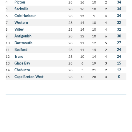
4
Pictou
28
16
10
2
34
5
Sackville
28
16
10
2
34
6
Cole Harbour
28
15
9
4
34
7
Western
28
14
10
4
32
8
Valley
28
14
10
4
32
9
Antigonish
28
12
10
6
30
10
Dartmouth
28
11
12
5
27
11
Bedford
28
11
15
2
24
12
Truro
28
10
14
4
24
13
Glace Bay
28
6
19
3
15
14
Chebucto
28
5
21
2
12
15
Cape Breton West
28
0
28
0
0