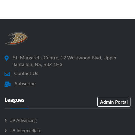
St. Margaret's Centre, 12 Westwood Blvd, Upper
Tantallon, NS, B3Z 1H3
Contact Us
Subscribe
Leagues
Admin Portal
U9 Advancing
U9 Intermediate