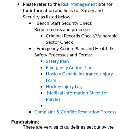
Please refer to the
Risk Management
site for
for information and links for Safety and
Security as listed below:
Bench Staff Security Check
Requirements and processes:
Criminal Records Check/Vulnerable
Sector Check
Emergency Action Plans and Health &
Safety Processes and Forms:
Safety Plan
Emergency Action Plan
Hockey Canada Insurance /Injury
Form
Hockey Injury Log
Medical Information Sheet for
Players
Complaint & Conflict Resolution Process
Fundraising:
There are very strict guidelines set out by the