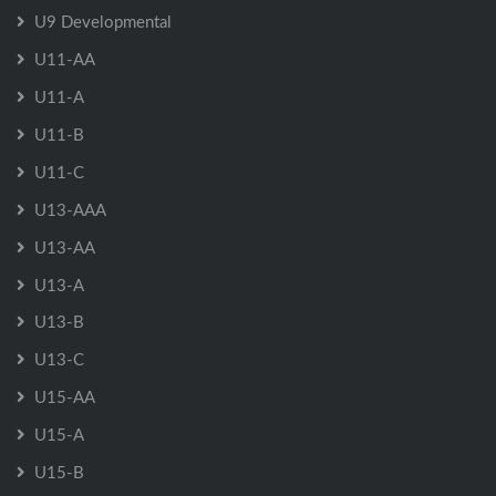
U9 Developmental
U11-AA
U11-A
U11-B
U11-C
U13-AAA
U13-AA
U13-A
U13-B
U13-C
U15-AA
U15-A
U15-B