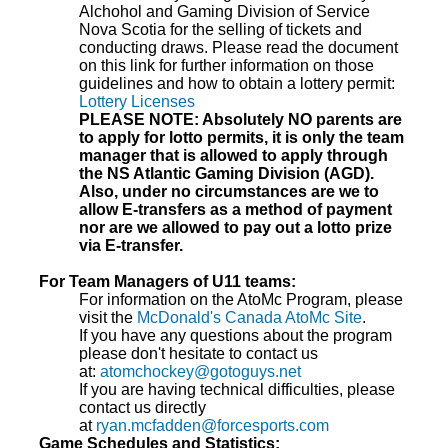
Alchohol and Gaming Division of Service
Nova Scotia for the selling of tickets and
conducting draws. Please read the document
on this link for further information on those
guidelines and how to obtain a lottery permit:
Lottery Licenses
PLEASE NOTE: Absolutely NO parents are
to apply for lotto permits, it is only the team
manager that is allowed to apply through
the NS Atlantic Gaming Division (AGD).
Also, under no circumstances are we to
allow E-transfers as a method of payment
nor are we allowed to pay out a lotto prize
via E-transfer.
For Team Managers of U11 teams:
For information on the AtoMc Program, please
visit the
McDonald's Canada AtoMc Site
.
If you have any questions about the program
please don't hesitate to contact us
at:
atomchockey@gotoguys.net
If you are having technical difficulties, please
contact us directly
at
ryan.mcfadden@forcesports.com
Game Schedules and Statistics: