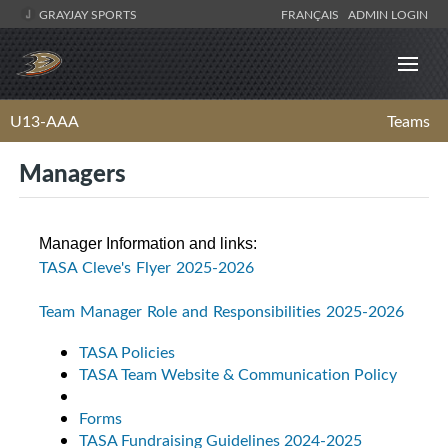
GRAYJAY SPORTS
FRANÇAIS
ADMIN LOGIN
U13-AAA
Teams
Managers
Manager Information and links:
TASA Cleve's Flyer 2025-2026
Team Manager Role and Responsibilities 2025-2026
TASA Policies
TASA Team Website & Communication Policy
Forms
TASA Fundraising Guidelines 2024-2025