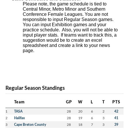
Please note, the game schedule is tied to
Central Minor, Metro Minor and Southern
Conference Female Leagues. You are not
responsible to input Regular Season games.
You can input Exhibition games and your
practice schedule. Also, you will not be able to
input player stats. If teams want to track this, a
suggestion would be to create an excel
spreadsheet and create a link to your news
page.
Regular Season Standings
Team
GP
W
L
T
PTS
1
TASA
28
20
6
2
42
2
Halifax
28
19
6
3
41
3
Cape Breton County
28
18
7
3
39