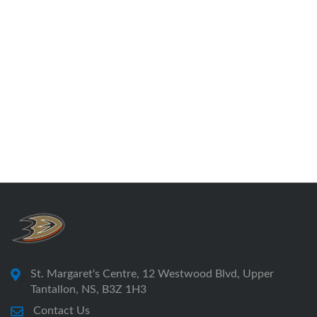
St. Margaret's Centre, 12 Westwood Blvd, Upper
Tantallon, NS, B3Z 1H3
Contact Us