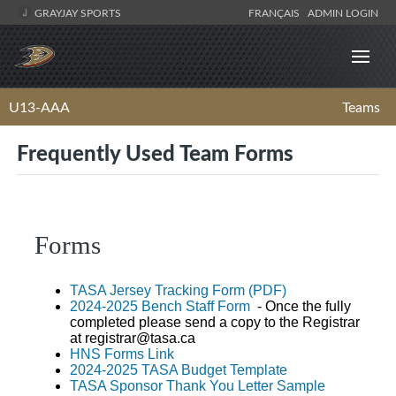
GRAYJAY SPORTS
FRANÇAIS
ADMIN LOGIN
U13-AAA
Teams
Frequently Used Team Forms
Forms
TASA Jersey Tracking Form (PDF)
2024-2025 Bench Staff Form
- Once the fully
completed please send a copy to the Registrar
at
registrar@tasa.ca
HNS Forms Link
2024-2025 TASA Budget Template
TASA Sponsor Thank You Letter Sample