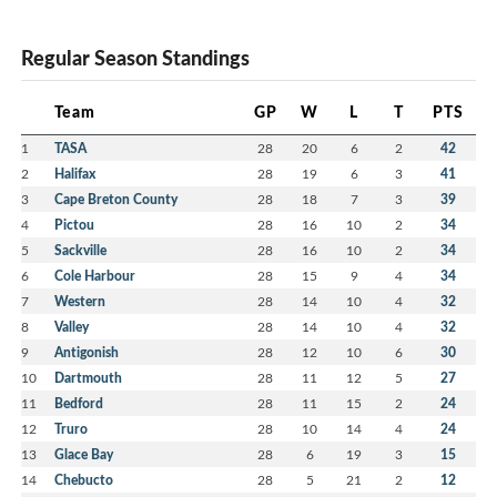
Regular Season Standings
Team
GP
W
L
T
PTS
1
TASA
28
20
6
2
42
2
Halifax
28
19
6
3
41
3
Cape Breton County
28
18
7
3
39
4
Pictou
28
16
10
2
34
5
Sackville
28
16
10
2
34
6
Cole Harbour
28
15
9
4
34
7
Western
28
14
10
4
32
8
Valley
28
14
10
4
32
9
Antigonish
28
12
10
6
30
10
Dartmouth
28
11
12
5
27
11
Bedford
28
11
15
2
24
12
Truro
28
10
14
4
24
13
Glace Bay
28
6
19
3
15
14
Chebucto
28
5
21
2
12