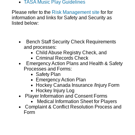
TASA Music Play Guidelines
Please refer to the
Risk Management site
for for
information and links for Safety and Security as
listed below:
Bench Staff Security Check Requirements
and processes:
Child Abuse Registry Check, and
Criminal Records Check
Emergency Action Plans and Health & Safety
Processes and Forms:
Safety Plan
Emergency Action Plan
Hockey Canada Insurance /Injury Form
Hockey Injury Log
Player Information and Consent Forms
Medical Information Sheet for Players
Complaint & Conflict Resolution Process and
Form