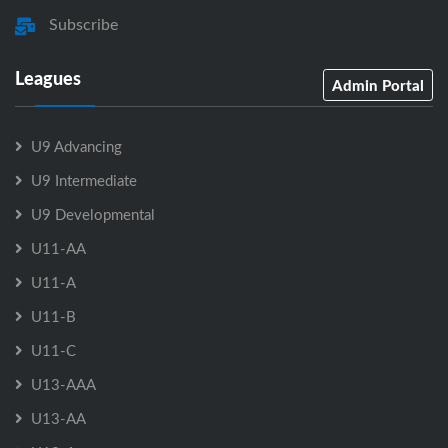
Subscribe
Leagues
Admin Portal
U9 Advancing
U9 Intermediate
U9 Developmental
U11-AA
U11-A
U11-B
U11-C
U13-AAA
U13-AA