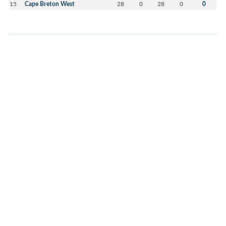
15
Cape Breton West
28
0
28
0
0