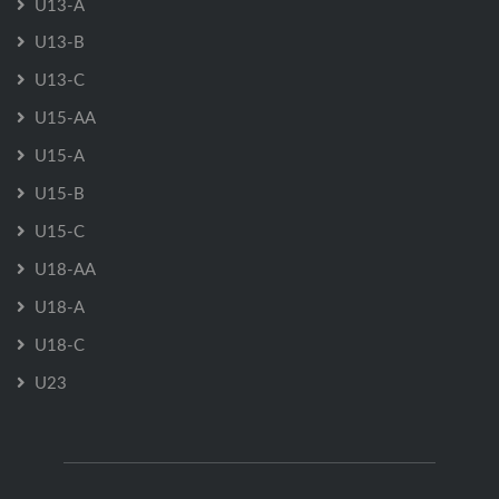
U13-A
U13-B
U13-C
U15-AA
U15-A
U15-B
U15-C
U18-AA
U18-A
U18-C
U23