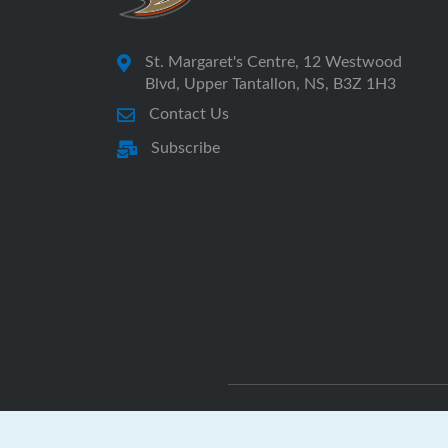
St. Margaret's Centre, 12 Westwood
Blvd, Upper Tantallon, NS, B3Z 1H3
Contact Us
Subscribe