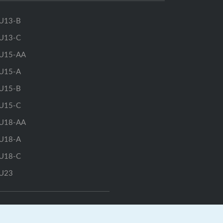
U13-B
U13-C
U15-AA
U15-A
U15-B
U15-C
U18-AA
U18-A
U18-C
U23