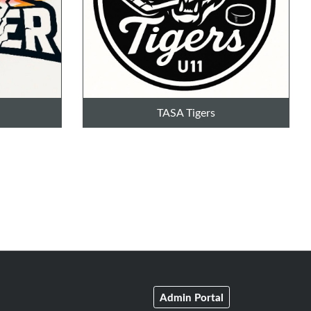
TASA Tigers
Admin Portal