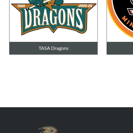
TASA Dragons