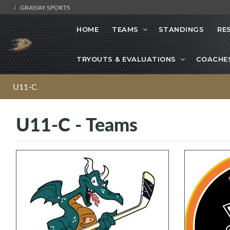
GRAYJAY SPORTS
HOME
TEAMS
STANDINGS
RE
TRYOUTS & EVALUATIONS
COACHE
U11-C
U11-C - Teams