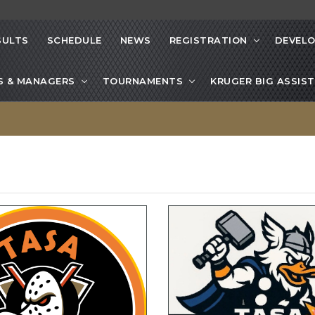
SULTS
SCHEDULE
NEWS
REGISTRATION
DEVEL
S & MANAGERS
TOURNAMENTS
KRUGER BIG ASSIST