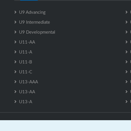
U9 Advancing
U9 Intermediate
U9 Developmental
U11-AA
U11-A
U11-B
U11-C
U13-AAA
U13-AA
U13-A