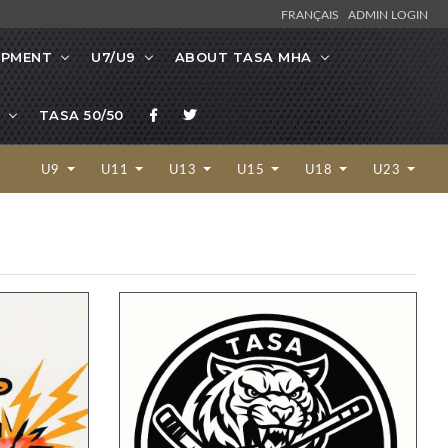
FRANÇAIS
ADMIN LOGIN
OPMENT
U7/U9
ABOUT TASA MHA
TASA 50/50
U9
U11
U13
U15
U18
U23