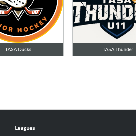
TASA Ducks
TASA Thunder
Leagues