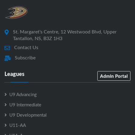
St. Margaret's Centre, 12 Westwood Blvd, Upper
Tantallon, NS, B3Z 1H3
Contact Us
Subscribe
Leagues
Admin Portal
U9 Advancing
U9 Intermediate
U9 Developmental
U11-AA