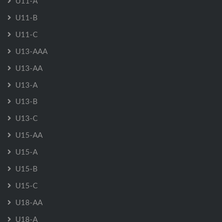
U11-A
U11-B
U11-C
U13-AAA
U13-AA
U13-A
U13-B
U13-C
U15-AA
U15-A
U15-B
U15-C
U18-AA
U18-A