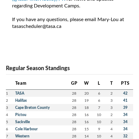
regarding Development Camps.
If you have any questions, please email Mary-Lou at
tasascheduler@tasa.ca
Regular Season Standings
Team
GP
W
L
T
PTS
1
TASA
28
20
6
2
42
2
Halifax
28
19
6
3
41
3
Cape Breton County
28
18
7
3
39
4
Pictou
28
16
10
2
34
5
Sackville
28
16
10
2
34
6
Cole Harbour
28
15
9
4
34
7
Western
28
14
10
4
32