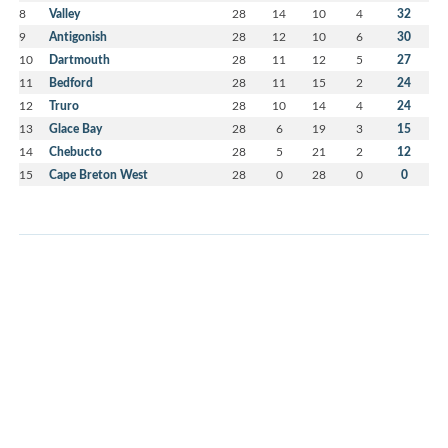
8
Valley
28
14
10
4
32
9
Antigonish
28
12
10
6
30
10
Dartmouth
28
11
12
5
27
11
Bedford
28
11
15
2
24
12
Truro
28
10
14
4
24
13
Glace Bay
28
6
19
3
15
14
Chebucto
28
5
21
2
12
15
Cape Breton West
28
0
28
0
0