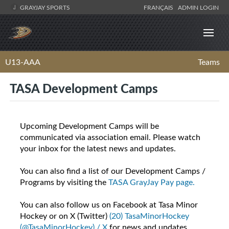
GRAYJAY SPORTS
FRANÇAIS
ADMIN LOGIN
U13-AAA
Teams
TASA Development Camps
Upcoming Development Camps will be
communicated via association email. Please watch
your inbox for the latest news and updates.
You can also find a list of our Development Camps /
Programs by visiting the
TASA GrayJay Pay page.
You can also follow us on Facebook at Tasa Minor
Hockey or on X (Twitter)
(20) TasaMinorHockey
(@TasaMinorHockey) / X
for news and updates