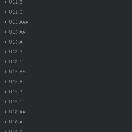
U11-B
U11-C
U13-AAA
U13-AA
U13-A
U13-B
U13-C
U15-AA
U15-A
U15-B
U15-C
U18-AA
U18-A
U18-C