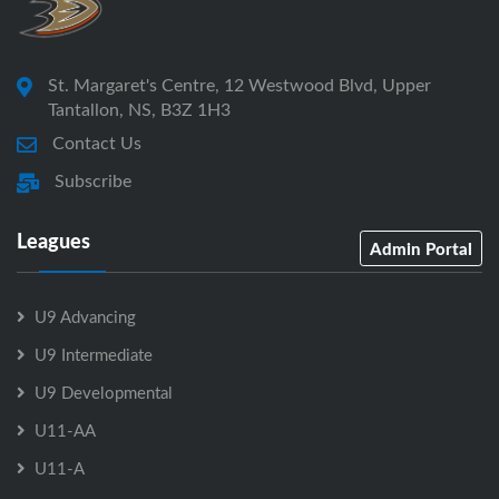
St. Margaret's Centre, 12 Westwood Blvd, Upper
Tantallon, NS, B3Z 1H3
Contact Us
Subscribe
Leagues
Admin Portal
U9 Advancing
U9 Intermediate
U9 Developmental
U11-AA
U11-A