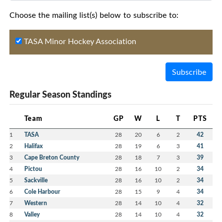
Choose the mailing list(s) below to subscribe to:
TASA Minor Hockey Association
Subscribe
Regular Season Standings
Team
GP
W
L
T
PTS
1
TASA
28
20
6
2
42
2
Halifax
28
19
6
3
41
3
Cape Breton County
28
18
7
3
39
4
Pictou
28
16
10
2
34
5
Sackville
28
16
10
2
34
6
Cole Harbour
28
15
9
4
34
7
Western
28
14
10
4
32
8
Valley
28
14
10
4
32