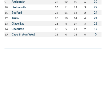
9
Antigonish
28
12
10
6
30
10
Dartmouth
28
11
12
5
27
11
Bedford
28
11
15
2
24
12
Truro
28
10
14
4
24
13
Glace Bay
28
6
19
3
15
14
Chebucto
28
5
21
2
12
15
Cape Breton West
28
0
28
0
0