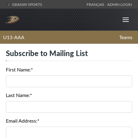
GRAYJAY SPORTS
FRANÇAIS
ADMIN LOGIN
U13-AAA
Teams
Subscribe to Mailing List
First Name:*
Last Name:*
Email Address:*