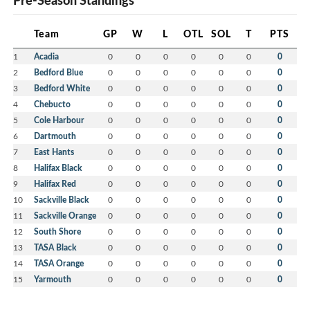
Pre-Season Standings
Team
GP
W
L
OTL
SOL
T
PTS
1
Acadia
0
0
0
0
0
0
0
2
Bedford Blue
0
0
0
0
0
0
0
3
Bedford White
0
0
0
0
0
0
0
4
Chebucto
0
0
0
0
0
0
0
5
Cole Harbour
0
0
0
0
0
0
0
6
Dartmouth
0
0
0
0
0
0
0
7
East Hants
0
0
0
0
0
0
0
8
Halifax Black
0
0
0
0
0
0
0
9
Halifax Red
0
0
0
0
0
0
0
10
Sackville Black
0
0
0
0
0
0
0
11
Sackville Orange
0
0
0
0
0
0
0
12
South Shore
0
0
0
0
0
0
0
13
TASA Black
0
0
0
0
0
0
0
14
TASA Orange
0
0
0
0
0
0
0
15
Yarmouth
0
0
0
0
0
0
0