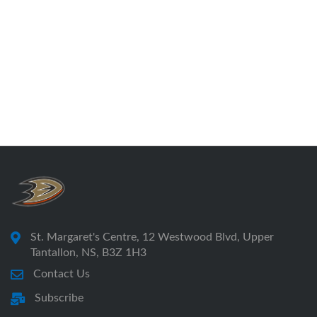
St. Margaret's Centre, 12 Westwood Blvd, Upper
Tantallon, NS, B3Z 1H3
Contact Us
Subscribe