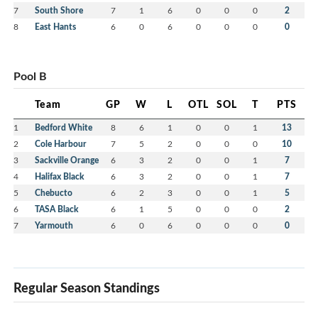
7
South Shore
7
1
6
0
0
0
2
8
East Hants
6
0
6
0
0
0
0
Pool B
Team
GP
W
L
OTL
SOL
T
PTS
1
Bedford White
8
6
1
0
0
1
13
2
Cole Harbour
7
5
2
0
0
0
10
3
Sackville Orange
6
3
2
0
0
1
7
4
Halifax Black
6
3
2
0
0
1
7
5
Chebucto
6
2
3
0
0
1
5
6
TASA Black
6
1
5
0
0
0
2
7
Yarmouth
6
0
6
0
0
0
0
Regular Season Standings