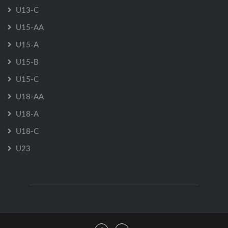
U13-C
U15-AA
U15-A
U15-B
U15-C
U18-AA
U18-A
U18-C
U23