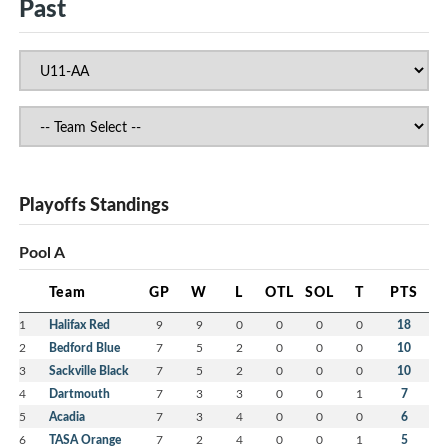
Past
Playoffs Standings
Pool A
Team
GP
W
L
OTL
SOL
T
PTS
1
Halifax Red
9
9
0
0
0
0
18
2
Bedford Blue
7
5
2
0
0
0
10
3
Sackville Black
7
5
2
0
0
0
10
4
Dartmouth
7
3
3
0
0
1
7
5
Acadia
7
3
4
0
0
0
6
6
TASA Orange
7
2
4
0
0
1
5