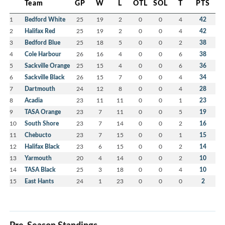
Team
GP
W
L
OTL
SOL
T
PTS
1
Bedford White
25
19
2
0
0
4
42
2
Halifax Red
25
19
2
0
0
4
42
3
Bedford Blue
25
18
5
0
0
2
38
4
Cole Harbour
26
16
4
0
0
6
38
5
Sackville Orange
25
15
4
0
0
6
36
6
Sackville Black
26
15
7
0
0
4
34
7
Dartmouth
24
12
8
0
0
4
28
8
Acadia
23
11
11
0
0
1
23
9
TASA Orange
23
7
11
0
0
5
19
10
South Shore
23
7
14
0
0
2
16
11
Chebucto
23
7
15
0
0
1
15
12
Halifax Black
23
6
15
0
0
2
14
13
Yarmouth
20
4
14
0
0
2
10
14
TASA Black
25
3
18
0
0
4
10
15
East Hants
24
1
23
0
0
0
2