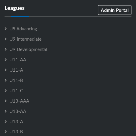
Leagues
Admin Portal
U9 Advancing
U9 Intermediate
U9 Developmental
U11-AA
U11-A
U11-B
U11-C
U13-AAA
U13-AA
U13-A
U13-B