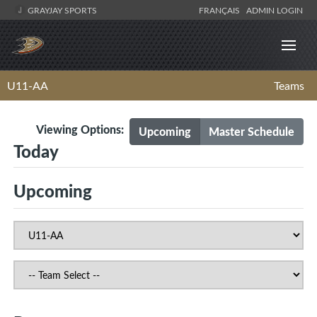
GRAYJAY SPORTS
FRANÇAIS
ADMIN LOGIN
U11-AA
Teams
Viewing Options:
Upcoming
Master Schedule
Today
Upcoming