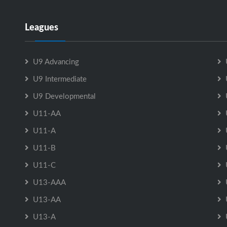
Leagues
U9 Advancing
U9 Intermediate
U9 Developmental
U11-AA
U11-A
U11-B
U11-C
U13-AAA
U13-AA
U13-A