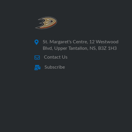
St. Margaret's Centre, 12 Westwood
Blvd, Upper Tantallon, NS, B3Z 1H3
Contact Us
Subscribe