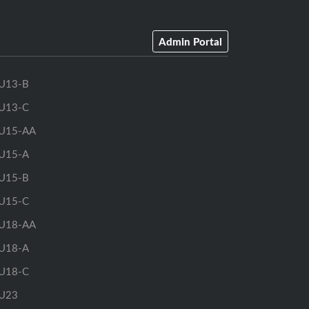
Admin Portal
U13-B
U13-C
U15-AA
U15-A
U15-B
U15-C
U18-AA
U18-A
U18-C
U23