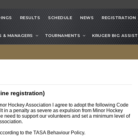
INGS
RESULTS
SCHEDULE
NEWS
REGISTRATION
S & MANAGERS
TOURNAMENTS
KRUGER BIG ASSIST
ne registration)
inor Hockey Association I agree to adopt the following Code
sult in a penalty as severe as expulsion from Minor Hockey
e need to support our volunteers and set a minimum level of
ssociation.
 according to the TASA Behaviour Policy.