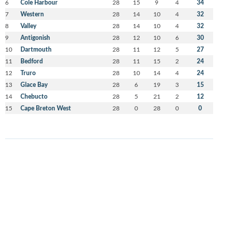
6
Cole Harbour
28
15
9
4
34
7
Western
28
14
10
4
32
8
Valley
28
14
10
4
32
9
Antigonish
28
12
10
6
30
10
Dartmouth
28
11
12
5
27
11
Bedford
28
11
15
2
24
12
Truro
28
10
14
4
24
13
Glace Bay
28
6
19
3
15
14
Chebucto
28
5
21
2
12
15
Cape Breton West
28
0
28
0
0