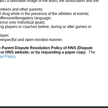
ect a favorable image of the team, the association and the
lunteers and other parents;
l drug while in the presence of the athletes at events;
 offensive/derogatory language;
nce over individual goals;
ing players or coaches before, during or after games or
layer;
e, respectful and open-minded manner.
ve Parent Dispute Resolution Policy of HNS (Dispute
 or HNS website, or by requesting a paper copy
. The
on Policy