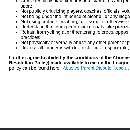
Consistently display high personal standards and proj
sport;
Not publicly criticizing players, coaches, officials, vo
Not being under the influence of alcohol, or any illega
Not using profane, insulting, harassing, or otherwise
Understand that team performance goals take precede
Refrain from yelling at or threatening referees, oppos
practices;
Not physically or verbally abuse any other parent or p
Discuss all concerns with team staff in a responsibl
I further agree to abide by the conditions of the Abusi
Resolution Policy) made available to me on the League
policy can be found here:
Abusive Parent Dispute Resoluti