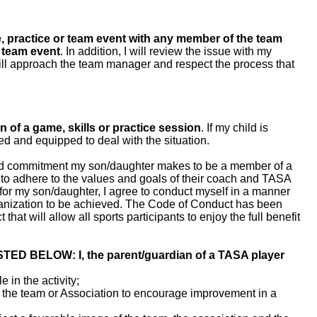
e, practice or team event with any member of the team
 team event
. In addition, I will review the issue with my
 will approach the team manager and respect the process that
n of a game, skills or practice session
. If my child is
fied and equipped to deal with the situation.
and commitment my son/daughter makes to be a member of a
 to adhere to the values and goals of their coach and TASA
l for my son/daughter, I agree to conduct myself in a manner
rganization to be achieved. The Code of Conduct has been
that will allow all sports participants to enjoy the full benefit
BELOW: I, the parent/guardian of a TASA player
e in the activity;
 the team or Association to encourage improvement in a