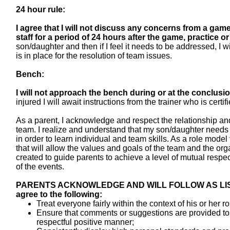
24 hour rule:
I agree that I will not discuss any concerns from a gam
staff for a period of 24 hours after the
game, practice or
son/daughter and then if I feel it needs to be addressed, I
is in place for the resolution of team issues.
Bench:
I will not approach the bench during or at the conclusio
injured I will await instructions from the trainer who is certi
As a parent, I acknowledge and respect the relationship 
team. I realize and understand that my son/daughter needs
in order to learn individual and team skills. As a role mode
that will allow the values and goals of the team and the o
created to guide parents to achieve a level of mutual respect 
of the events.
PARENTS ACKNOWLEDGE AND WILL FOLLOW AS LISTED 
agree to the following:
Treat everyone fairly within the context of his or her rol
Ensure that comments or suggestions are provided to
respectful positive manner;