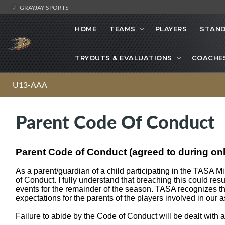
GRAYJAY SPORTS
HOME
TEAMS
PLAYERS
STAND
TRYOUTS & EVALUATIONS
COACHE
U13-AAA
Parent Code Of Conduct
Parent Code of Conduct (agreed to during onli
As a parent/guardian of a child participating in the TASA M
of Conduct. I fully understand that breaching this could re
events for the remainder of the season. TASA recognizes th
expectations for the parents of the players involved in our a
Failure to abide by the Code of Conduct will be dealt with