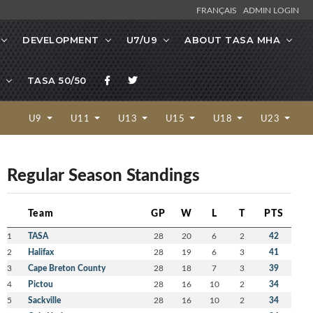
FRANÇAIS
ADMIN LOGIN
DEVELOPMENT
U7/U9
ABOUT TASA MHA
TASA 50/50
U9
U11
U13
U15
U18
U23
Regular Season Standings
Team
GP
W
L
T
PTS
1
TASA
28
20
6
2
42
2
Halifax
28
19
6
3
41
3
Cape Breton County
28
18
7
3
39
4
Pictou
28
16
10
2
34
5
Sackville
28
16
10
2
34