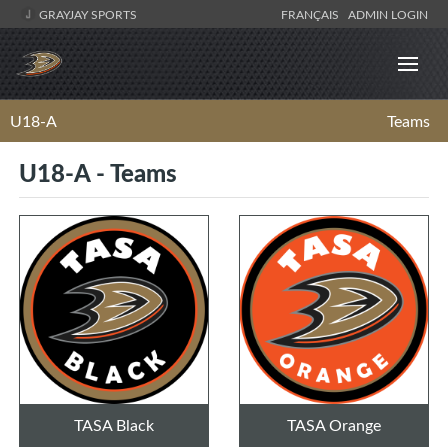
GRAYJAY SPORTS
FRANÇAIS
ADMIN LOGIN
U18-A
Teams
U18-A - Teams
TASA Black
TASA Orange