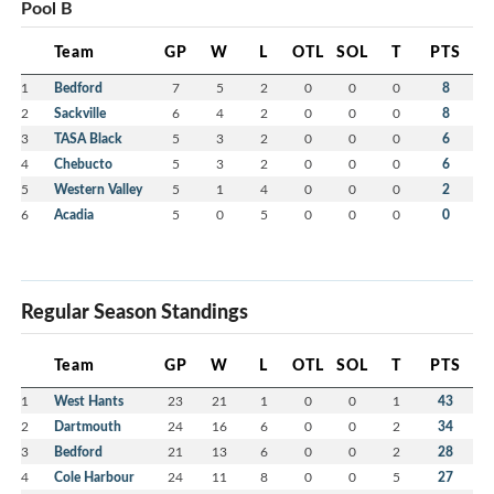
Pool B
Team
GP
W
L
OTL
SOL
T
PTS
1
Bedford
7
5
2
0
0
0
8
2
Sackville
6
4
2
0
0
0
8
3
TASA Black
5
3
2
0
0
0
6
4
Chebucto
5
3
2
0
0
0
6
5
Western Valley
5
1
4
0
0
0
2
6
Acadia
5
0
5
0
0
0
0
Regular Season Standings
Team
GP
W
L
OTL
SOL
T
PTS
1
West Hants
23
21
1
0
0
1
43
2
Dartmouth
24
16
6
0
0
2
34
3
Bedford
21
13
6
0
0
2
28
4
Cole Harbour
24
11
8
0
0
5
27