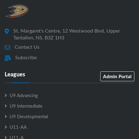
St. Margaret's Centre, 12 Westwood Blvd, Upper
Tantallon, NS, B3Z 1H3
Contact Us
Subscribe
Leagues
Admin Portal
U9 Advancing
U9 Intermediate
U9 Developmental
U11-AA
U11-A