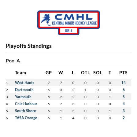
Playoffs Standings
Pool A
Team
GP
W
L
OTL
SOL
T
PTS
1
West Hants
7
7
0
0
0
0
14
2
Dartmouth
6
3
2
1
0
0
6
3
Yarmouth
5
2
2
0
0
1
5
4
Cole Harbour
5
2
3
0
0
0
4
5
South Shore
5
1
3
0
0
1
3
6
TASA Orange
5
1
4
0
0
0
2