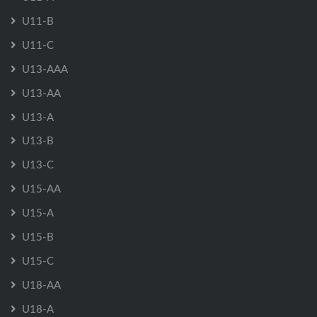
U11-B
U11-C
U13-AAA
U13-AA
U13-A
U13-B
U13-C
U15-AA
U15-A
U15-B
U15-C
U18-AA
U18-A