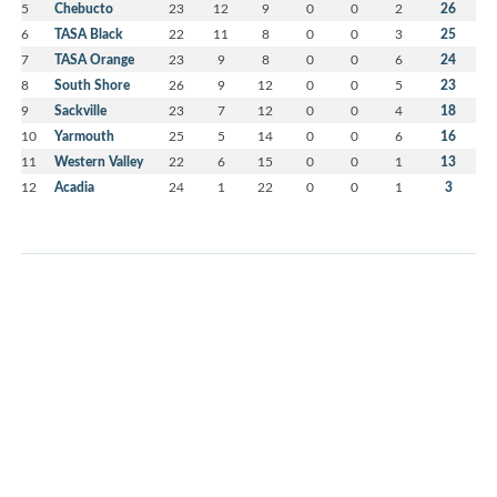
5
Chebucto
23
12
9
0
0
2
26
6
TASA Black
22
11
8
0
0
3
25
7
TASA Orange
23
9
8
0
0
6
24
8
South Shore
26
9
12
0
0
5
23
9
Sackville
23
7
12
0
0
4
18
10
Yarmouth
25
5
14
0
0
6
16
11
Western Valley
22
6
15
0
0
1
13
12
Acadia
24
1
22
0
0
1
3