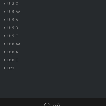
U13-C
U15-AA
U15-A
U15-B
U15-C
U18-AA
U18-A
U18-C
U23