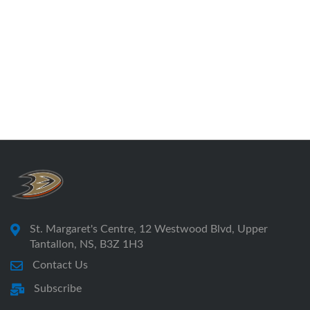
St. Margaret's Centre, 12 Westwood Blvd, Upper
Tantallon, NS, B3Z 1H3
Contact Us
Subscribe