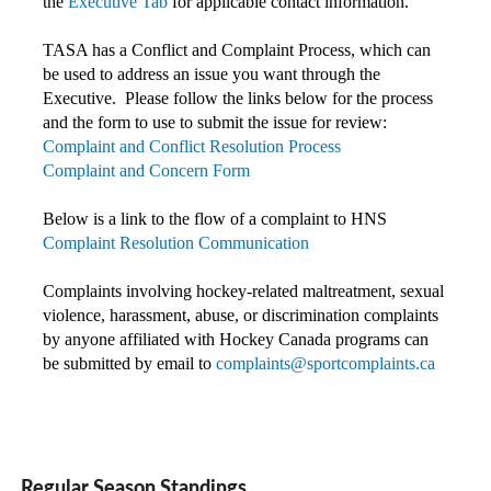
the
Executive Tab
for applicable contact information.
TASA has a Conflict and Complaint Process, which can
be used to address an issue you want through the
Executive. Please follow the links below for the process
and the form to use to submit the issue for review:
Complaint and Conflict Resolution Process
Complaint and Concern Form
Below is a link to the flow of a complaint to HNS
Complaint Resolution Communication
Complaints involving hockey-related maltreatment, sexual
violence, harassment, abuse, or discrimination complaints
by anyone affiliated with Hockey Canada programs c
an
be submitted by email to
complaints@sportcomplaints.ca
Regular Season Standings