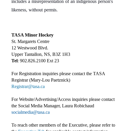
includes a misrepresentation of an indigenous person's
likeness, without permis.
TASA Minor Hockey
St. Margarets Centre
12 Westwood Blvd.
Upper Tantallon, NS, B3Z 1H3
Tel
: 902.826.2100 Ext 23
For Registration inquiries please contact the TASA
Registrar (Mary-Lou Paetznick)
Registrar@tasa.ca
For Website/Advertising/Access inquiries please contact
the Social Media Manager, Laura Robichaud
socialmedia@tasa.ca
To reach other members of the Executive, please refer to