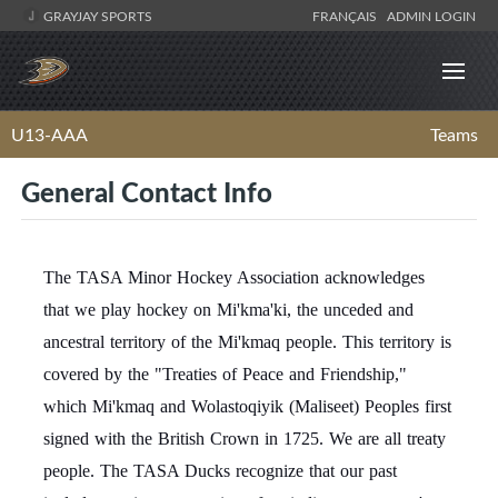
GRAYJAY SPORTS
FRANÇAIS
ADMIN LOGIN
U13-AAA
Teams
General Contact Info
The TASA Minor Hockey Association acknowledges
that we play hockey on Mi'kma'ki, the unceded and
ancestral territory of the Mi'kmaq people. This territory is
covered by the "Treaties of Peace and Friendship,"
which Mi'kmaq and Wolastoqiyik (Maliseet) Peoples first
signed with the British Crown in 1725. We are all treaty
people. The TASA Ducks recognize that our past