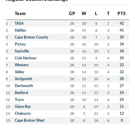
Team
GP
W
L
T
PTS
1
TASA
28
20
6
2
42
2
Halifax
28
19
6
3
41
3
Cape Breton County
28
18
7
3
39
4
Pictou
28
16
10
2
34
5
Sackville
28
16
10
2
34
6
Cole Harbour
28
15
9
4
34
7
Western
28
14
10
4
32
8
Valley
28
14
10
4
32
9
Antigonish
28
12
10
6
30
10
Dartmouth
28
11
12
5
27
11
Bedford
28
11
15
2
24
12
Truro
28
10
14
4
24
13
Glace Bay
28
6
19
3
15
14
Chebucto
28
5
21
2
12
15
Cape Breton West
28
0
28
0
0