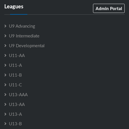
Leagues
Admin Portal
U9 Advancing
U9 Intermediate
U9 Developmental
U11-AA
U11-A
U11-B
U11-C
U13-AAA
U13-AA
U13-A
U13-B