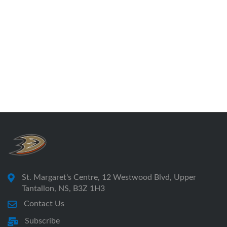
St. Margaret's Centre, 12 Westwood Blvd, Upper
Tantallon, NS, B3Z 1H3
Contact Us
Subscribe