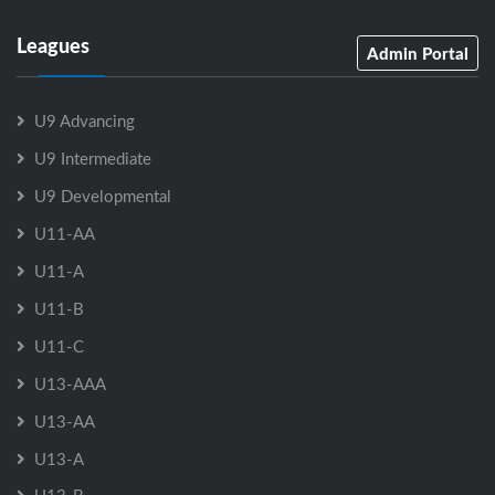
Leagues
Admin Portal
U9 Advancing
U9 Intermediate
U9 Developmental
U11-AA
U11-A
U11-B
U11-C
U13-AAA
U13-AA
U13-A