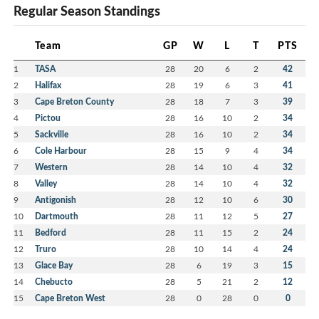
Regular Season Standings
Team
GP
W
L
T
PTS
1
TASA
28
20
6
2
42
2
Halifax
28
19
6
3
41
3
Cape Breton County
28
18
7
3
39
4
Pictou
28
16
10
2
34
5
Sackville
28
16
10
2
34
6
Cole Harbour
28
15
9
4
34
7
Western
28
14
10
4
32
8
Valley
28
14
10
4
32
9
Antigonish
28
12
10
6
30
10
Dartmouth
28
11
12
5
27
11
Bedford
28
11
15
2
24
12
Truro
28
10
14
4
24
13
Glace Bay
28
6
19
3
15
14
Chebucto
28
5
21
2
12
15
Cape Breton West
28
0
28
0
0