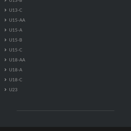
U13-B
U13-C
U15-AA
U15-A
U15-B
U15-C
U18-AA
U18-A
U18-C
U23