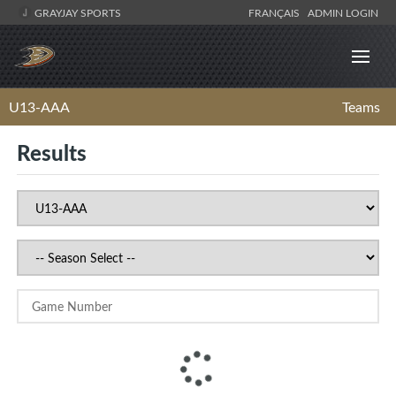
GRAYJAY SPORTS
FRANÇAIS
ADMIN LOGIN
U13-AAA
Teams
Results