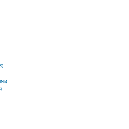
S)
HNS)
S)