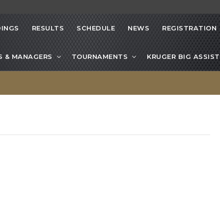
INGS
RESULTS
SCHEDULE
NEWS
REGISTRATION
S & MANAGERS
TOURNAMENTS
KRUGER BIG ASSIST