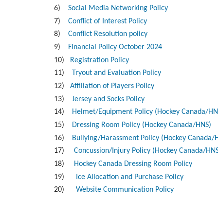
6)
Social Media Networking Policy
7)
Conflict of Interest Policy
8)
Conflict Resolution policy
9)
Financial Policy October 2024
10)
Registration Policy
11)
Tryout and Evaluation Policy
12)
Affiliation of Players Policy
13)
Jersey and Socks Policy
14)
Helmet/Equipment Policy (Hockey Canada/HN
15)
Dressing Room Policy (Hockey Canada/HNS)
16)
Bullying/Harassment Policy (Hockey Canada/
17)
Concussion/Injury Policy (Hockey Canada/HN
18)
Hockey Canada Dressing Room Policy
19)
Ice Allocation and Purchase Policy
20)
Website Communication Policy