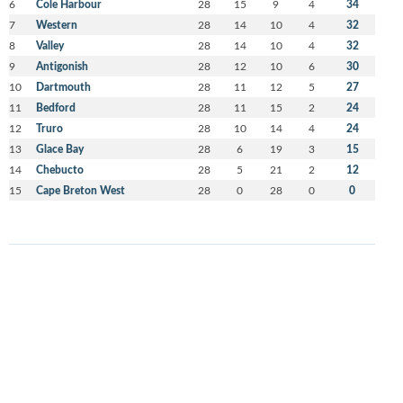
6
Cole Harbour
28
15
9
4
34
7
Western
28
14
10
4
32
8
Valley
28
14
10
4
32
9
Antigonish
28
12
10
6
30
10
Dartmouth
28
11
12
5
27
11
Bedford
28
11
15
2
24
12
Truro
28
10
14
4
24
13
Glace Bay
28
6
19
3
15
14
Chebucto
28
5
21
2
12
15
Cape Breton West
28
0
28
0
0