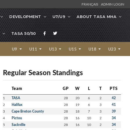
FRANÇAIS
ADMIN LOGIN
DEVELOPMENT
U7/U9
ABOUT TASA MHA
TASA 50/50
U9
U11
U13
U15
U18
U23
Regular Season Standings
Team
GP
W
L
T
PTS
1
TASA
28
20
6
2
42
2
Halifax
28
19
6
3
41
3
Cape Breton County
28
18
7
3
39
4
Pictou
28
16
10
2
34
5
Sackville
28
16
10
2
34