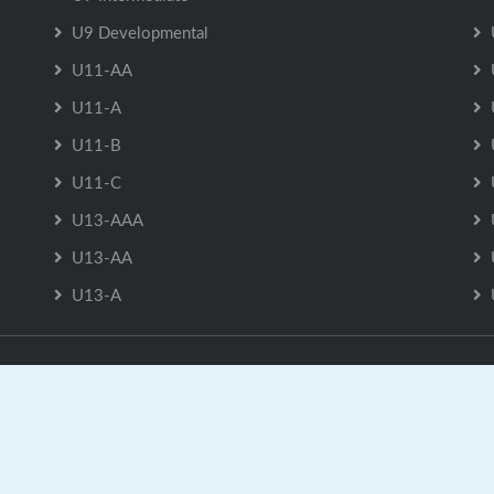
U9 Developmental
U11-AA
U11-A
U11-B
U11-C
U13-AAA
U13-AA
U13-A
U13-AAA is Powered by
GrayJaySports.ca
|