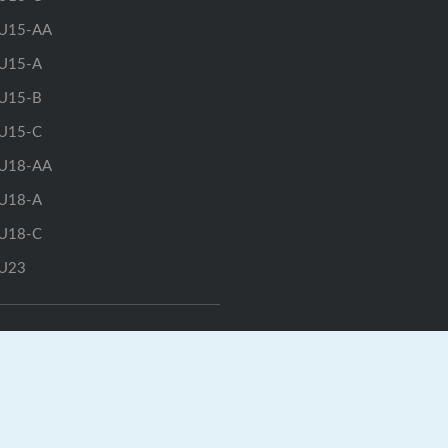
U15-AA
U15-A
U15-B
U15-C
U18-AA
U18-A
U18-C
U23
GrayJay Central
|
GrayJay Pay
|
Terms
|
Privacy