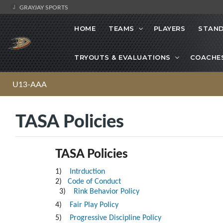
GRAYJAY SPORTS
HOME
TEAMS
PLAYERS
STAND
TRYOUTS & EVALUATIONS
COACHE
U13-AAA
TASA Policies
TASA Policies
1)
Intrduction
2)
Code of Conduct
3)
Rink Behavior Policy
4)
Fair Play Policy
5)
Progressive Discipline Policy