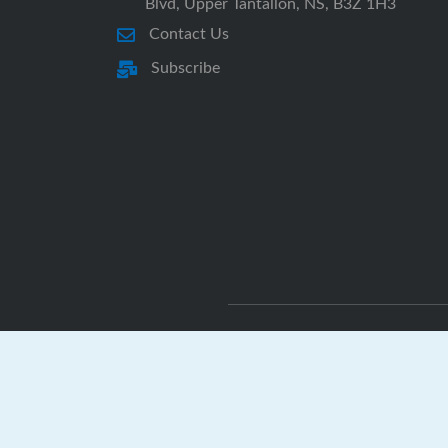
Blvd, Upper Tantallon, NS, B3Z 1H3
Contact Us
Subscribe