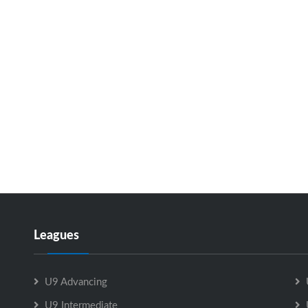
Leagues
U9 Advancing
U9 Intermediate