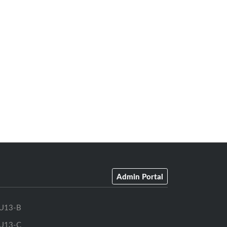
Admin Portal
U13-B
U13-C