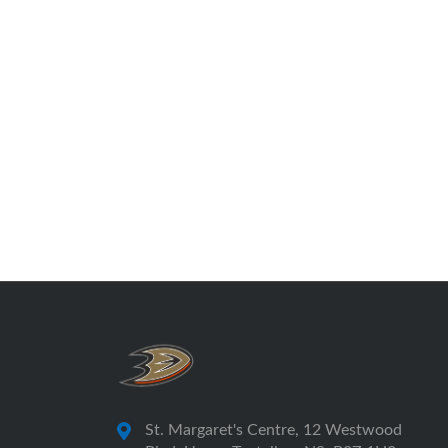
St. Margaret's Centre, 12 Westwood