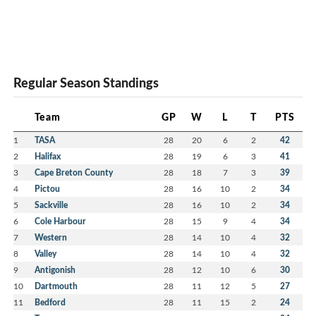
Regular Season Standings
Team
GP
W
L
T
PTS
1
TASA
28
20
6
2
42
2
Halifax
28
19
6
3
41
3
Cape Breton County
28
18
7
3
39
4
Pictou
28
16
10
2
34
5
Sackville
28
16
10
2
34
6
Cole Harbour
28
15
9
4
34
7
Western
28
14
10
4
32
8
Valley
28
14
10
4
32
9
Antigonish
28
12
10
6
30
10
Dartmouth
28
11
12
5
27
11
Bedford
28
11
15
2
24