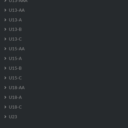
U13-AAA
U13-AA
U13-A
U13-B
U13-C
U15-AA
U15-A
U15-B
U15-C
U18-AA
U18-A
U18-C
U23