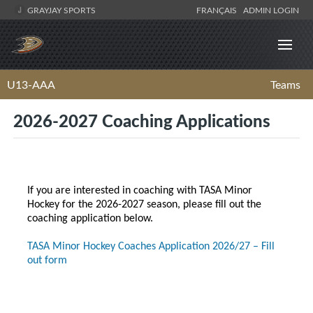
GRAYJAY SPORTS
FRANÇAIS
ADMIN LOGIN
U13-AAA
Teams
2026-2027 Coaching Applications
If you are interested in coaching with TASA Minor
Hockey for the 2026-2027 season, please fill out the
coaching application below.
TASA Minor Hockey Coaches Application 2026/27 – Fill
out form