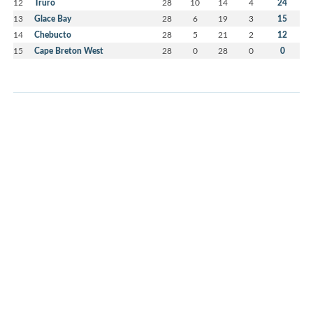
12
Truro
28
10
14
4
24
13
Glace Bay
28
6
19
3
15
14
Chebucto
28
5
21
2
12
15
Cape Breton West
28
0
28
0
0