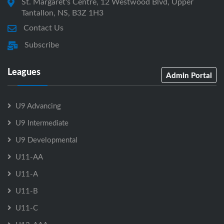
St. Margaret's Centre, 12 Westwood Blvd, Upper
Tantallon, NS, B3Z 1H3
Contact Us
Subscribe
Leagues
Admin Portal
U9 Advancing
U9 Intermediate
U9 Developmental
U11-AA
U11-A
U11-B
U11-C