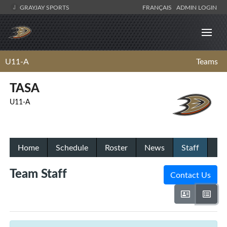
GRAYJAY SPORTS
FRANÇAIS
ADMIN LOGIN
U11-A
Teams
TASA
U11-A
Home
Schedule
Roster
News
Staff
Team Staff
Contact Us