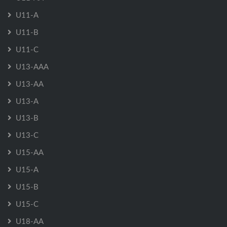
U11-A
U11-B
U11-C
U13-AAA
U13-AA
U13-A
U13-B
U13-C
U15-AA
U15-A
U15-B
U15-C
U18-AA