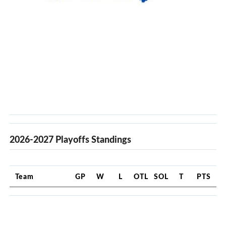
2026-2027 Playoffs Standings
Team
GP
W
L
OTL
SOL
T
PTS