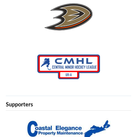
Supporters