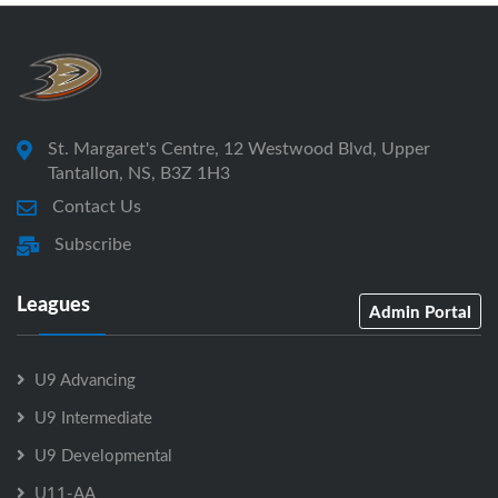
St. Margaret's Centre, 12 Westwood Blvd, Upper
Tantallon, NS, B3Z 1H3
Contact Us
Subscribe
Leagues
Admin Portal
U9 Advancing
U9 Intermediate
U9 Developmental
U11-AA