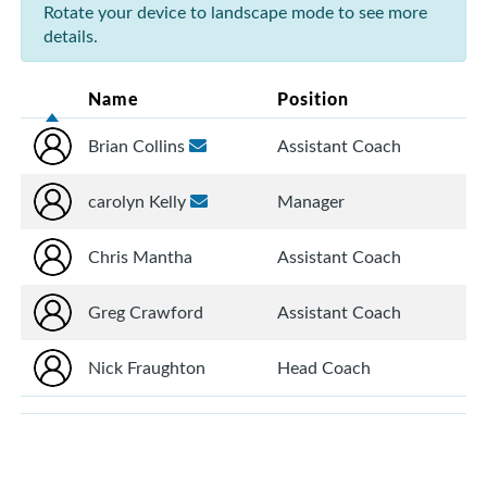
Rotate your device to landscape mode to see more
details.
Name
Position
Brian Collins
Assistant Coach
carolyn Kelly
Manager
Chris Mantha
Assistant Coach
Greg Crawford
Assistant Coach
Nick Fraughton
Head Coach