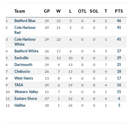
Team
GP
W
L
OTL
SOL
T
PTS
1
Bedford Blue
29
22
5
0
0
2
46
2
Cole Harbour
29
21
5
0
0
3
45
Red
3
Cole Harbour
29
22
6
0
0
1
45
White
4
Bedford White
26
17
6
0
0
3
37
5
Sackville
26
13
10
0
0
3
29
6
Dartmouth
29
9
13
0
0
7
25
7
Chebucto
26
7
15
0
0
4
18
8
West Hants
13
8
4
0
0
1
17
9
TASA
29
6
19
0
0
4
16
10
Western Valley
11
7
3
0
0
1
15
11
Eastern Shore
27
1
22
0
0
4
6
12
Halifax
28
1
26
0
0
1
3