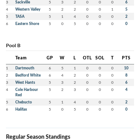
3
Sackville
5
3
2
0
0
0
6
4
Western Valley
5
2
2
0
0
1
5
5
TASA
5
1
4
0
0
0
2
6
Eastern Shore
5
0
5
0
0
0
0
Pool B
Team
GP
W
L
OTL
SOL
T
PTS
1
Dartmouth
6
5
1
0
0
0
10
2
Bedford White
6
4
2
0
0
0
8
3
West Hants
5
3
2
0
0
0
6
4
Cole Harbour
5
2
3
0
0
0
4
Red
5
Chebucto
5
1
4
0
0
0
2
6
Halifax
5
0
5
0
0
0
0
Regular Season Standings