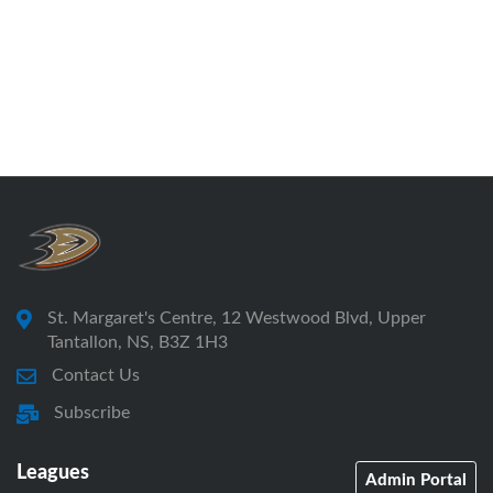
St. Margaret's Centre, 12 Westwood Blvd, Upper
Tantallon, NS, B3Z 1H3
Contact Us
Subscribe
Leagues
Admin Portal