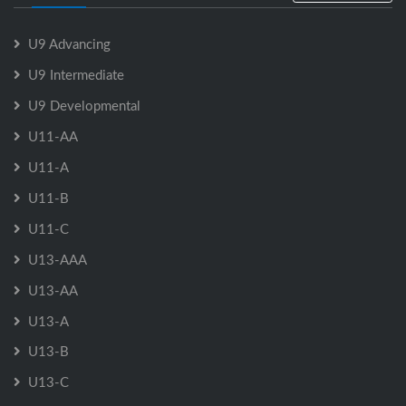
U9 Advancing
U9 Intermediate
U9 Developmental
U11-AA
U11-A
U11-B
U11-C
U13-AAA
U13-AA
U13-A
U13-B
U13-C