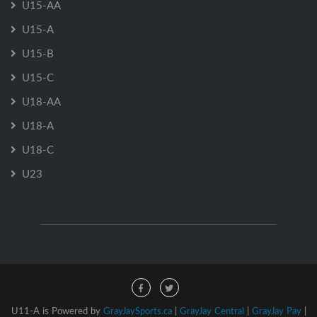
U15-AA
U15-A
U15-B
U15-C
U18-AA
U18-A
U18-C
U23
U11-A is Powered by
GrayJaySports.ca
|
GrayJay Central
|
GrayJay Pay
|