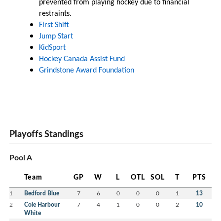
prevented from playing hockey due to financial
restraints.
First Shift
Jump Start
KidSport
Hockey Canada Assist Fund
Grindstone Award Foundation
Playoffs Standings
Pool A
Team
GP
W
L
OTL
SOL
T
PTS
1
Bedford Blue
7
6
0
0
0
1
13
2
Cole Harbour
7
4
1
0
0
2
10
White