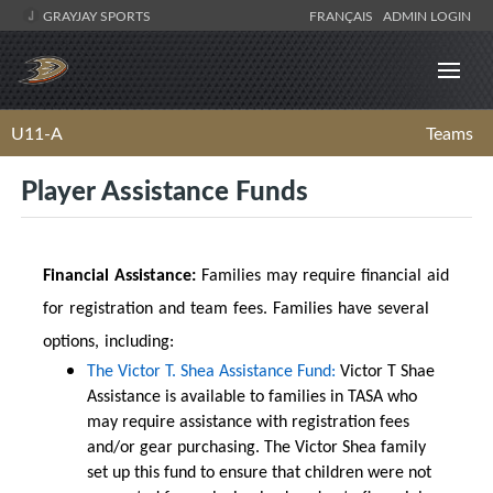
GRAYJAY SPORTS
FRANÇAIS
ADMIN LOGIN
U11-A
Teams
Player Assistance Funds
Financial Assistance:
Families may require financial aid
for registration and team fees. Families have several
options, including:
The Victor T. Shea Assistance Fund:
Victor T Shae
Assistance is available to families in TASA who
may require assistance with registration fees
and/or gear purchasing. The Victor Shea family
set up this fund to ensure that children were not