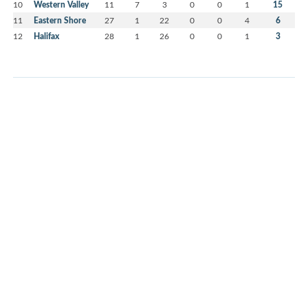
10
Western Valley
11
7
3
0
0
1
15
11
Eastern Shore
27
1
22
0
0
4
6
12
Halifax
28
1
26
0
0
1
3