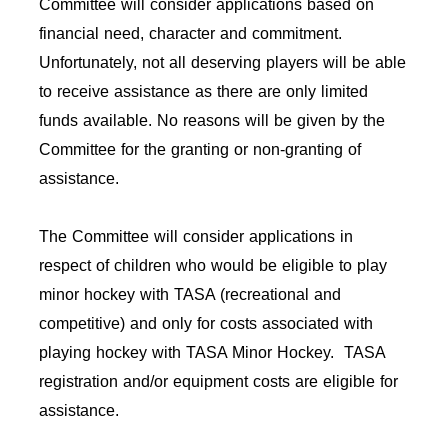
Committee will consider applications based on
financial need, character and commitment.
Unfortunately, not all deserving players will be able
to receive assistance as there are only limited
funds available. No reasons will be given by the
Committee for the granting or non-granting of
assistance.
The Committee will consider applications in
respect of children who would be eligible to play
minor hockey with TASA (recreational and
competitive) and only for costs associated with
playing hockey with TASA Minor Hockey. TASA
registration and/or equipment costs are eligible for
assistance.