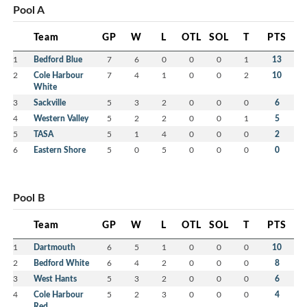
Pool A
Team
GP
W
L
OTL
SOL
T
PTS
1
Bedford Blue
7
6
0
0
0
1
13
2
Cole Harbour
7
4
1
0
0
2
10
White
3
Sackville
5
3
2
0
0
0
6
4
Western Valley
5
2
2
0
0
1
5
5
TASA
5
1
4
0
0
0
2
6
Eastern Shore
5
0
5
0
0
0
0
Pool B
Team
GP
W
L
OTL
SOL
T
PTS
1
Dartmouth
6
5
1
0
0
0
10
2
Bedford White
6
4
2
0
0
0
8
3
West Hants
5
3
2
0
0
0
6
4
Cole Harbour
5
2
3
0
0
0
4
Red