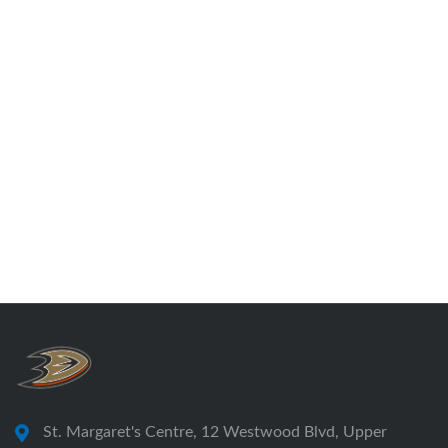
St. Margaret's Centre, 12 Westwood Blvd, Upper