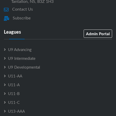
Tantallon, NS, B3Z 1H3
Contact Us
Subscribe
Leagues
Admin Portal
U9 Advancing
U9 Intermediate
U9 Developmental
U11-AA
U11-A
U11-B
U11-C
U13-AAA