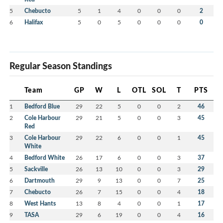
5
Chebucto
5
1
4
0
0
0
2
6
Halifax
5
0
5
0
0
0
0
Regular Season Standings
Team
GP
W
L
OTL
SOL
T
PTS
1
Bedford Blue
29
22
5
0
0
2
46
2
Cole Harbour
29
21
5
0
0
3
45
Red
3
Cole Harbour
29
22
6
0
0
1
45
White
4
Bedford White
26
17
6
0
0
3
37
5
Sackville
26
13
10
0
0
3
29
6
Dartmouth
29
9
13
0
0
7
25
7
Chebucto
26
7
15
0
0
4
18
8
West Hants
13
8
4
0
0
1
17
9
TASA
29
6
19
0
0
4
16