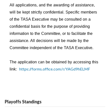
All applications, and the awarding of assistance,
will be kept strictly confidential. Specific members
of the TASA Executive may be consulted on a
confidential basis for the purpose of providing
information to the Committee, or to facilitate the
assistance. All decisions will be made by the
Committee independent of the TASA Executive.
The application can be obtained by accessing this
https://forms.office.com/r/YAGd9hELMF
link:
Playoffs Standings