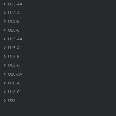
U13-AA
U13-A
U13-B
U13-C
U15-AA
U15-A
U15-B
U15-C
U18-AA
U18-A
U18-C
U23