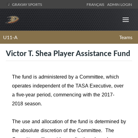
GRAYJAY SPORTS
FRANÇAIS
ADMIN LOGIN
U11-A
Teams
Victor T. Shea Player Assistance Fund
The fund is administered by a Committee, which
operates independent of the TASA Executive, over
a five-year period, commencing with the 2017-
2018 season.
The use and allocation of the fund is determined by
the absolute discretion of the Committee. The