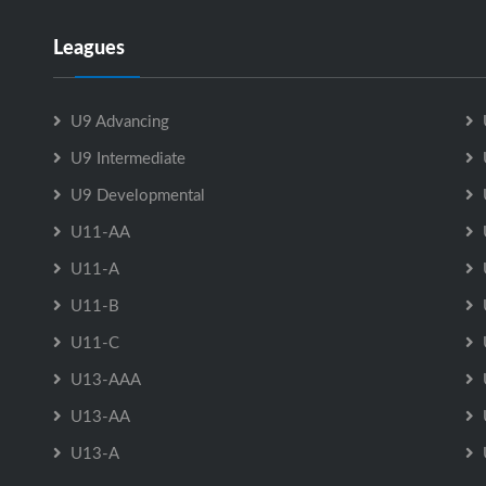
Leagues
U9 Advancing
U9 Intermediate
U9 Developmental
U11-AA
U11-A
U11-B
U11-C
U13-AAA
U13-AA
U13-A