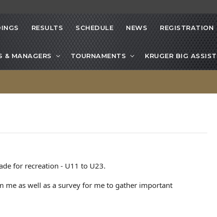
INGS
RESULTS
SCHEDULE
NEWS
REGISTRATION
S & MANAGERS
TOURNAMENTS
KRUGER BIG ASSIST
ade for recreation - U11 to U23.
 me as well as a survey for me to gather important