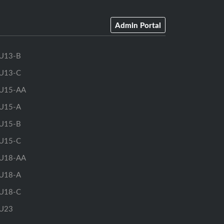
Admin Portal
U13-B
U13-C
U15-AA
U15-A
U15-B
U15-C
U18-AA
U18-A
U18-C
U23