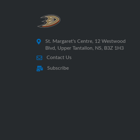
St. Margaret's Centre, 12 Westwood
Blvd, Upper Tantallon, NS, B3Z 1H3
Contact Us
Subscribe