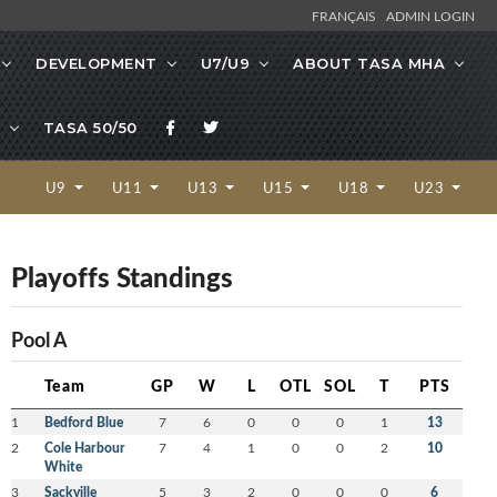
FRANÇAIS
ADMIN LOGIN
DEVELOPMENT
U7/U9
ABOUT TASA MHA
TASA 50/50
U9
U11
U13
U15
U18
U23
Playoffs Standings
Pool A
Team
GP
W
L
OTL
SOL
T
PTS
1
Bedford Blue
7
6
0
0
0
1
13
2
Cole Harbour
7
4
1
0
0
2
10
White
3
Sackville
5
3
2
0
0
0
6