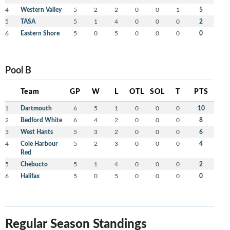
4
Western Valley
5
2
2
0
0
1
5
5
TASA
5
1
4
0
0
0
2
6
Eastern Shore
5
0
5
0
0
0
0
Pool B
Team
GP
W
L
OTL
SOL
T
PTS
1
Dartmouth
6
5
1
0
0
0
10
2
Bedford White
6
4
2
0
0
0
8
3
West Hants
5
3
2
0
0
0
6
4
Cole Harbour
5
2
3
0
0
0
4
Red
5
Chebucto
5
1
4
0
0
0
2
6
Halifax
5
0
5
0
0
0
0
Regular Season Standings