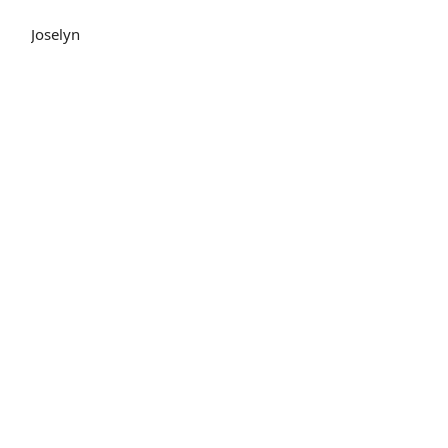
Joselyn