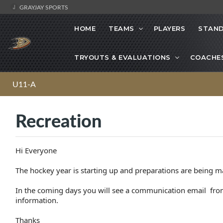
GRAYJAY SPORTS
HOME
TEAMS
PLAYERS
STAND
TRYOUTS & EVALUATIONS
COACHE
U11-A
Recreation
Hi Everyone
The hockey year is starting up and preparations are being m
In the coming days you will see a communication email from
information.
Thanks