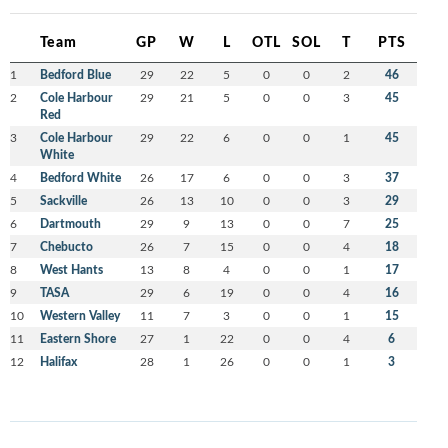
Team
GP
W
L
OTL
SOL
T
PTS
1
Bedford Blue
29
22
5
0
0
2
46
2
Cole Harbour
29
21
5
0
0
3
45
Red
3
Cole Harbour
29
22
6
0
0
1
45
White
4
Bedford White
26
17
6
0
0
3
37
5
Sackville
26
13
10
0
0
3
29
6
Dartmouth
29
9
13
0
0
7
25
7
Chebucto
26
7
15
0
0
4
18
8
West Hants
13
8
4
0
0
1
17
9
TASA
29
6
19
0
0
4
16
10
Western Valley
11
7
3
0
0
1
15
11
Eastern Shore
27
1
22
0
0
4
6
12
Halifax
28
1
26
0
0
1
3