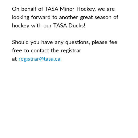
On behalf of TASA Minor Hockey, we are
looking forward to another great season of
hockey with our TASA Ducks!
Should you have any questions, please feel
free to contact the registrar
at
registrar@tasa.ca