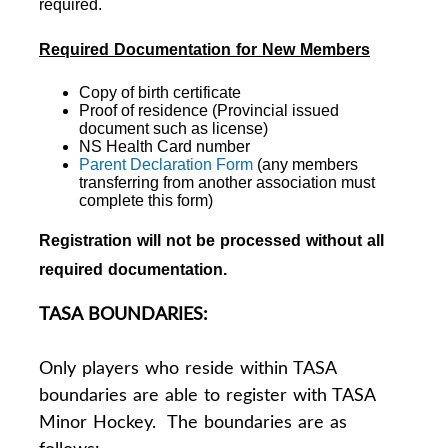
required.
Required Documentation for New Members
Copy of birth certificate
Proof of residence (Provincial issued
document such as license)
NS Health Card number
Parent Declaration Form
(any members
transferring from another association must
complete this form)
Registration will not be processed without all
required documentation.
TASA BOUNDARIES:
Only players who reside within TASA
boundaries are able to register with TASA
Minor Hockey. The boundaries are as
follows: