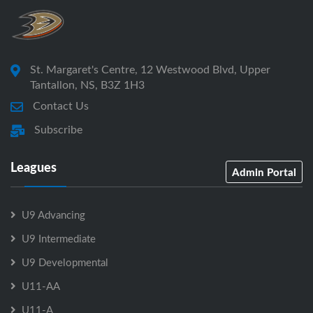
St. Margaret's Centre, 12 Westwood Blvd, Upper
Tantallon, NS, B3Z 1H3
Contact Us
Subscribe
Leagues
Admin Portal
U9 Advancing
U9 Intermediate
U9 Developmental
U11-AA
U11-A