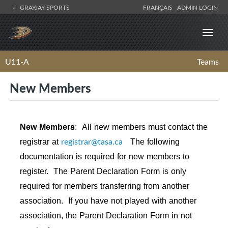
GRAYJAY SPORTS
FRANÇAIS
ADMIN LOGIN
U11-A
Teams
New Members
New Members
:
All new members must contact the
registrar@tasa.ca
registrar at
The following
documentation is required for new members to
register. The Parent Declaration Form is only
required for members transferring from another
association. If you have not played with another
association, the Parent Declaration Form in not