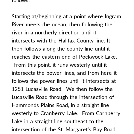
Starting at/beginning at a point where Ingram
River meets the ocean, then following the
river in a northerly direction until it
intersects with the Halifax County line. It
then follows along the county line until it
reaches the eastern end of Pockwock Lake.
From this point, it runs westerly until it
intersects the power lines, and from here it
follows the power lines until it intersects at
1251 Lucasville Road. We then follow the
Lucasville Road through the intersection of
Hammonds Plains Road, in a straight line
westerly to Cranberry Lake. From Carnberry
Lake in a straight line southeast to the
intersection of the St. Margaret's Bay Road