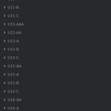
U11-B
U11-C
U13-AAA
U13-AA
U13-A
U13-B
U13-C
U15-AA
U15-A
U15-B
U15-C
U18-AA
U18-A