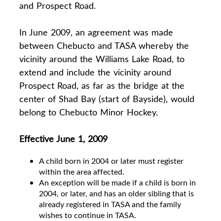
and Prospect Road.
In June 2009, an agreement was made
between Chebucto and TASA whereby the
vicinity around the Williams Lake Road, to
extend and include the vicinity around
Prospect Road, as far as the bridge at the
center of Shad Bay (start of Bayside), would
belong to Chebucto Minor Hockey.
Effective June 1, 2009
A child born in 2004 or later must register
within the area affected.
An exception will be made if a child is born in
2004, or later, and has an older sibling that is
already registered in TASA and the family
wishes to continue in TASA.