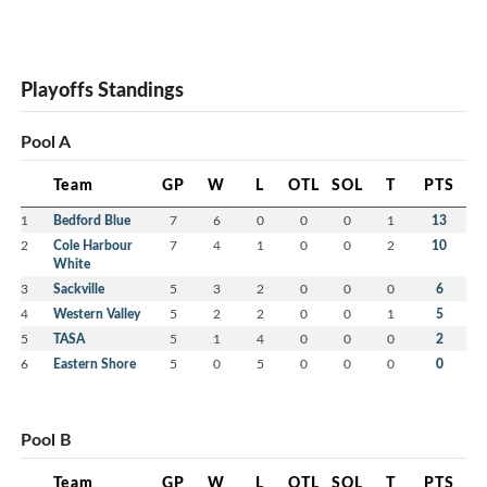
Playoffs Standings
Pool A
Team
GP
W
L
OTL
SOL
T
PTS
1
Bedford Blue
7
6
0
0
0
1
13
2
Cole Harbour
7
4
1
0
0
2
10
White
3
Sackville
5
3
2
0
0
0
6
4
Western Valley
5
2
2
0
0
1
5
5
TASA
5
1
4
0
0
0
2
6
Eastern Shore
5
0
5
0
0
0
0
Pool B
Team
GP
W
L
OTL
SOL
T
PTS