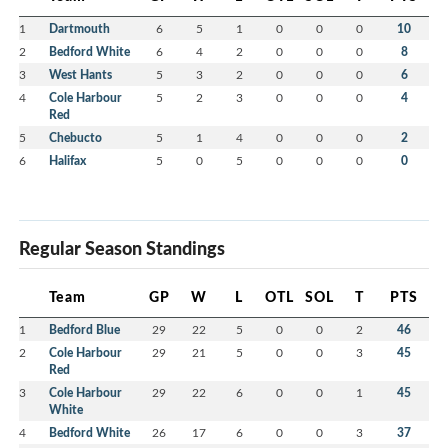
1
Dartmouth
6
5
1
0
0
0
10
2
Bedford White
6
4
2
0
0
0
8
3
West Hants
5
3
2
0
0
0
6
4
Cole Harbour
5
2
3
0
0
0
4
Red
5
Chebucto
5
1
4
0
0
0
2
6
Halifax
5
0
5
0
0
0
0
Regular Season Standings
Team
GP
W
L
OTL
SOL
T
PTS
1
Bedford Blue
29
22
5
0
0
2
46
2
Cole Harbour
29
21
5
0
0
3
45
Red
3
Cole Harbour
29
22
6
0
0
1
45
White
4
Bedford White
26
17
6
0
0
3
37