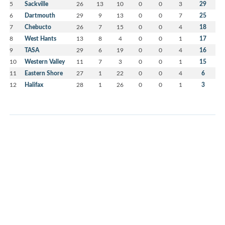
5
Sackville
26
13
10
0
0
3
29
6
Dartmouth
29
9
13
0
0
7
25
7
Chebucto
26
7
15
0
0
4
18
8
West Hants
13
8
4
0
0
1
17
9
TASA
29
6
19
0
0
4
16
10
Western Valley
11
7
3
0
0
1
15
11
Eastern Shore
27
1
22
0
0
4
6
12
Halifax
28
1
26
0
0
1
3