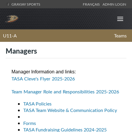
GRAYJAY SPORTS
FRANÇAIS
ADMIN LOGIN
U11-A
Teams
Managers
Manager Information and links:
TASA Cleve's Flyer 2025-2026
Team Manager Role and Responsibilities 2025-2026
TASA Policies
TASA Team Website & Communication Policy
Forms
TASA Fundraising Guidelines 2024-2025