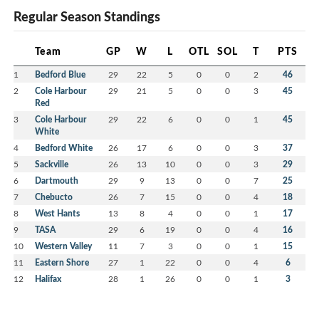
Regular Season Standings
Team
GP
W
L
OTL
SOL
T
PTS
1
Bedford Blue
29
22
5
0
0
2
46
2
Cole Harbour
29
21
5
0
0
3
45
Red
3
Cole Harbour
29
22
6
0
0
1
45
White
4
Bedford White
26
17
6
0
0
3
37
5
Sackville
26
13
10
0
0
3
29
6
Dartmouth
29
9
13
0
0
7
25
7
Chebucto
26
7
15
0
0
4
18
8
West Hants
13
8
4
0
0
1
17
9
TASA
29
6
19
0
0
4
16
10
Western Valley
11
7
3
0
0
1
15
11
Eastern Shore
27
1
22
0
0
4
6
12
Halifax
28
1
26
0
0
1
3