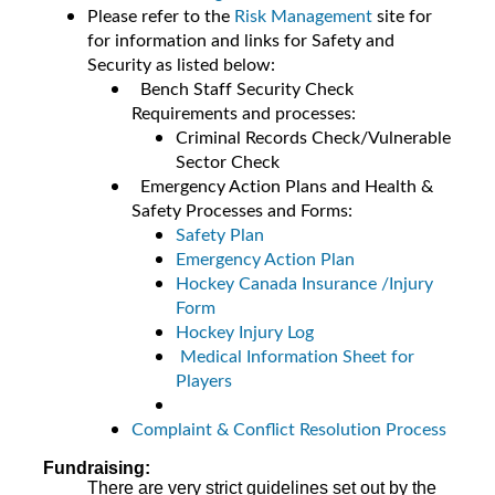
Please refer to the
Risk Management
site for
for information and links for Safety and
Security as listed below:
Bench Staff Security Check
Requirements and processes:
Criminal Records Check/Vulnerable
Sector Check
Emergency Action Plans and Health &
Safety Processes and Forms:
Safety Plan
Emergency Action Plan
Hockey Canada Insurance /Injury
Form
Hockey Injury Log
Medical Information Sheet for
Players
Complaint & Conflict Resolution Process
Fundraising:
There are very strict guidelines set out by the