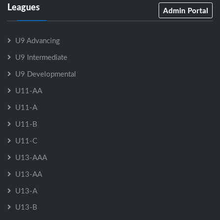
Leagues
Admin Portal
U9 Advancing
U9 Intermediate
U9 Developmental
U11-AA
U11-A
U11-B
U11-C
U13-AAA
U13-AA
U13-A
U13-B