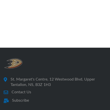
St. Margaret's Centre, 12 Westwood Blvd, Upper
Tantallon, NS, B3Z 1H3
Contact Us
Subscribe