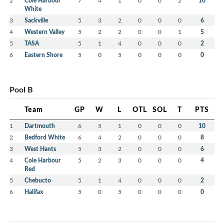
2
Cole Harbour
7
4
1
0
0
2
10
White
3
Sackville
5
3
2
0
0
0
6
4
Western Valley
5
2
2
0
0
1
5
5
TASA
5
1
4
0
0
0
2
6
Eastern Shore
5
0
5
0
0
0
0
Pool B
Team
GP
W
L
OTL
SOL
T
PTS
1
Dartmouth
6
5
1
0
0
0
10
2
Bedford White
6
4
2
0
0
0
8
3
West Hants
5
3
2
0
0
0
6
4
Cole Harbour
5
2
3
0
0
0
4
Red
5
Chebucto
5
1
4
0
0
0
2
6
Halifax
5
0
5
0
0
0
0