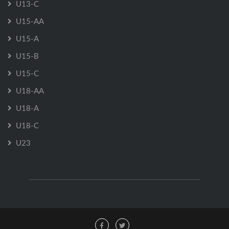
U13-C
U15-AA
U15-A
U15-B
U15-C
U18-AA
U18-A
U18-C
U23