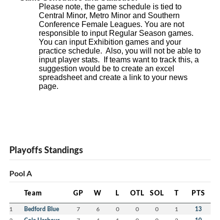
Please note, the game schedule is tied to
Central Minor, Metro Minor and Southern
Conference Female Leagues. You are not
responsible to input Regular Season games.
You can input Exhibition games and your
practice schedule. Also, you will not be able to
input player stats. If teams want to track this, a
suggestion would be to create an excel
spreadsheet and create a link to your news
page.
Playoffs Standings
Pool A
Team
GP
W
L
OTL
SOL
T
PTS
1
Bedford Blue
7
6
0
0
0
1
13