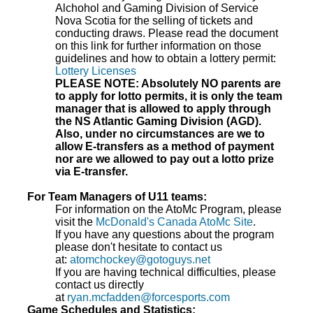
Alchohol and Gaming Division of Service
Nova Scotia for the selling of tickets and
conducting draws. Please read the document
on this link for further information on those
guidelines and how to obtain a lottery permit:
Lottery Licenses
PLEASE NOTE: Absolutely NO parents are
to apply for lotto permits, it is only the team
manager that is allowed to apply through
the NS Atlantic Gaming Division (AGD).
Also, under no circumstances are we to
allow E-transfers as a method of payment
nor are we allowed to pay out a lotto prize
via E-transfer.
For Team Managers of U11 teams:
For information on the AtoMc Program, please
visit the
McDonald's Canada AtoMc Site
.
If you have any questions about the program
please don't hesitate to contact us
at:
atomchockey@gotoguys.net
If you are having technical difficulties, please
contact us directly
at
ryan.mcfadden@forcesports.com
Game Schedules and Statistics: