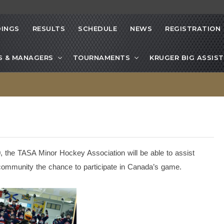
INGS
RESULTS
SCHEDULE
NEWS
REGISTRATION
S & MANAGERS
TOURNAMENTS
KRUGER BIG ASSIST
 the TASA Minor Hockey Association will be able to assist
r community the chance to participate in Canada’s game.