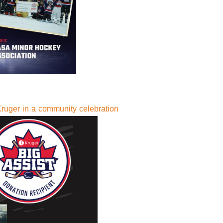
ruger in a community celebration