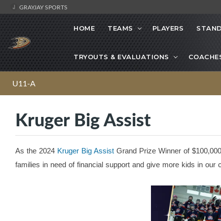
GRAYJAY SPORTS
HOME
TEAMS
PLAYERS
STAND
TRYOUTS & EVALUATIONS
COACHE
U11-A
Kruger Big Assist
As the 2024
Kruger Big Assist
Grand Prize Winner of $100,000,
families in need of financial support and give more kids in ou