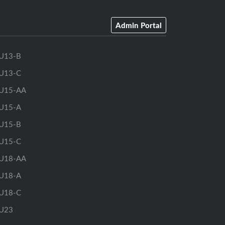
Admin Portal
U13-B
U13-C
U15-AA
U15-A
U15-B
U15-C
U18-AA
U18-A
U18-C
U23