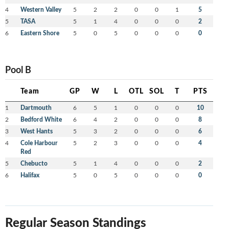
4
Western Valley
5
2
2
0
0
1
5
5
TASA
5
1
4
0
0
0
2
6
Eastern Shore
5
0
5
0
0
0
0
Pool B
Team
GP
W
L
OTL
SOL
T
PTS
1
Dartmouth
6
5
1
0
0
0
10
2
Bedford White
6
4
2
0
0
0
8
3
West Hants
5
3
2
0
0
0
6
4
Cole Harbour
5
2
3
0
0
0
4
Red
5
Chebucto
5
1
4
0
0
0
2
6
Halifax
5
0
5
0
0
0
0
Regular Season Standings