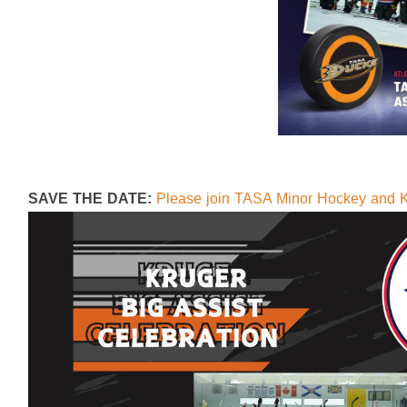
SAVE THE DATE:
Please join TASA Minor Hockey and K