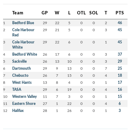
Team
GP
W
L
OTL
SOL
T
PTS
1
Bedford Blue
29
22
5
0
0
2
46
2
Cole Harbour
29
21
5
0
0
3
45
Red
3
Cole Harbour
29
22
6
0
0
1
45
White
4
Bedford White
26
17
6
0
0
3
37
5
Sackville
26
13
10
0
0
3
29
6
Dartmouth
29
9
13
0
0
7
25
7
Chebucto
26
7
15
0
0
4
18
8
West Hants
13
8
4
0
0
1
17
9
TASA
29
6
19
0
0
4
16
10
Western Valley
11
7
3
0
0
1
15
11
Eastern Shore
27
1
22
0
0
4
6
12
Halifax
28
1
26
0
0
1
3