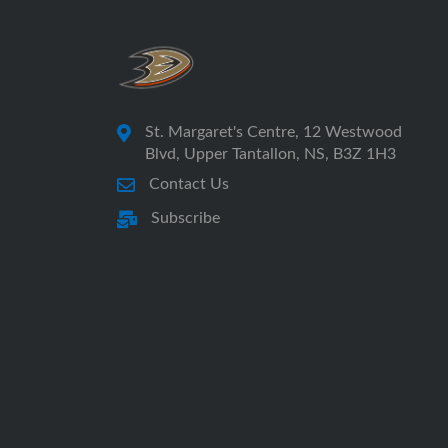
St. Margaret's Centre, 12 Westwood
Blvd, Upper Tantallon, NS, B3Z 1H3
Contact Us
Subscribe