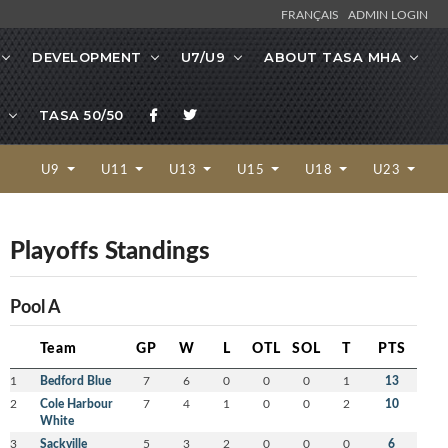
FRANÇAIS
ADMIN LOGIN
DEVELOPMENT
U7/U9
ABOUT TASA MHA
TASA 50/50
U9
U11
U13
U15
U18
U23
Playoffs Standings
Pool A
Team
GP
W
L
OTL
SOL
T
PTS
1
Bedford Blue
7
6
0
0
0
1
13
2
Cole Harbour
7
4
1
0
0
2
10
White
3
Sackville
5
3
2
0
0
0
6