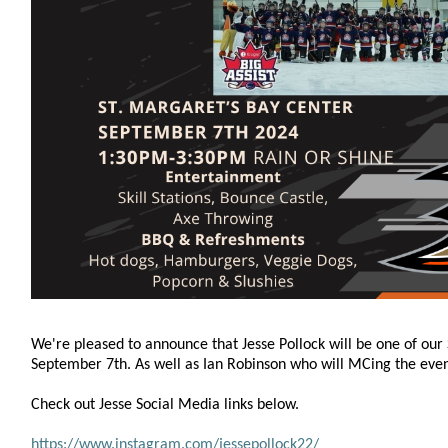
We're pleased to announce that Jesse Pollock will be one of our 
September 7th. As well as Ian Robinson who will MCing the even
Check out Jesse Social Media links below.
https://www.instagram.com/jessepollock22/