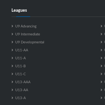
Leagues
U9 Advancing
U9 Intermediate
U9 Developmental
U11-AA
U11-A
U11-B
U11-C
U13-AAA
U13-AA
U13-A