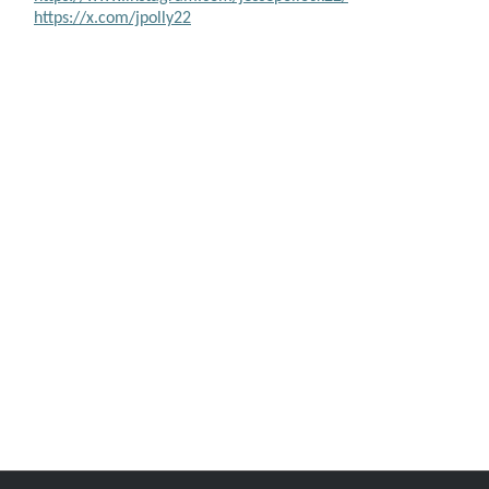
https://x.com/jpolly22