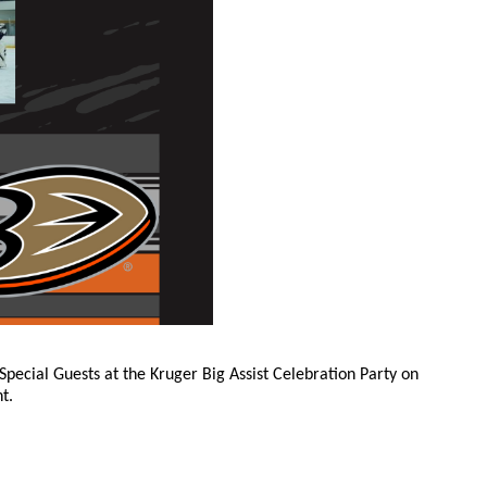
Special Guests at the Kruger Big Assist Celebration Party on
t.