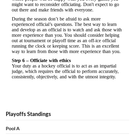
might want to reconsider officiating. Don't expect to go
out there and make friends with everyone.
During the season don’t be afraid to ask more
experienced official’s questions. The best way to learn
and develop as an official is to watch and ask those with
more experience than you. You should consider helping
out at tournament or playoff time as an off-ice official
running the clock or keeping score. This is an excellent
way to learn from those with more experience than you.
Step 6 – Officiate with ethics
Your duty as a hockey official is to act as an impartial
judge, which requires the official to perform accurately,
consistently, objectively, and with the utmost integrity.
Playoffs Standings
Pool A