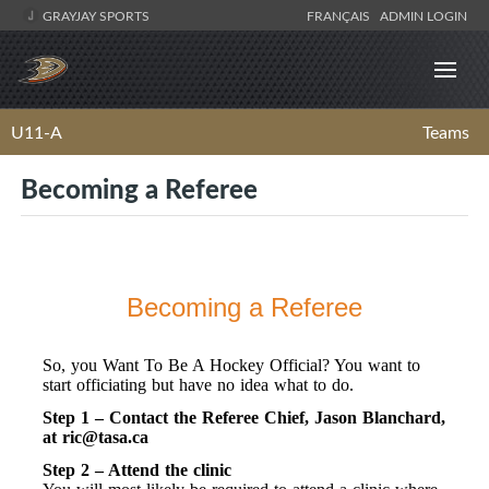
GRAYJAY SPORTS
FRANÇAIS
ADMIN LOGIN
U11-A
Teams
Becoming a Referee
Becoming a Referee
So, you Want To Be A Hockey Official? You want to
start officiating but have no idea what to do.
Step 1 – Contact the Referee Chief, Jason Blanchard,
at
ric@tasa.ca
Step 2 – Attend the clinic