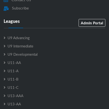
Subscribe
Leagues
Admin Portal
U9 Advancing
U9 Intermediate
U9 Developmental
U11-AA
U11-A
U11-B
U11-C
U13-AAA
U13-AA