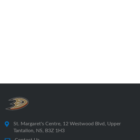
St. Margaret's Centre, 12 Westwood Blvd, Upper
Tantallon, NS, B3Z 1H3
Contact Us