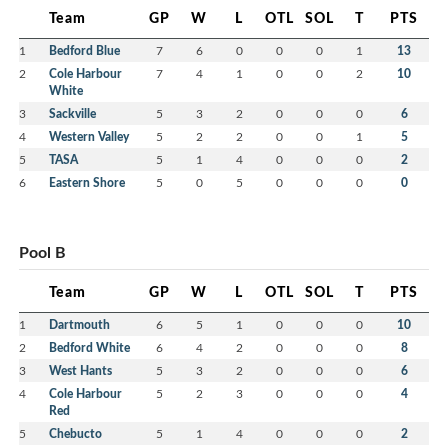
Team
GP
W
L
OTL
SOL
T
PTS
1
Bedford Blue
7
6
0
0
0
1
13
2
Cole Harbour
7
4
1
0
0
2
10
White
3
Sackville
5
3
2
0
0
0
6
4
Western Valley
5
2
2
0
0
1
5
5
TASA
5
1
4
0
0
0
2
6
Eastern Shore
5
0
5
0
0
0
0
Pool B
Team
GP
W
L
OTL
SOL
T
PTS
1
Dartmouth
6
5
1
0
0
0
10
2
Bedford White
6
4
2
0
0
0
8
3
West Hants
5
3
2
0
0
0
6
4
Cole Harbour
5
2
3
0
0
0
4
Red
5
Chebucto
5
1
4
0
0
0
2