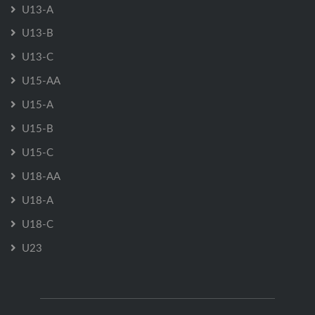
U13-A
U13-B
U13-C
U15-AA
U15-A
U15-B
U15-C
U18-AA
U18-A
U18-C
U23