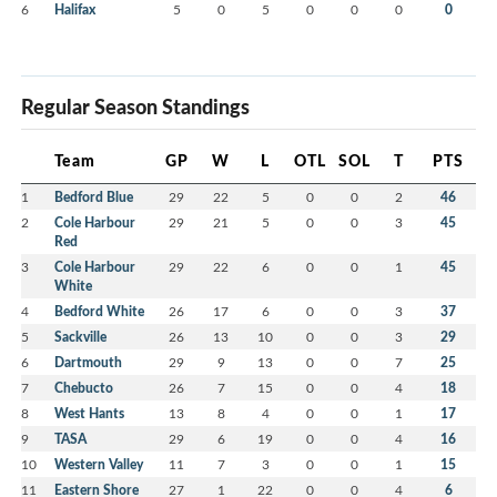
6
Halifax
5
0
5
0
0
0
0
Regular Season Standings
Team
GP
W
L
OTL
SOL
T
PTS
1
Bedford Blue
29
22
5
0
0
2
46
2
Cole Harbour
29
21
5
0
0
3
45
Red
3
Cole Harbour
29
22
6
0
0
1
45
White
4
Bedford White
26
17
6
0
0
3
37
5
Sackville
26
13
10
0
0
3
29
6
Dartmouth
29
9
13
0
0
7
25
7
Chebucto
26
7
15
0
0
4
18
8
West Hants
13
8
4
0
0
1
17
9
TASA
29
6
19
0
0
4
16
10
Western Valley
11
7
3
0
0
1
15
11
Eastern Shore
27
1
22
0
0
4
6