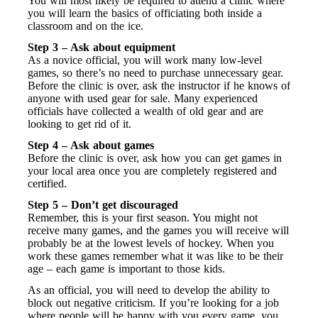
You will most likely be required to attend a clinic where
you will learn the basics of officiating both inside a
classroom and on the ice.
Step 3 – Ask about equipment
As a novice official, you will work many low-level
games, so there’s no need to purchase unnecessary gear.
Before the clinic is over, ask the instructor if he knows of
anyone with used gear for sale. Many experienced
officials have collected a wealth of old gear and are
looking to get rid of it.
Step 4 – Ask about games
Before the clinic is over, ask how you can get games in
your local area once you are completely registered and
certified.
Step 5 – Don’t get discouraged
Remember, this is your first season. You might not
receive many games, and the games you will receive will
probably be at the lowest levels of hockey. When you
work these games remember what it was like to be their
age – each game is important to those kids.
As an official, you will need to develop the ability to
block out negative criticism. If you’re looking for a job
where people will be happy with you every game, you