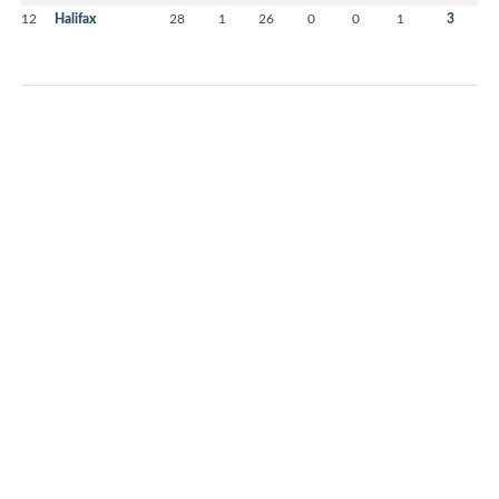
12
Halifax
28
1
26
0
0
1
3