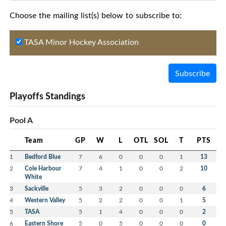
Choose the mailing list(s) below to subscribe to:
TASA Minor Hockey Association
Subscribe
Playoffs Standings
Pool A
Team
GP
W
L
OTL
SOL
T
PTS
1
Bedford Blue
7
6
0
0
0
1
13
2
Cole Harbour
7
4
1
0
0
2
10
White
3
Sackville
5
3
2
0
0
0
6
4
Western Valley
5
2
2
0
0
1
5
5
TASA
5
1
4
0
0
0
2
6
Eastern Shore
5
0
5
0
0
0
0