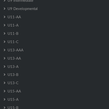
U9 Intermediate
U9 Developmental
U11-AA
U11-A
U11-B
U11-C
U13-AAA
U13-AA
U13-A
U13-B
U13-C
U15-AA
U15-A
U15-B