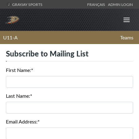
GRAYJAY SPORTS
FRANÇAIS
ADMIN LOGIN
U11-A
Teams
Subscribe to Mailing List
First Name:*
Last Name:*
Email Address:*