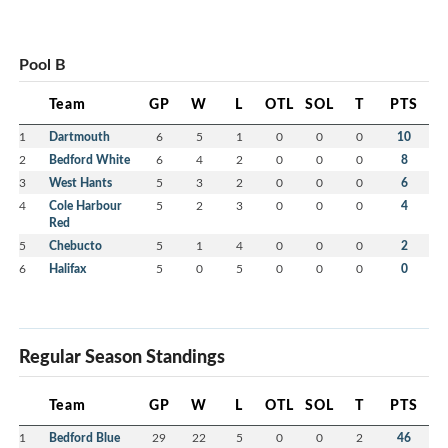
Pool B
Team
GP
W
L
OTL
SOL
T
PTS
1
Dartmouth
6
5
1
0
0
0
10
2
Bedford White
6
4
2
0
0
0
8
3
West Hants
5
3
2
0
0
0
6
4
Cole Harbour
5
2
3
0
0
0
4
Red
5
Chebucto
5
1
4
0
0
0
2
6
Halifax
5
0
5
0
0
0
0
Regular Season Standings
Team
GP
W
L
OTL
SOL
T
PTS
1
Bedford Blue
29
22
5
0
0
2
46