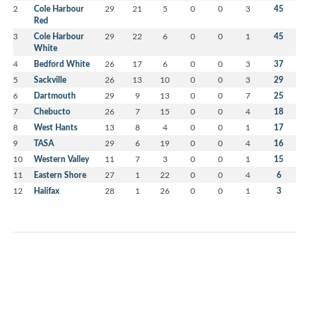
2
Cole Harbour
29
21
5
0
0
3
45
Red
3
Cole Harbour
29
22
6
0
0
1
45
White
4
Bedford White
26
17
6
0
0
3
37
5
Sackville
26
13
10
0
0
3
29
6
Dartmouth
29
9
13
0
0
7
25
7
Chebucto
26
7
15
0
0
4
18
8
West Hants
13
8
4
0
0
1
17
9
TASA
29
6
19
0
0
4
16
10
Western Valley
11
7
3
0
0
1
15
11
Eastern Shore
27
1
22
0
0
4
6
12
Halifax
28
1
26
0
0
1
3