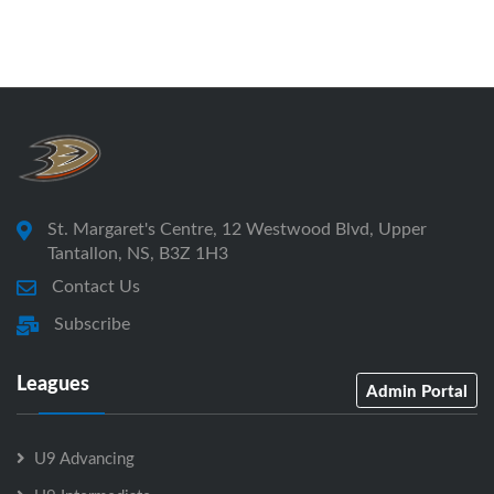
St. Margaret's Centre, 12 Westwood Blvd, Upper
Tantallon, NS, B3Z 1H3
Contact Us
Subscribe
Leagues
Admin Portal
U9 Advancing