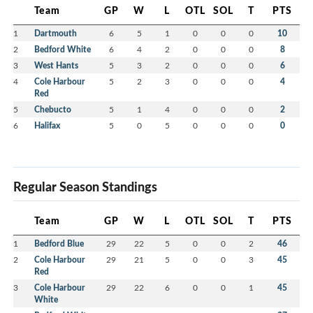
Team
GP
W
L
OTL
SOL
T
PTS
1
Dartmouth
6
5
1
0
0
0
10
2
Bedford White
6
4
2
0
0
0
8
3
West Hants
5
3
2
0
0
0
6
4
Cole Harbour
5
2
3
0
0
0
4
Red
5
Chebucto
5
1
4
0
0
0
2
6
Halifax
5
0
5
0
0
0
0
Regular Season Standings
Team
GP
W
L
OTL
SOL
T
PTS
1
Bedford Blue
29
22
5
0
0
2
46
2
Cole Harbour
29
21
5
0
0
3
45
Red
3
Cole Harbour
29
22
6
0
0
1
45
White