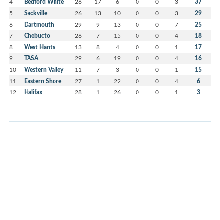
4
Bedford White
26
17
6
0
0
3
37
5
Sackville
26
13
10
0
0
3
29
6
Dartmouth
29
9
13
0
0
7
25
7
Chebucto
26
7
15
0
0
4
18
8
West Hants
13
8
4
0
0
1
17
9
TASA
29
6
19
0
0
4
16
10
Western Valley
11
7
3
0
0
1
15
11
Eastern Shore
27
1
22
0
0
4
6
12
Halifax
28
1
26
0
0
1
3