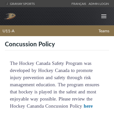
GRAYJAY SPORTS
FRANÇAIS
ADMIN LOGIN
U11-A
Teams
Concussion Policy
The Hockey Canada Safety Program was
developed by Hockey Canada to promote
injury prevention and safety through risk
management education. The program ensures
that hockey is played in the safest and most
enjoyable way possible. Please review the
Hockey Cananda Concussion Policy
here