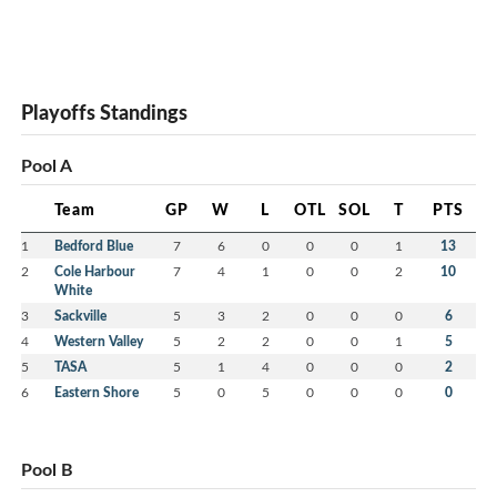
Playoffs Standings
Pool A
Team
GP
W
L
OTL
SOL
T
PTS
1
Bedford Blue
7
6
0
0
0
1
13
2
Cole Harbour
7
4
1
0
0
2
10
White
3
Sackville
5
3
2
0
0
0
6
4
Western Valley
5
2
2
0
0
1
5
5
TASA
5
1
4
0
0
0
2
6
Eastern Shore
5
0
5
0
0
0
0
Pool B