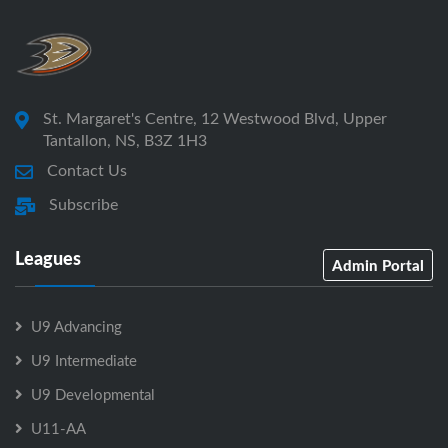
St. Margaret's Centre, 12 Westwood Blvd, Upper
Tantallon, NS, B3Z 1H3
Contact Us
Subscribe
Leagues
Admin Portal
U9 Advancing
U9 Intermediate
U9 Developmental
U11-AA