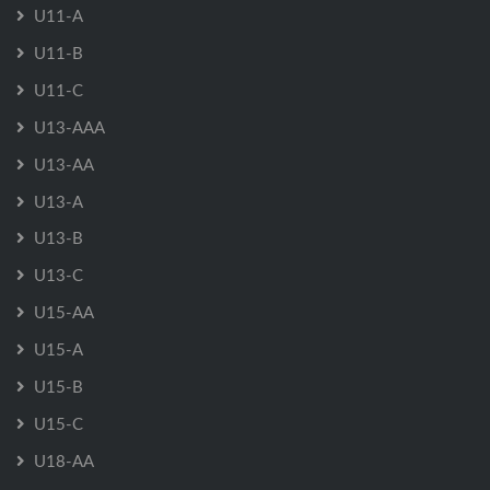
U11-A
U11-B
U11-C
U13-AAA
U13-AA
U13-A
U13-B
U13-C
U15-AA
U15-A
U15-B
U15-C
U18-AA