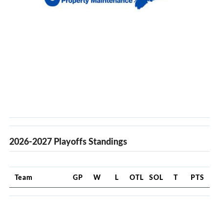
2026-2027 Playoffs Standings
Team
GP
W
L
OTL
SOL
T
PTS