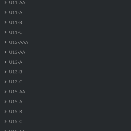
U11-AA
U11-A
U11-B
U11-C
U13-AAA
U13-AA
U13-A
U13-B
U13-C
U15-AA
U15-A
U15-B
U15-C