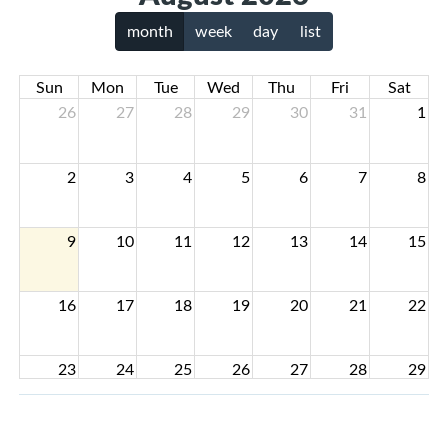
month
week
day
list
Sun
Mon
Tue
Wed
Thu
Fri
Sat
26
27
28
29
30
31
1
2
3
4
5
6
7
8
9
10
11
12
13
14
15
16
17
18
19
20
21
22
23
24
25
26
27
28
29
30
31
1
2
3
4
5