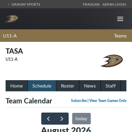
GRAYJAY SPORTS
FRANÇAIS
ADMIN LOGIN
U11-A
Teams
TASA
U11-A
Home
Schedule
Roster
News
Staff
Team Calendar
Subscribe
|
View Team Games Only
today
August 2026