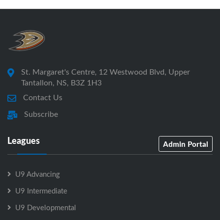
St. Margaret's Centre, 12 Westwood Blvd, Upper
Tantallon, NS, B3Z 1H3
Contact Us
Subscribe
Leagues
Admin Portal
U9 Advancing
U9 Intermediate
U9 Developmental