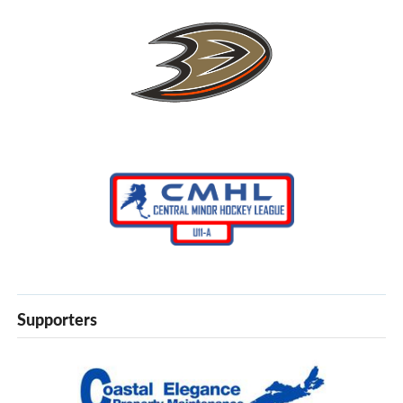
Supporters