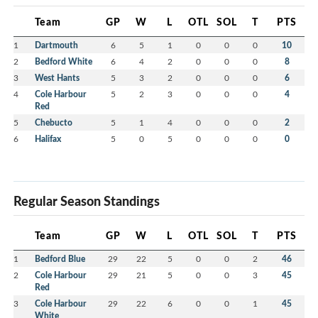
Team
GP
W
L
OTL
SOL
T
PTS
1
Dartmouth
6
5
1
0
0
0
10
2
Bedford White
6
4
2
0
0
0
8
3
West Hants
5
3
2
0
0
0
6
4
Cole Harbour
5
2
3
0
0
0
4
Red
5
Chebucto
5
1
4
0
0
0
2
6
Halifax
5
0
5
0
0
0
0
Regular Season Standings
Team
GP
W
L
OTL
SOL
T
PTS
1
Bedford Blue
29
22
5
0
0
2
46
2
Cole Harbour
29
21
5
0
0
3
45
Red
3
Cole Harbour
29
22
6
0
0
1
45
White