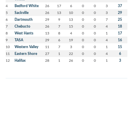
4
Bedford White
26
17
6
0
0
3
37
5
Sackville
26
13
10
0
0
3
29
6
Dartmouth
29
9
13
0
0
7
25
7
Chebucto
26
7
15
0
0
4
18
8
West Hants
13
8
4
0
0
1
17
9
TASA
29
6
19
0
0
4
16
10
Western Valley
11
7
3
0
0
1
15
11
Eastern Shore
27
1
22
0
0
4
6
12
Halifax
28
1
26
0
0
1
3