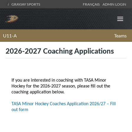
GRAYJAY SPORTS
FRANÇAIS
ADMIN LOGIN
U11-A
Teams
2026-2027 Coaching Applications
If you are interested in coaching with TASA Minor
Hockey for the 2026-2027 season, please fill out the
coaching application below.
TASA Minor Hockey Coaches Application 2026/27 – Fill
out form