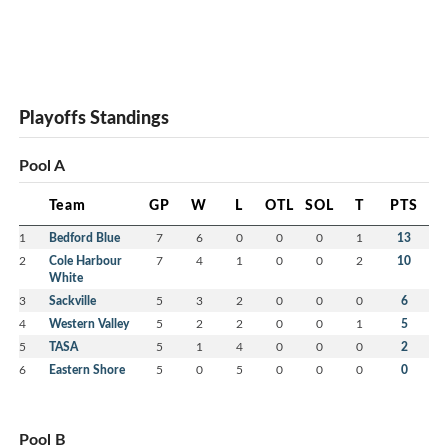
Playoffs Standings
Pool A
Team
GP
W
L
OTL
SOL
T
PTS
1
Bedford Blue
7
6
0
0
0
1
13
2
Cole Harbour
7
4
1
0
0
2
10
White
3
Sackville
5
3
2
0
0
0
6
4
Western Valley
5
2
2
0
0
1
5
5
TASA
5
1
4
0
0
0
2
6
Eastern Shore
5
0
5
0
0
0
0
Pool B