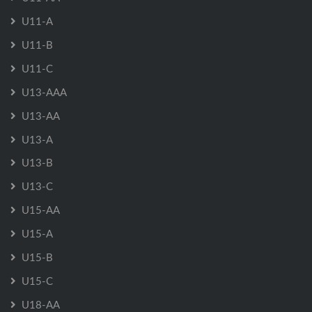
U11-A
U11-B
U11-C
U13-AAA
U13-AA
U13-A
U13-B
U13-C
U15-AA
U15-A
U15-B
U15-C
U18-AA