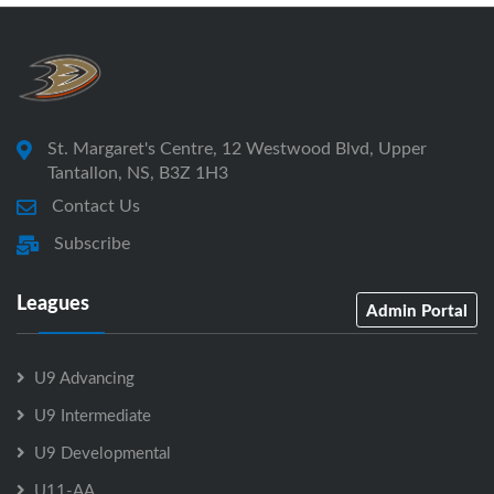
St. Margaret's Centre, 12 Westwood Blvd, Upper
Tantallon, NS, B3Z 1H3
Contact Us
Subscribe
Leagues
Admin Portal
U9 Advancing
U9 Intermediate
U9 Developmental
U11-AA