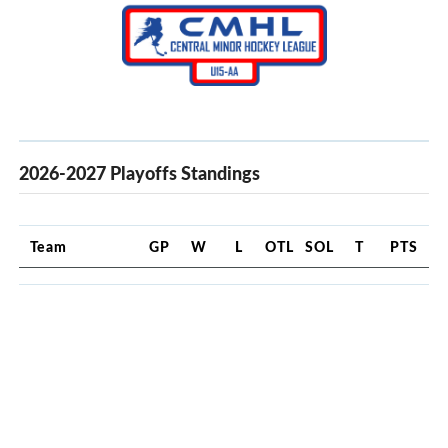
2026-2027 Playoffs Standings
Team
GP
W
L
OTL
SOL
T
PTS