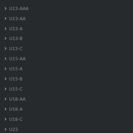
U13-AAA
U13-AA
U13-A
U13-B
U13-C
U15-AA
U15-A
U15-B
U15-C
U18-AA
U18-A
U18-C
U23