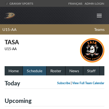
GRAYJAY SPORTS
FRANÇAIS
ADMIN LOGIN
U15-AA
Teams
TASA
U15-AA
Home
Schedule
Roster
News
Staff
Today
Subscribe
|
View Full Team Calendar
Upcoming