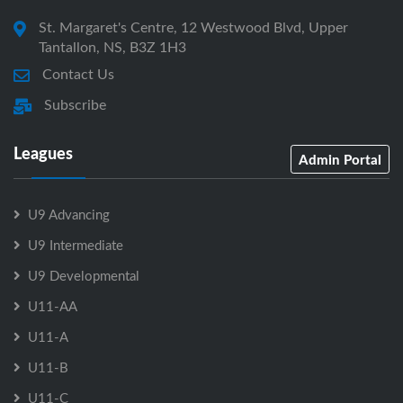
St. Margaret's Centre, 12 Westwood Blvd, Upper
Tantallon, NS, B3Z 1H3
Contact Us
Subscribe
Leagues
Admin Portal
U9 Advancing
U9 Intermediate
U9 Developmental
U11-AA
U11-A
U11-B
U11-C