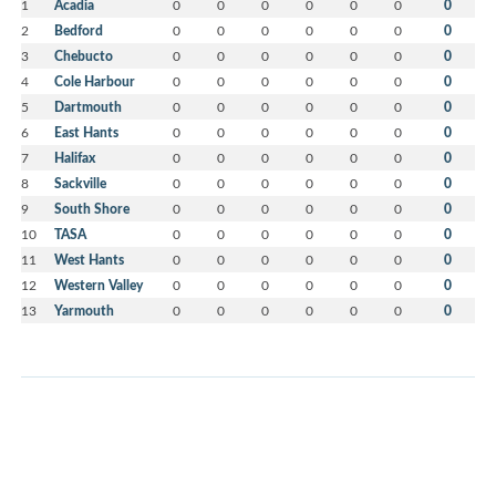
1
Acadia
0
0
0
0
0
0
0
2
Bedford
0
0
0
0
0
0
0
3
Chebucto
0
0
0
0
0
0
0
4
Cole Harbour
0
0
0
0
0
0
0
5
Dartmouth
0
0
0
0
0
0
0
6
East Hants
0
0
0
0
0
0
0
7
Halifax
0
0
0
0
0
0
0
8
Sackville
0
0
0
0
0
0
0
9
South Shore
0
0
0
0
0
0
0
10
TASA
0
0
0
0
0
0
0
11
West Hants
0
0
0
0
0
0
0
12
Western Valley
0
0
0
0
0
0
0
13
Yarmouth
0
0
0
0
0
0
0