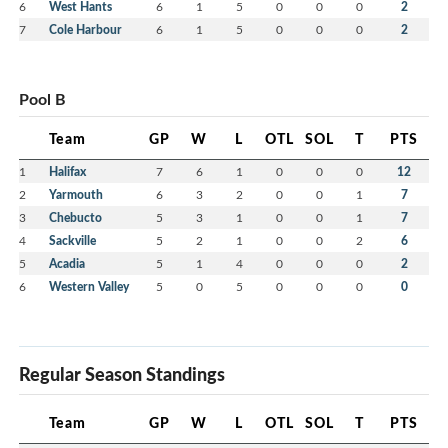
6
West Hants
6
1
5
0
0
0
2
7
Cole Harbour
6
1
5
0
0
0
2
Pool B
Team
GP
W
L
OTL
SOL
T
PTS
1
Halifax
7
6
1
0
0
0
12
2
Yarmouth
6
3
2
0
0
1
7
3
Chebucto
5
3
1
0
0
1
7
4
Sackville
5
2
1
0
0
2
6
5
Acadia
5
1
4
0
0
0
2
6
Western Valley
5
0
5
0
0
0
0
Regular Season Standings
Team
GP
W
L
OTL
SOL
T
PTS