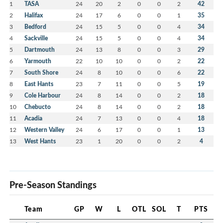
1
TASA
24
20
2
0
0
2
42
2
Halifax
24
17
6
0
0
1
35
3
Bedford
24
15
5
0
0
4
34
4
Sackville
24
15
5
0
0
4
34
5
Dartmouth
24
13
8
0
0
3
29
6
Yarmouth
22
10
10
0
0
2
22
7
South Shore
24
8
10
0
0
6
22
8
East Hants
23
7
11
0
0
5
19
9
Cole Harbour
24
8
14
0
0
2
18
10
Chebucto
24
8
14
0
0
2
18
11
Acadia
24
7
13
0
0
4
18
12
Western Valley
24
6
17
0
0
1
13
13
West Hants
23
1
20
0
0
2
4
Pre-Season Standings
Team
GP
W
L
OTL
SOL
T
PTS