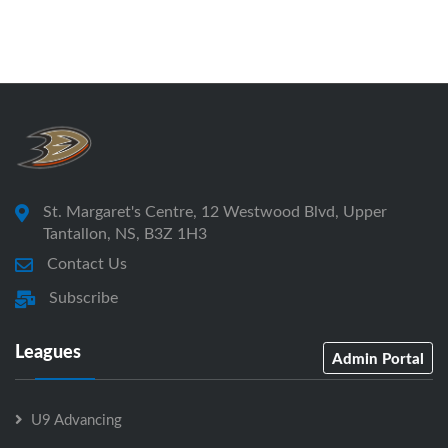
St. Margaret's Centre, 12 Westwood Blvd, Upper
Tantallon, NS, B3Z 1H3
Contact Us
Subscribe
Leagues
Admin Portal
U9 Advancing