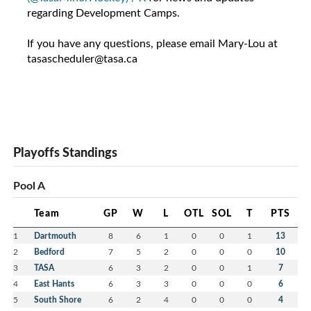
regarding Development Camps.
If you have any questions, please email Mary-Lou at
tasascheduler@tasa.ca
Playoffs Standings
Pool A
Team
GP
W
L
OTL
SOL
T
PTS
1
Dartmouth
8
6
1
0
0
1
13
2
Bedford
7
5
2
0
0
0
10
3
TASA
6
3
2
0
0
1
7
4
East Hants
6
3
3
0
0
0
6
5
South Shore
6
2
4
0
0
0
4