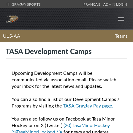
GRAYJAY SPORTS
FRANÇAIS
ADMIN LOGIN
U15-AA
Teams
TASA Development Camps
Upcoming Development Camps will be
communicated via association email. Please watch
your inbox for the latest news and updates.
You can also find a list of our Development Camps /
Programs by visiting the
TASA GrayJay Pay page.
You can also follow us on Facebook at Tasa Minor
Hockey or on X (Twitter)
(20) TasaMinorHockey
(@TasaMinorHockey) / X
for news and updates