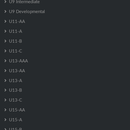
U9 Intermediate
U9 Developmental
U11-AA
U11-A
U11-B
U11-C
U13-AAA
U13-AA
U13-A
U13-B
U13-C
U15-AA
U15-A
U15-B