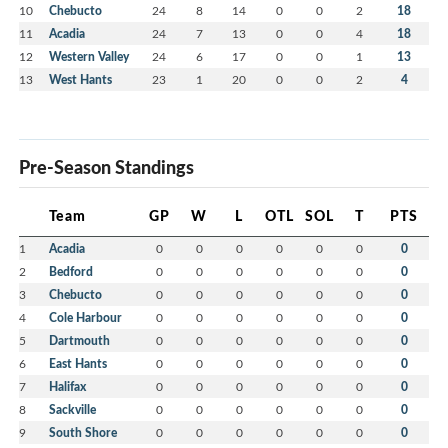
10
Chebucto
24
8
14
0
0
2
18
11
Acadia
24
7
13
0
0
4
18
12
Western Valley
24
6
17
0
0
1
13
13
West Hants
23
1
20
0
0
2
4
Pre-Season Standings
Team
GP
W
L
OTL
SOL
T
PTS
1
Acadia
0
0
0
0
0
0
0
2
Bedford
0
0
0
0
0
0
0
3
Chebucto
0
0
0
0
0
0
0
4
Cole Harbour
0
0
0
0
0
0
0
5
Dartmouth
0
0
0
0
0
0
0
6
East Hants
0
0
0
0
0
0
0
7
Halifax
0
0
0
0
0
0
0
8
Sackville
0
0
0
0
0
0
0
9
South Shore
0
0
0
0
0
0
0