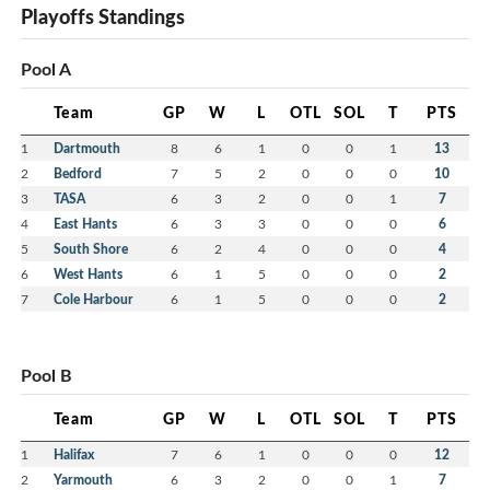
Playoffs Standings
Pool A
Team
GP
W
L
OTL
SOL
T
PTS
1
Dartmouth
8
6
1
0
0
1
13
2
Bedford
7
5
2
0
0
0
10
3
TASA
6
3
2
0
0
1
7
4
East Hants
6
3
3
0
0
0
6
5
South Shore
6
2
4
0
0
0
4
6
West Hants
6
1
5
0
0
0
2
7
Cole Harbour
6
1
5
0
0
0
2
Pool B
Team
GP
W
L
OTL
SOL
T
PTS
1
Halifax
7
6
1
0
0
0
12
2
Yarmouth
6
3
2
0
0
1
7