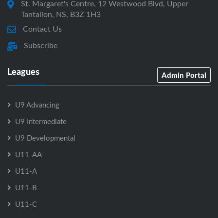
St. Margaret's Centre, 12 Westwood Blvd, Upper
Tantallon, NS, B3Z 1H3
Contact Us
Subscribe
Leagues
Admin Portal
U9 Advancing
U9 Intermediate
U9 Developmental
U11-AA
U11-A
U11-B
U11-C