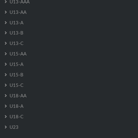
U13-AAA
U13-AA
U13-A
U13-B
U13-C
U15-AA
U15-A
U15-B
U15-C
U18-AA
U18-A
U18-C
U23