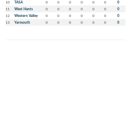
10
TASA
0
0
0
0
0
0
0
11
West Hants
0
0
0
0
0
0
0
12
Western Valley
0
0
0
0
0
0
0
13
Yarmouth
0
0
0
0
0
0
0