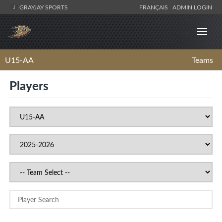
GRAYJAY SPORTS
FRANÇAIS
ADMIN LOGIN
U15-AA
Teams
Players