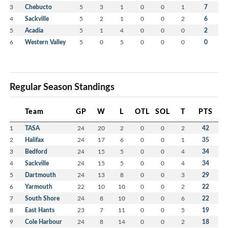
3
Chebucto
5
3
1
0
0
1
7
4
Sackville
5
2
1
0
0
2
6
5
Acadia
5
1
4
0
0
0
2
6
Western Valley
5
0
5
0
0
0
0
Regular Season Standings
Team
GP
W
L
OTL
SOL
T
PTS
1
TASA
24
20
2
0
0
2
42
2
Halifax
24
17
6
0
0
1
35
3
Bedford
24
15
5
0
0
4
34
4
Sackville
24
15
5
0
0
4
34
5
Dartmouth
24
13
8
0
0
3
29
6
Yarmouth
22
10
10
0
0
2
22
7
South Shore
24
8
10
0
0
6
22
8
East Hants
23
7
11
0
0
5
19
9
Cole Harbour
24
8
14
0
0
2
18