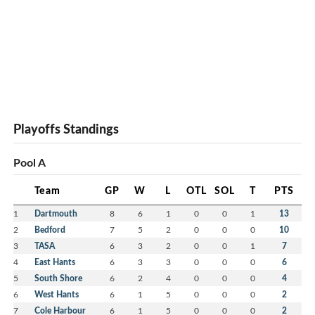
Playoffs Standings
Pool A
Team
GP
W
L
OTL
SOL
T
PTS
1
Dartmouth
8
6
1
0
0
1
13
2
Bedford
7
5
2
0
0
0
10
3
TASA
6
3
2
0
0
1
7
4
East Hants
6
3
3
0
0
0
6
5
South Shore
6
2
4
0
0
0
4
6
West Hants
6
1
5
0
0
0
2
7
Cole Harbour
6
1
5
0
0
0
2