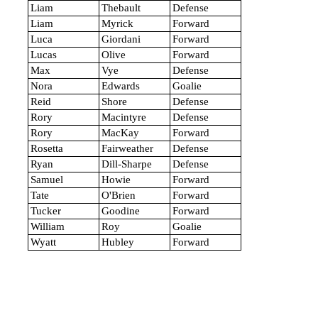
Liam
Thebault
Defense
Liam
Myrick
Forward
Luca
Giordani
Forward
Lucas
Olive
Forward
Max
Vye
Defense
Nora
Edwards
Goalie
Reid
Shore
Defense
Rory
Macintyre
Defense
Rory
MacKay
Forward
Rosetta
Fairweather
Defense
Ryan
Dill-Sharpe
Defense
Samuel
Howie
Forward
Tate
O'Brien
Forward
Tucker
Goodine
Forward
William
Roy
Goalie
Wyatt
Hubley
Forward