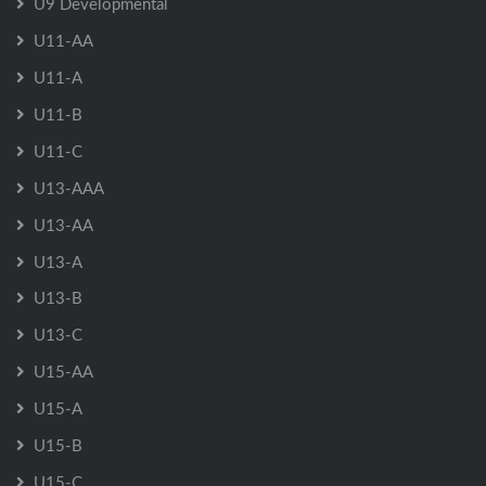
U9 Developmental
U11-AA
U11-A
U11-B
U11-C
U13-AAA
U13-AA
U13-A
U13-B
U13-C
U15-AA
U15-A
U15-B
U15-C