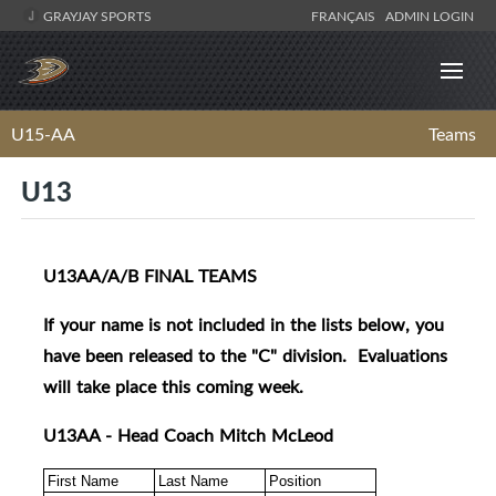
GRAYJAY SPORTS
FRANÇAIS
ADMIN LOGIN
U15-AA
Teams
U13
U13AA/A/B FINAL TEAMS
If your name is not included in the lists below, you
have been released to the "C" division. Evaluations
will take place this coming week.
U13AA - Head Coach Mitch McLeod
First Name
Last Name
Position