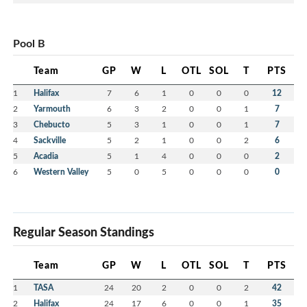
Pool B
Team
GP
W
L
OTL
SOL
T
PTS
1
Halifax
7
6
1
0
0
0
12
2
Yarmouth
6
3
2
0
0
1
7
3
Chebucto
5
3
1
0
0
1
7
4
Sackville
5
2
1
0
0
2
6
5
Acadia
5
1
4
0
0
0
2
6
Western Valley
5
0
5
0
0
0
0
Regular Season Standings
Team
GP
W
L
OTL
SOL
T
PTS
1
TASA
24
20
2
0
0
2
42
2
Halifax
24
17
6
0
0
1
35