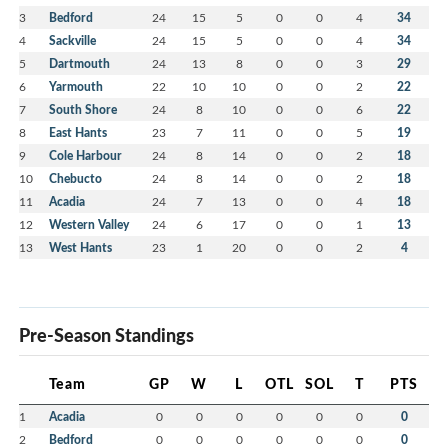
3
Bedford
24
15
5
0
0
4
34
4
Sackville
24
15
5
0
0
4
34
5
Dartmouth
24
13
8
0
0
3
29
6
Yarmouth
22
10
10
0
0
2
22
7
South Shore
24
8
10
0
0
6
22
8
East Hants
23
7
11
0
0
5
19
9
Cole Harbour
24
8
14
0
0
2
18
10
Chebucto
24
8
14
0
0
2
18
11
Acadia
24
7
13
0
0
4
18
12
Western Valley
24
6
17
0
0
1
13
13
West Hants
23
1
20
0
0
2
4
Pre-Season Standings
Team
GP
W
L
OTL
SOL
T
PTS
1
Acadia
0
0
0
0
0
0
0
2
Bedford
0
0
0
0
0
0
0