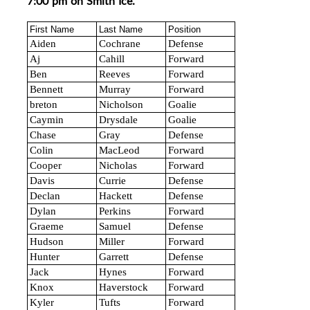
7:00 pm on Smith Ice.
First Name
Last Name
Position
Aiden
Cochrane
Defense
Aj
Cahill
Forward
Ben
Reeves
Forward
Bennett
Murray
Forward
breton
Nicholson
Goalie
Caymin
Drysdale
Goalie
Chase
Gray
Defense
Colin
MacLeod
Forward
Cooper
Nicholas
Forward
Davis
Currie
Defense
Declan
Hackett
Defense
Dylan
Perkins
Forward
Graeme
Samuel
Defense
Hudson
Miller
Forward
Hunter
Garrett
Defense
Jack
Hynes
Forward
Knox
Haverstock
Forward
Kyler
Tufts
Forward