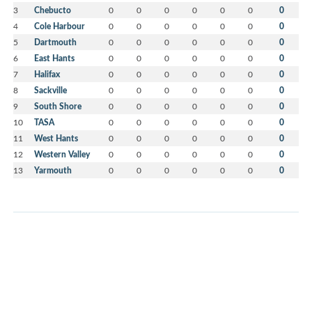
3
Chebucto
0
0
0
0
0
0
0
4
Cole Harbour
0
0
0
0
0
0
0
5
Dartmouth
0
0
0
0
0
0
0
6
East Hants
0
0
0
0
0
0
0
7
Halifax
0
0
0
0
0
0
0
8
Sackville
0
0
0
0
0
0
0
9
South Shore
0
0
0
0
0
0
0
10
TASA
0
0
0
0
0
0
0
11
West Hants
0
0
0
0
0
0
0
12
Western Valley
0
0
0
0
0
0
0
13
Yarmouth
0
0
0
0
0
0
0