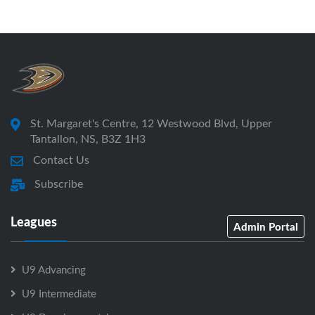
St. Margaret's Centre, 12 Westwood Blvd, Upper
Tantallon, NS, B3Z 1H3
Contact Us
Subscribe
Leagues
Admin Portal
U9 Advancing
U9 Intermediate