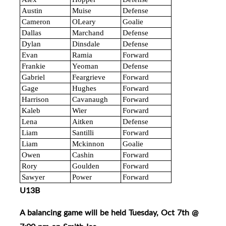
Austin
Muise
Defense
Cameron
OLeary
Goalie
Dallas
Marchand
Defense
Dylan
Dinsdale
Defense
Evan
Ramia
Forward
Frankie
Yeoman
Defense
Gabriel
Feargrieve
Forward
Gage
Hughes
Forward
Harrison
Cavanaugh
Forward
Kaleb
Wier
Forward
Lena
Aitken
Defense
Liam
Santilli
Forward
Liam
Mckinnon
Goalie
Owen
Cashin
Forward
Rory
Goulden
Forward
Sawyer
Power
Forward
U13B
A balancing game will be held Tuesday, Oct 7th @