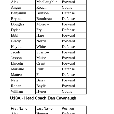
Alex
MacLaughlin
Forward
Angus
Roach
Goalie
Benjamin
Brinson
Defense
Bryson
Boudreau
Defense
Douglas
Morrow
Forward
Dylan
Fry
Defense
Ebbi
Hare
Forward
Grady
Norris
Forward
Hayden
White
Defense
Jacob
Sparrow
Forward
Jaxson
Muise
Forward
Lincoln
Grant
Forward
Mariano
Ruiz
Defense
Matteo
Flinn
Defense
Nate
Barry
Forward
Ronan
Baylis
Forward
William
Hynes
Goalie
U13A - Head Coach Dan Cavanaugh
First Name
Last Name
Position
Alex
Hopper
Defense