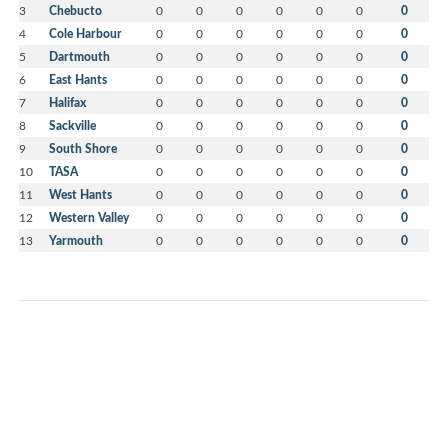
3
Chebucto
0
0
0
0
0
0
0
4
Cole Harbour
0
0
0
0
0
0
0
5
Dartmouth
0
0
0
0
0
0
0
6
East Hants
0
0
0
0
0
0
0
7
Halifax
0
0
0
0
0
0
0
8
Sackville
0
0
0
0
0
0
0
9
South Shore
0
0
0
0
0
0
0
10
TASA
0
0
0
0
0
0
0
11
West Hants
0
0
0
0
0
0
0
12
Western Valley
0
0
0
0
0
0
0
13
Yarmouth
0
0
0
0
0
0
0