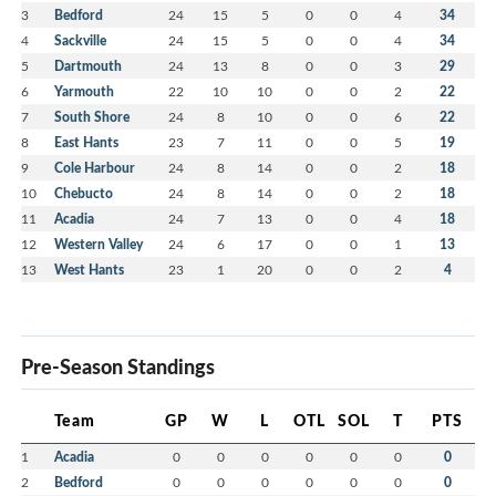
3
Bedford
24
15
5
0
0
4
34
4
Sackville
24
15
5
0
0
4
34
5
Dartmouth
24
13
8
0
0
3
29
6
Yarmouth
22
10
10
0
0
2
22
7
South Shore
24
8
10
0
0
6
22
8
East Hants
23
7
11
0
0
5
19
9
Cole Harbour
24
8
14
0
0
2
18
10
Chebucto
24
8
14
0
0
2
18
11
Acadia
24
7
13
0
0
4
18
12
Western Valley
24
6
17
0
0
1
13
13
West Hants
23
1
20
0
0
2
4
Pre-Season Standings
Team
GP
W
L
OTL
SOL
T
PTS
1
Acadia
0
0
0
0
0
0
0
2
Bedford
0
0
0
0
0
0
0