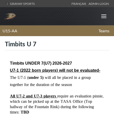
GRAYJAY SPORTS
FRANÇAIS
ADMIN LOGIN
U15-AA
Teams
Timbits U 7
Timbits UNDER 7(U7) 2026-2027
U7-1 (2022
born players) will not be evaluated-
The U7-1 (
under
5)
will
all be placed in a group
together for the duration of the season
All U7-2 and U7-3 players
require an evaluation pinnie,
which can be picked up at the TASA Office (Top
hallway of the Fountain Rink) during the following
times:
TBD