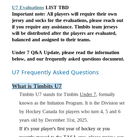
U7 Evaluations
LIST TBD
Important note: All players will require their own
jersey and socks for the evaluations, please reach out
if you require any assistance. Timbits team jerseys
will be distributed after the players are evaluated,
balanced and assigned to their teams.
Under 7 Q&A Update,
please
read the information
below, and
our
frequently
asked questions document.
U7 Frequently Asked Questions
What is Timbits U7
Timbits U7 stands for Timbits
Under 7
, formally
known as the
Initiation Program
. It is the Division set
by Hockey Canada for players who turn 4, 5 and 6
years old by December 31st, 202
5
.
If it's your player's first year of hockey or you