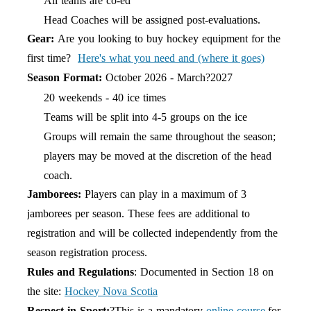
All teams are co-ed
Head Coaches will be assigned post-evaluations.
Gear:
Are you looking to buy hockey equipment for the
first time?
Here's what you need and (where it goes)
Season Format:
October 202
6
- March?202
7
20 weekends - 40 ice times
Teams will be split into 4-5 groups on the ice
Groups will remain the same throughout the
season;
players may be moved at the discretion of the head
coach.
Jamborees:
Players can play in a maximum of 3
jamborees per season. These fees are additional to
registration and will be collected independently from the
season registration process.
Rules and Regulations
: Documented in Section 18 on
the site:
Hock
e
y Nova Scotia
Respect in Sport:
?This is a mandatory
online course
for