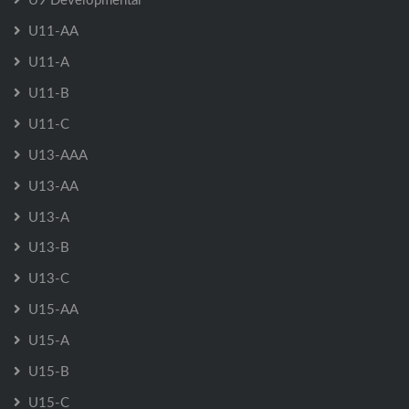
U11-AA
U11-A
U11-B
U11-C
U13-AAA
U13-AA
U13-A
U13-B
U13-C
U15-AA
U15-A
U15-B
U15-C