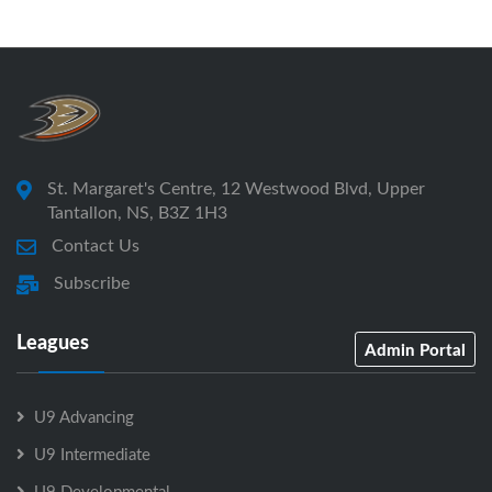
St. Margaret's Centre, 12 Westwood Blvd, Upper
Tantallon, NS, B3Z 1H3
Contact Us
Subscribe
Leagues
Admin Portal
U9 Advancing
U9 Intermediate
U9 Developmental