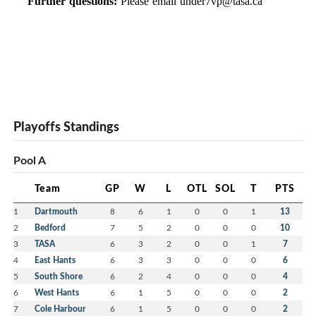
Further questions:
Please email
under7vp@tasa.ca
Playoffs Standings
Pool A
Team
GP
W
L
OTL
SOL
T
PTS
1
Dartmouth
8
6
1
0
0
1
13
2
Bedford
7
5
2
0
0
0
10
3
TASA
6
3
2
0
0
1
7
4
East Hants
6
3
3
0
0
0
6
5
South Shore
6
2
4
0
0
0
4
6
West Hants
6
1
5
0
0
0
2
7
Cole Harbour
6
1
5
0
0
0
2