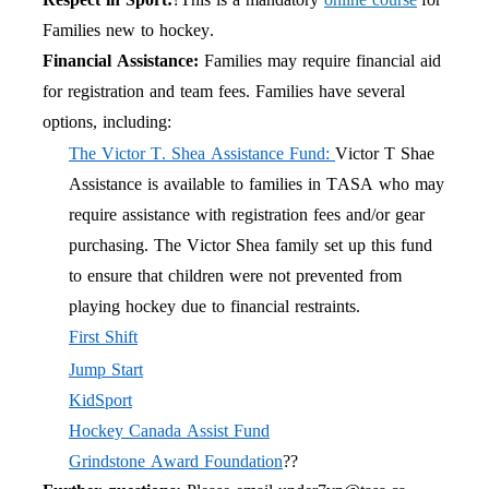
Families new to hockey.
Financial Assistance:
Families may require financial aid
for registration and team fees. Families have several
options, including:
The Victor T. Shea Assistance Fund:
Victor T Shae
Assistance is available to families in TASA who may
require assistance with registration fees and/or gear
purchasing. The Victor Shea family set up this fund
to ensure that children were not prevented from
playing hockey due to financial restraints.
First Shift
Jump Start
KidSport
Hockey Canada Assist Fund
Grindstone Award Foundation
??