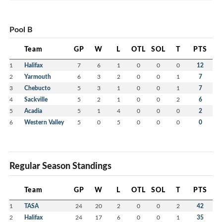
Pool B
Team
GP
W
L
OTL
SOL
T
PTS
1
Halifax
7
6
1
0
0
0
12
2
Yarmouth
6
3
2
0
0
1
7
3
Chebucto
5
3
1
0
0
1
7
4
Sackville
5
2
1
0
0
2
6
5
Acadia
5
1
4
0
0
0
2
6
Western Valley
5
0
5
0
0
0
0
Regular Season Standings
Team
GP
W
L
OTL
SOL
T
PTS
1
TASA
24
20
2
0
0
2
42
2
Halifax
24
17
6
0
0
1
35