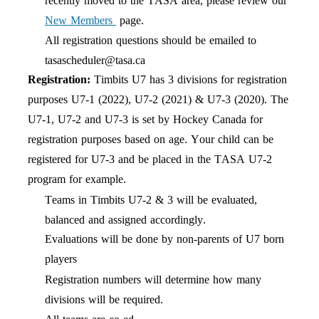
recently moved to the TASA area, please review our
New Members
page.
All registration questions should be emailed to
tasascheduler@tasa.ca
Registration:
Timbits U7 has
3
divisions
for registration
purposes U7-1
(2022
),
U7-2 (20
21
) & U7-3 (2020). The
U7-1, U7-2 and U7-3 is set by Hockey Canada for
registration purposes based on age. Your child can be
registered for U7-3 and be placed in the TASA U7-2
program for example.
Teams in Timbits U7-2
&
3 will be evaluated,
balanced
and assigned accordingly
.
Evaluations will be done by
non-parents
of U7 born
players
Registration numbers will determine how many
divisions
will be required.