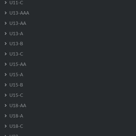
U11-C
U13-AAA
U13-AA
U13-A
U13-B
U13-C
U15-AA
U15-A
U15-B
U15-C
U18-AA
U18-A
U18-C