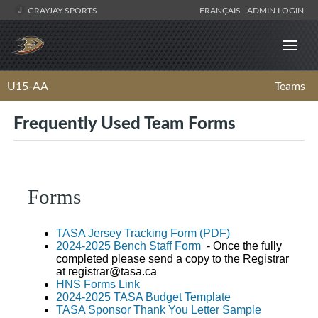
GRAYJAY SPORTS
FRANÇAIS
ADMIN LOGIN
U15-AA
Teams
Frequently Used Team Forms
Forms
TASA Jersey Tracking Form (PDF)
2024-2025 Bench Staff Form
- Once the fully
completed please send a copy to the Registrar
at
registrar@tasa.ca
HNS Forms Link
2024-2025 TASA Budget Template
TASA Sponsor Thank You Letter Sample