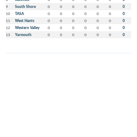
9
South Shore
0
0
0
0
0
0
0
10
TASA
0
0
0
0
0
0
0
11
West Hants
0
0
0
0
0
0
0
12
Western Valley
0
0
0
0
0
0
0
13
Yarmouth
0
0
0
0
0
0
0