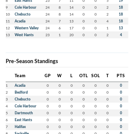
8
East Hants
23
7
11
0
0
5
19
9
Cole Harbour
24
8
14
0
0
2
18
10
Chebucto
24
8
14
0
0
2
18
11
Acadia
24
7
13
0
0
4
18
12
Western Valley
24
6
17
0
0
1
13
13
West Hants
23
1
20
0
0
2
4
Pre-Season Standings
Team
GP
W
L
OTL
SOL
T
PTS
1
Acadia
0
0
0
0
0
0
0
2
Bedford
0
0
0
0
0
0
0
3
Chebucto
0
0
0
0
0
0
0
4
Cole Harbour
0
0
0
0
0
0
0
5
Dartmouth
0
0
0
0
0
0
0
6
East Hants
0
0
0
0
0
0
0
7
Halifax
0
0
0
0
0
0
0
8
Sackville
0
0
0
0
0
0
0