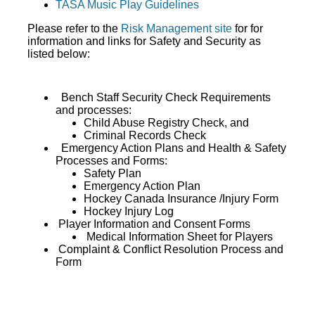
TASA Music Play Guidelines
Please refer to the
Risk Management site
for for
information and links for Safety and Security as
listed below:
Bench Staff Security Check Requirements
and processes:
Child Abuse Registry Check, and
Criminal Records Check
Emergency Action Plans and Health & Safety
Processes and Forms:
Safety Plan
Emergency Action Plan
Hockey Canada Insurance /Injury Form
Hockey Injury Log
Player Information and Consent Forms
Medical Information Sheet for Players
Complaint & Conflict Resolution Process and
Form