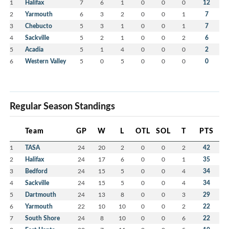
1
Halifax
7
6
1
0
0
0
12
2
Yarmouth
6
3
2
0
0
1
7
3
Chebucto
5
3
1
0
0
1
7
4
Sackville
5
2
1
0
0
2
6
5
Acadia
5
1
4
0
0
0
2
6
Western Valley
5
0
5
0
0
0
0
Regular Season Standings
Team
GP
W
L
OTL
SOL
T
PTS
1
TASA
24
20
2
0
0
2
42
2
Halifax
24
17
6
0
0
1
35
3
Bedford
24
15
5
0
0
4
34
4
Sackville
24
15
5
0
0
4
34
5
Dartmouth
24
13
8
0
0
3
29
6
Yarmouth
22
10
10
0
0
2
22
7
South Shore
24
8
10
0
0
6
22