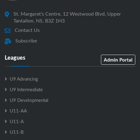
St. Margaret's Centre, 12 Westwood Blvd, Upper
Tantallon, NS, B3Z 1H3
Contact Us
Subscribe
Leagues
Admin Portal
U9 Advancing
U9 Intermediate
U9 Developmental
U11-AA
U11-A
U11-B