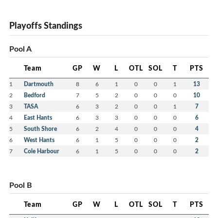
Playoffs Standings
Pool A
Team
GP
W
L
OTL
SOL
T
PTS
1
Dartmouth
8
6
1
0
0
1
13
2
Bedford
7
5
2
0
0
0
10
3
TASA
6
3
2
0
0
1
7
4
East Hants
6
3
3
0
0
0
6
5
South Shore
6
2
4
0
0
0
4
6
West Hants
6
1
5
0
0
0
2
7
Cole Harbour
6
1
5
0
0
0
2
Pool B
Team
GP
W
L
OTL
SOL
T
PTS