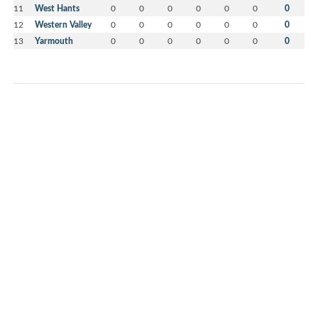
11
West Hants
0
0
0
0
0
0
0
12
Western Valley
0
0
0
0
0
0
0
13
Yarmouth
0
0
0
0
0
0
0