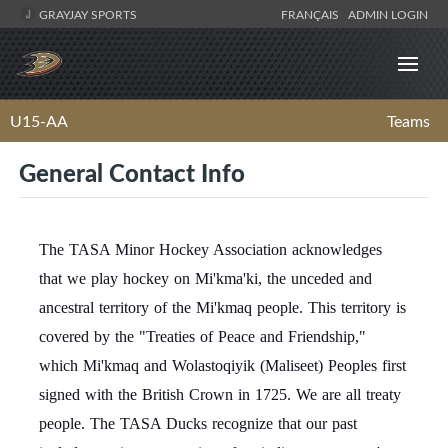
GRAYJAY SPORTS
FRANÇAIS
ADMIN LOGIN
U15-AA
Teams
General Contact Info
The TASA Minor Hockey Association acknowledges
that we play hockey on Mi'kma'ki, the unceded and
ancestral territory of the Mi'kmaq people. This territory is
covered by the "Treaties of Peace and Friendship,"
which Mi'kmaq and Wolastoqiyik (Maliseet) Peoples first
signed with the British Crown in 1725. We are all treaty
people. The TASA Ducks recognize that our past