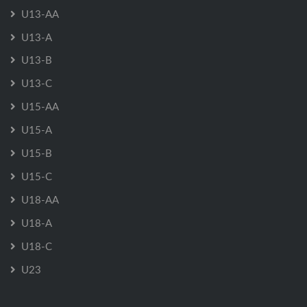
U13-AA
U13-A
U13-B
U13-C
U15-AA
U15-A
U15-B
U15-C
U18-AA
U18-A
U18-C
U23