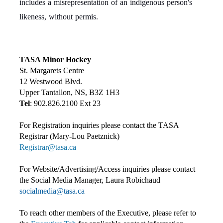
includes a misrepresentation of an indigenous person's
likeness, without permis.
TASA Minor Hockey
St. Margarets Centre
12 Westwood Blvd.
Upper Tantallon, NS, B3Z 1H3
Tel
: 902.826.2100 Ext 23
For Registration inquiries please contact the TASA
Registrar (Mary-Lou Paetznick)
Registrar@tasa.ca
For Website/Advertising/Access inquiries please contact
the Social Media Manager, Laura Robichaud
socialmedia@tasa.ca
To reach other members of the Executive, please refer to