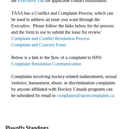
the
Executive Tab
for applicable contact information.
TASA has a Conflict and Complaint Process, which can
be used to address an issue you want through the
Executive. Please follow the links below for the process
and the form to use to submit the issue for review:
Complaint and Conflict Resolution Process
Complaint and Concern Form
Below is a link to the flow of a complaint to HNS
Complaint Resolution Communication
Complaints involving hockey-related maltreatment, sexual
violence, harassment, abuse, or discrimination complaints
by anyone affiliated with Hockey Canada programs c
an
be submitted by email to
complaints@sportcomplaints.ca
Playoffs Standings