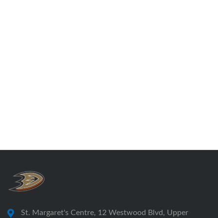
St. Margaret's Centre, 12 Westwood Blvd, Upper