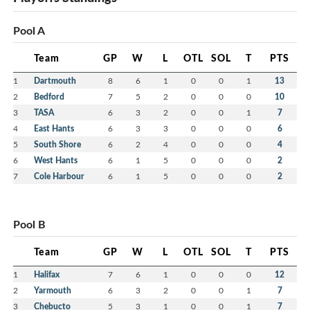
Pool A
Team
GP
W
L
OTL
SOL
T
PTS
1
Dartmouth
8
6
1
0
0
1
13
2
Bedford
7
5
2
0
0
0
10
3
TASA
6
3
2
0
0
1
7
4
East Hants
6
3
3
0
0
0
6
5
South Shore
6
2
4
0
0
0
4
6
West Hants
6
1
5
0
0
0
2
7
Cole Harbour
6
1
5
0
0
0
2
Pool B
Team
GP
W
L
OTL
SOL
T
PTS
1
Halifax
7
6
1
0
0
0
12
2
Yarmouth
6
3
2
0
0
1
7
3
Chebucto
5
3
1
0
0
1
7