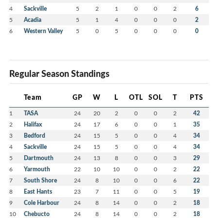
4
Sackville
5
2
1
0
0
2
6
5
Acadia
5
1
4
0
0
0
2
6
Western Valley
5
0
5
0
0
0
0
Regular Season Standings
Team
GP
W
L
OTL
SOL
T
PTS
1
TASA
24
20
2
0
0
2
42
2
Halifax
24
17
6
0
0
1
35
3
Bedford
24
15
5
0
0
4
34
4
Sackville
24
15
5
0
0
4
34
5
Dartmouth
24
13
8
0
0
3
29
6
Yarmouth
22
10
10
0
0
2
22
7
South Shore
24
8
10
0
0
6
22
8
East Hants
23
7
11
0
0
5
19
9
Cole Harbour
24
8
14
0
0
2
18
10
Chebucto
24
8
14
0
0
2
18