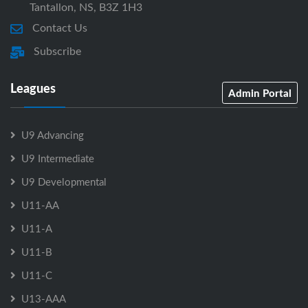
Tantallon, NS, B3Z 1H3
Contact Us
Subscribe
Leagues
Admin Portal
U9 Advancing
U9 Intermediate
U9 Developmental
U11-AA
U11-A
U11-B
U11-C
U13-AAA