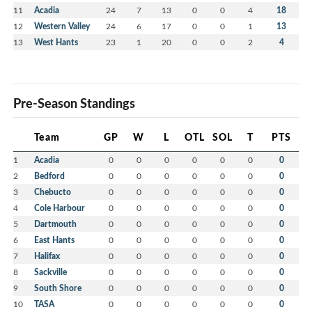
11
Acadia
24
7
13
0
0
4
18
12
Western Valley
24
6
17
0
0
1
13
13
West Hants
23
1
20
0
0
2
4
Pre-Season Standings
Team
GP
W
L
OTL
SOL
T
PTS
1
Acadia
0
0
0
0
0
0
0
2
Bedford
0
0
0
0
0
0
0
3
Chebucto
0
0
0
0
0
0
0
4
Cole Harbour
0
0
0
0
0
0
0
5
Dartmouth
0
0
0
0
0
0
0
6
East Hants
0
0
0
0
0
0
0
7
Halifax
0
0
0
0
0
0
0
8
Sackville
0
0
0
0
0
0
0
9
South Shore
0
0
0
0
0
0
0
10
TASA
0
0
0
0
0
0
0