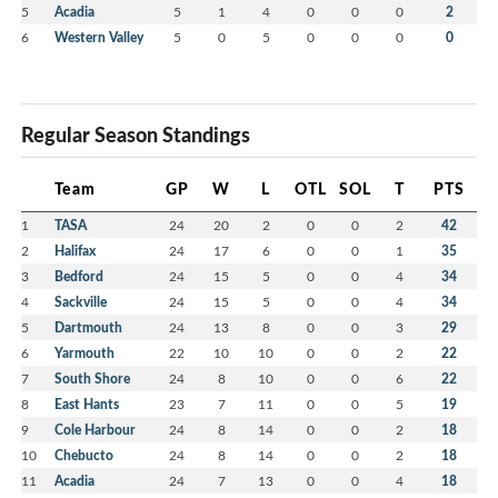
5
Acadia
5
1
4
0
0
0
2
6
Western Valley
5
0
5
0
0
0
0
Regular Season Standings
Team
GP
W
L
OTL
SOL
T
PTS
1
TASA
24
20
2
0
0
2
42
2
Halifax
24
17
6
0
0
1
35
3
Bedford
24
15
5
0
0
4
34
4
Sackville
24
15
5
0
0
4
34
5
Dartmouth
24
13
8
0
0
3
29
6
Yarmouth
22
10
10
0
0
2
22
7
South Shore
24
8
10
0
0
6
22
8
East Hants
23
7
11
0
0
5
19
9
Cole Harbour
24
8
14
0
0
2
18
10
Chebucto
24
8
14
0
0
2
18
11
Acadia
24
7
13
0
0
4
18