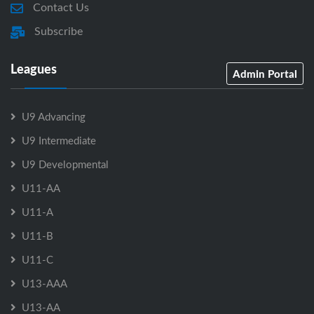
Contact Us
Subscribe
Leagues
Admin Portal
U9 Advancing
U9 Intermediate
U9 Developmental
U11-AA
U11-A
U11-B
U11-C
U13-AAA
U13-AA