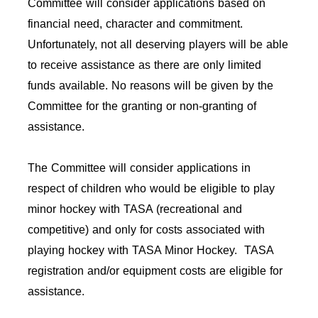
Committee will consider applications based on
financial need, character and commitment.
Unfortunately, not all deserving players will be able
to receive assistance as there are only limited
funds available. No reasons will be given by the
Committee for the granting or non-granting of
assistance.
The Committee will consider applications in
respect of children who would be eligible to play
minor hockey with TASA (recreational and
competitive) and only for costs associated with
playing hockey with TASA Minor Hockey. TASA
registration and/or equipment costs are eligible for
assistance.