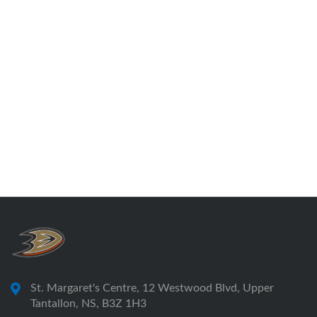
St. Margaret's Centre, 12 Westwood Blvd, Upper
Tantallon, NS, B3Z 1H3