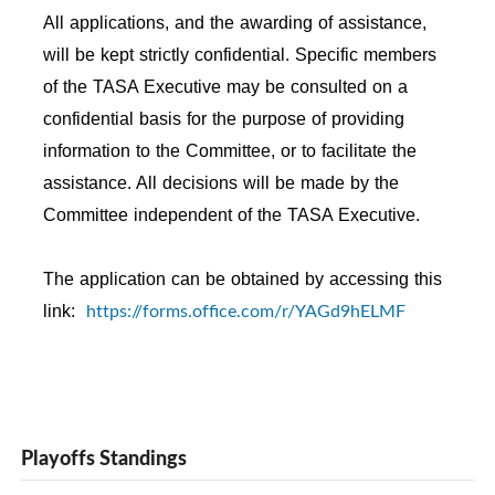
All applications, and the awarding of assistance,
will be kept strictly confidential. Specific members
of the TASA Executive may be consulted on a
confidential basis for the purpose of providing
information to the Committee, or to facilitate the
assistance. All decisions will be made by the
Committee independent of the TASA Executive.
The application can be obtained by accessing this
https://forms.office.com/r/YAGd9hELMF
link:
Playoffs Standings