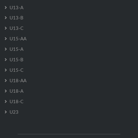
U13-A
U13-B
U13-C
U15-AA
U15-A
U15-B
U15-C
U18-AA
U18-A
U18-C
U23