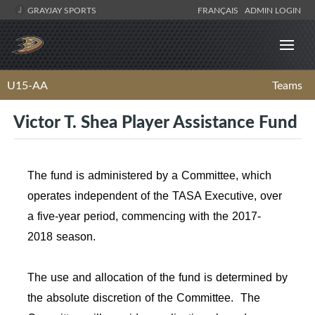
GRAYJAY SPORTS
FRANÇAIS
ADMIN LOGIN
U15-AA
Teams
Victor T. Shea Player Assistance Fund
The fund is administered by a Committee, which
operates independent of the TASA Executive, over
a five-year period, commencing with the 2017-
2018 season.
The use and allocation of the fund is determined by
the absolute discretion of the Committee. The