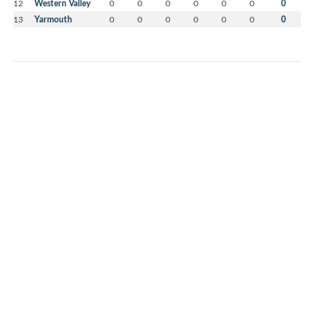
12
Western Valley
0
0
0
0
0
0
0
13
Yarmouth
0
0
0
0
0
0
0