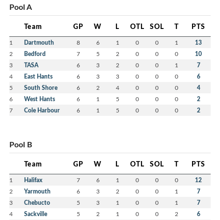
Pool A
Team
GP
W
L
OTL
SOL
T
PTS
1
Dartmouth
8
6
1
0
0
1
13
2
Bedford
7
5
2
0
0
0
10
3
TASA
6
3
2
0
0
1
7
4
East Hants
6
3
3
0
0
0
6
5
South Shore
6
2
4
0
0
0
4
6
West Hants
6
1
5
0
0
0
2
7
Cole Harbour
6
1
5
0
0
0
2
Pool B
Team
GP
W
L
OTL
SOL
T
PTS
1
Halifax
7
6
1
0
0
0
12
2
Yarmouth
6
3
2
0
0
1
7
3
Chebucto
5
3
1
0
0
1
7
4
Sackville
5
2
1
0
0
2
6