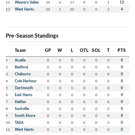
12
Western Valley
24
6
17
0
0
1
13
13
West Hants
23
1
20
0
0
2
4
Pre-Season Standings
Team
GP
W
L
OTL
SOL
T
PTS
1
Acadia
0
0
0
0
0
0
0
2
Bedford
0
0
0
0
0
0
0
3
Chebucto
0
0
0
0
0
0
0
4
Cole Harbour
0
0
0
0
0
0
0
5
Dartmouth
0
0
0
0
0
0
0
6
East Hants
0
0
0
0
0
0
0
7
Halifax
0
0
0
0
0
0
0
8
Sackville
0
0
0
0
0
0
0
9
South Shore
0
0
0
0
0
0
0
10
TASA
0
0
0
0
0
0
0
11
West Hants
0
0
0
0
0
0
0