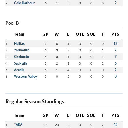
7
Cole Harbour
6
1
5
0
0
0
2
Pool B
Team
GP
W
L
OTL
SOL
T
PTS
1
Halifax
7
6
1
0
0
0
12
2
Yarmouth
6
3
2
0
0
1
7
3
Chebucto
5
3
1
0
0
1
7
4
Sackville
5
2
1
0
0
2
6
5
Acadia
5
1
4
0
0
0
2
6
Western Valley
5
0
5
0
0
0
0
Regular Season Standings
Team
GP
W
L
OTL
SOL
T
PTS
1
TASA
24
20
2
0
0
2
42