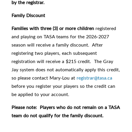
by the registrar.
Family Discount
Families with three (3) or more children
registered
and playing on TASA teams for the 2026-2027
season will receive a family discount. After
registering two players, each subsequent
registration will receive a $215 credit. The Gray
Jay system does not automatically apply this credit,
so please contact Mary-Lou at
registrar@tasa.ca
before you register your players so the credit can
be applied to your account.
Please note: Players who do not remain on a TASA
team do not qualify for the family discount.