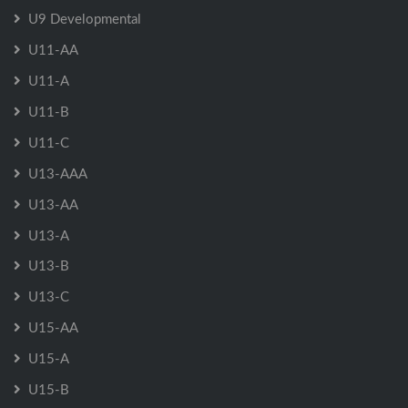
U9 Developmental
U11-AA
U11-A
U11-B
U11-C
U13-AAA
U13-AA
U13-A
U13-B
U13-C
U15-AA
U15-A
U15-B