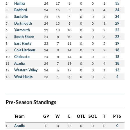
2
Halifax
24
17
6
0
0
1
35
3
Bedford
24
15
5
0
0
4
34
4
Sackville
24
15
5
0
0
4
34
5
Dartmouth
24
13
8
0
0
3
29
6
Yarmouth
22
10
10
0
0
2
22
7
South Shore
24
8
10
0
0
6
22
8
East Hants
23
7
11
0
0
5
19
9
Cole Harbour
24
8
14
0
0
2
18
10
Chebucto
24
8
14
0
0
2
18
11
Acadia
24
7
13
0
0
4
18
12
Western Valley
24
6
17
0
0
1
13
13
West Hants
23
1
20
0
0
2
4
Pre-Season Standings
Team
GP
W
L
OTL
SOL
T
PTS
1
Acadia
0
0
0
0
0
0
0