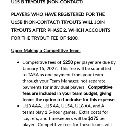
U15 B TRYOUTS (NON-CONTACT)
PLAYERS WHO HAVE REGISTERED FOR THE
U15B (NON-CONTACT) TRYOUTS WILL JOIN
TRYOUTS AFTER PHASE 2, WHICH ACCOUNTS
FOR THE TRYOUT FEE OF $100.
Upon Making a Competitive Team:
Competitive fees of
$250
per player are due by
January 15, 2027. This fee will be submitted
to TASA as one payment from your team
through your Team Manager, not separate
payments for individual players.
Competitive
fees are included in your team budget, giving
teams the option to fundraise for this expense.
U13 AAA, U15 AA, U15A, U18 AA, and A
teams play 1.5-hour games. Extra costs for
ice, refs, and timekeepers will be
$175
per
player. Competitive fees for these teams will