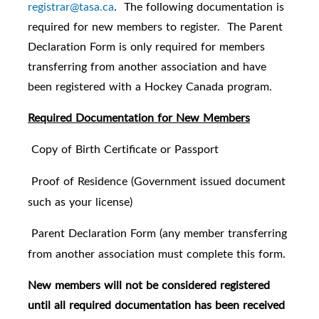
registrar@tasa.ca
. The following documentation is
required for new members to register. The Parent
Declaration Form is only required for members
transferring from another association and have
been registered with a Hockey Canada program.
Required Documentation for New Members
Copy of Birth Certificate or Passport
·
Proof of Residence (Government issued document
·
such as your license)
Parent Declaration Form (any member transferring
·
from another association must complete this form.
New members will not be considered registered
until all required documentation has been received