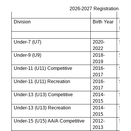
2026-2027 Registration Fees
Division
Birth Year
Base
Fee
Under-7 (U7)
2020-
$680
2022
Under-9 (U9)
2018-
$825
2019
Under-11 (U11) Competitive
2016-
$880
2017
Under-11 (U11) Recreation
2016-
$880
2017
Under-13 (U13) Competitive
2014-
$880
2015
Under-13 (U13) Recreation
2014-
$880
2015
Under-15 (U15) AA/A Competitive
2012-
$880
2013