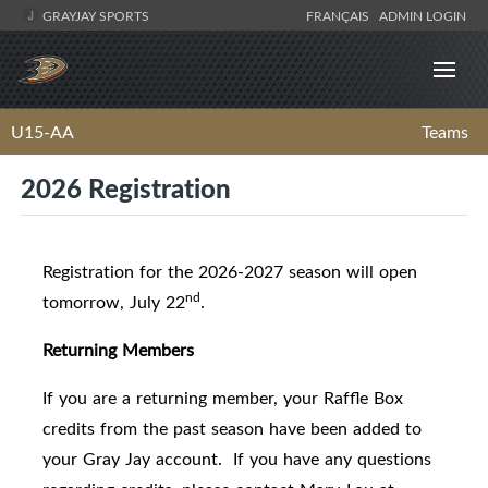
GRAYJAY SPORTS
FRANÇAIS
ADMIN LOGIN
U15-AA
Teams
2026 Registration
Registration for the 2026-2027 season will open
nd
tomorrow, July 22
.
Returning Members
If you are a returning member, your Raffle Box
credits from the past season have been added to
your Gray Jay account. If you have any questions