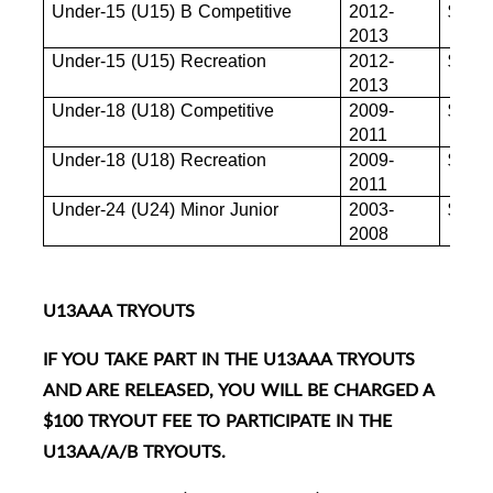
Under-15 (U15) B Competitive
2012-
$880
2013
Under-15 (U15) Recreation
2012-
$880
2013
Under-18 (U18) Competitive
2009-
$880
2011
Under-18 (U18) Recreation
2009-
$855
2011
Under-24 (U24) Minor Junior
2003-
$845
2008
U13AAA TRYOUTS
IF YOU TAKE PART IN THE U13AAA TRYOUTS
AND ARE RELEASED, YOU WILL BE CHARGED A
$100 TRYOUT FEE TO PARTICIPATE IN THE
U13AA/A/B TRYOUTS.