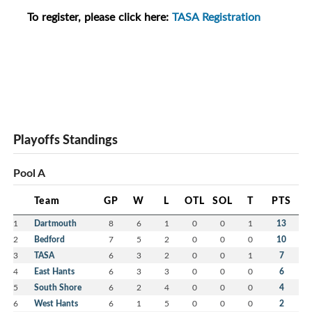
To register, please click here:
TASA Registration
Playoffs Standings
Pool A
Team
GP
W
L
OTL
SOL
T
PTS
1
Dartmouth
8
6
1
0
0
1
13
2
Bedford
7
5
2
0
0
0
10
3
TASA
6
3
2
0
0
1
7
4
East Hants
6
3
3
0
0
0
6
5
South Shore
6
2
4
0
0
0
4
6
West Hants
6
1
5
0
0
0
2