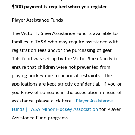
$100 payment is required when you register
.
Player Assistance Funds
The Victor T. Shea Assistance Fund is available to
families in TASA who may require assistance with
registration fees and/or the purchasing of gear.
This fund was set up by the Victor Shea family to
ensure that children were not prevented from
playing hockey due to financial restraints. The
applications are kept strictly confidential. If you or
you know of someone in the association in need of
assistance, please click here:
Player Assistance
Funds | TASA Minor Hockey Association
for Player
Assistance Fund programs.