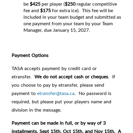
be
$425
per player (
$250
regular competitive
fee and
$175
for extra ice). This fee will be
included in your team budget and submitted as
one payment from your team by your Team
Manager, due January 15, 2027.
Payment Options
TASA accepts payment by credit card or
etransfer.
We do not accept cash or cheques
. If
you choose to pay by etransfer, please send
payment to
etransfer@tasa.ca
. No password is
required, but please put your players name and
division in the message.
Payment can be made in full, or by way of 3
installments, Sept 15th, Oct 15th, and Nov 15th. A