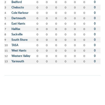
2
Bedford
0
0
0
0
0
0
0
3
Chebucto
0
0
0
0
0
0
0
4
Cole Harbour
0
0
0
0
0
0
0
5
Dartmouth
0
0
0
0
0
0
0
6
East Hants
0
0
0
0
0
0
0
7
Halifax
0
0
0
0
0
0
0
8
Sackville
0
0
0
0
0
0
0
9
South Shore
0
0
0
0
0
0
0
10
TASA
0
0
0
0
0
0
0
11
West Hants
0
0
0
0
0
0
0
12
Western Valley
0
0
0
0
0
0
0
13
Yarmouth
0
0
0
0
0
0
0