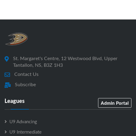
St. Margaret's Centre, 12 Westwood Blvd, Upper
Tantallon, NS, B3Z 1H3
Contact Us
Subscribe
Leagues
Admin Portal
U9 Advancing
U9 Intermediate