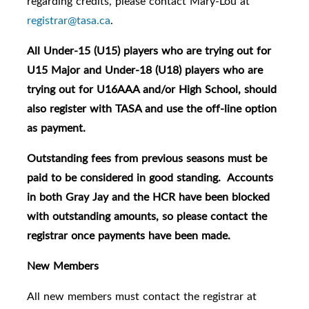
regarding credits, please contact Mary-Lou at
registrar@tasa.ca
.
All Under-15 (U15) players who are trying out for
U15 Major and Under-18 (U18) players who are
trying out for U16AAA and/or High School, should
also register with TASA and use the off-line option
as payment.
Outstanding fees from previous seasons must be
paid to be considered in good standing. Accounts
in both Gray Jay and the HCR have been blocked
with outstanding amounts, so please contact the
registrar once payments have been made.
New Members
All new members must contact the registrar at