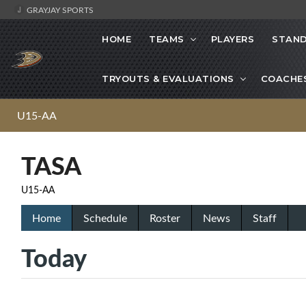
GRAYJAY SPORTS
HOME
TEAMS
PLAYERS
STAND
TRYOUTS & EVALUATIONS
COACHE
U15-AA
TASA
U15-AA
Home
Schedule
Roster
News
Staff
Today