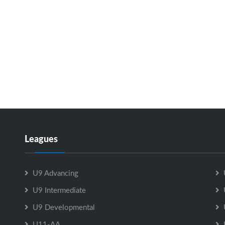
Leagues
U9 Advancing
U9 Intermediate
U9 Developmental
U11-AA