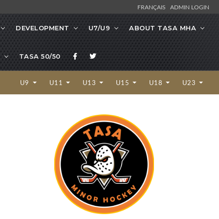
FRANÇAIS
ADMIN LOGIN
DEVELOPMENT
U7/U9
ABOUT TASA MHA
TASA 50/50
U9
U11
U13
U15
U18
U23