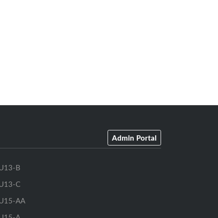
Admin Portal
U13-B
U13-C
U15-AA
U15-A