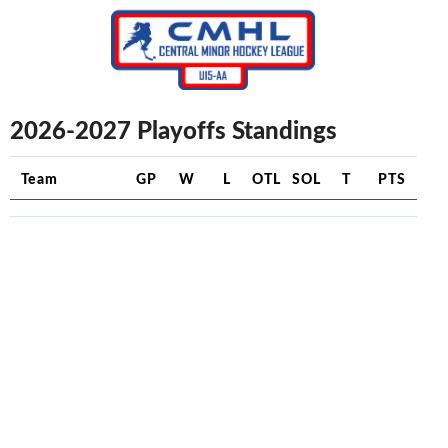
2026-2027 Playoffs Standings
Team
GP
W
L
OTL
SOL
T
PTS