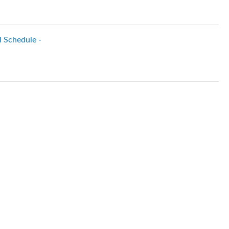
l Schedule -