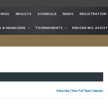
INGS
RESULTS
SCHEDULE
NEWS
REGISTRATION
S & MANAGERS
TOURNAMENTS
KRUGER BIG ASSIST
Subscribe
|
View Full Team Calendar