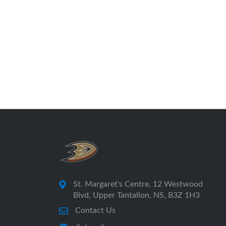
St. Margaret's Centre, 12 Westwood
Blvd, Upper Tantallon, NS, B3Z 1H3
Contact Us