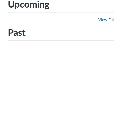
Upcoming
- View Ful
Past