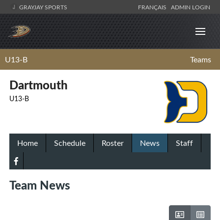
GRAYJAY SPORTS
FRANÇAIS
ADMIN LOGIN
U13-B
Teams
Dartmouth
U13-B
Home
Schedule
Roster
News
Staff
Team News