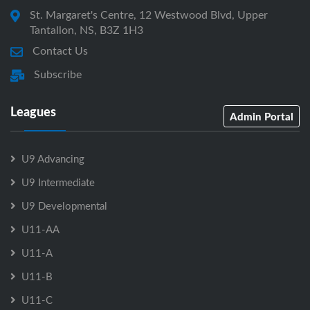
St. Margaret's Centre, 12 Westwood Blvd, Upper
Tantallon, NS, B3Z 1H3
Contact Us
Subscribe
Leagues
Admin Portal
U9 Advancing
U9 Intermediate
U9 Developmental
U11-AA
U11-A
U11-B
U11-C