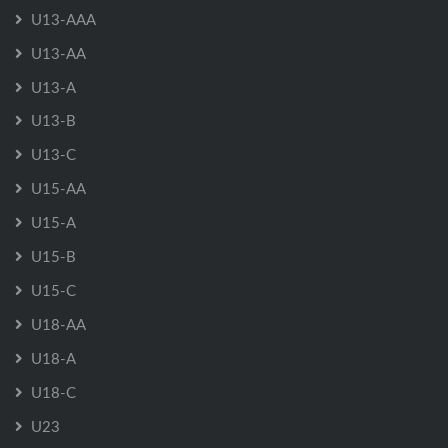
U13-AAA
U13-AA
U13-A
U13-B
U13-C
U15-AA
U15-A
U15-B
U15-C
U18-AA
U18-A
U18-C
U23