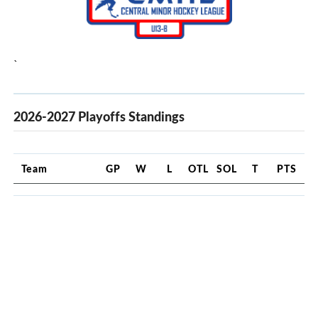
`
2026-2027 Playoffs Standings
Team
GP
W
L
OTL
SOL
T
PTS