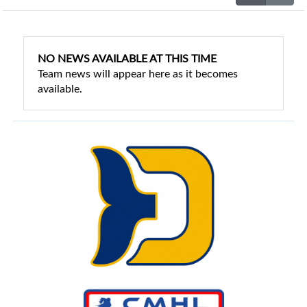
NO NEWS AVAILABLE AT THIS TIME
Team news will appear here as it becomes
available.