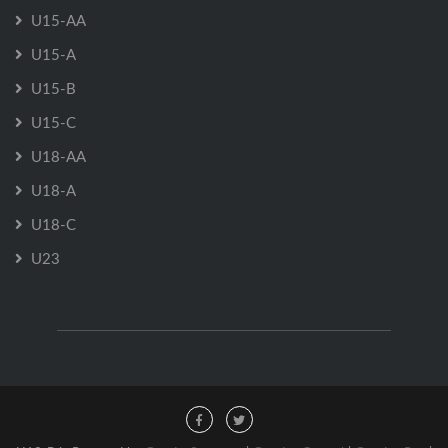
U15-AA
U15-A
U15-B
U15-C
U18-AA
U18-A
U18-C
U23