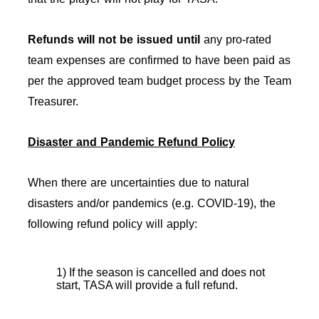
Refunds will not be issued
until
any pro-rated
team expenses are confirmed to have been paid as
per the approved team budget process by the Team
Treasurer.
Disaster and Pandemic Refund Policy
When there are uncertainties due to natural
disasters and/or pandemics (e.g. COVID-19), the
following refund policy will apply:
1) If the season is cancelled and does not
start, TASA will provide a full refund.