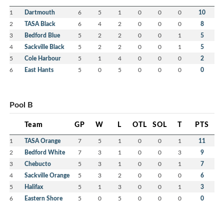
1
Dartmouth
6
5
1
0
0
0
10
2
TASA Black
6
4
2
0
0
0
8
3
Bedford Blue
5
2
2
0
0
1
5
4
Sackville Black
5
2
2
0
0
1
5
5
Cole Harbour
5
1
4
0
0
0
2
6
East Hants
5
0
5
0
0
0
0
Pool B
Team
GP
W
L
OTL
SOL
T
PTS
1
TASA Orange
7
5
1
0
0
1
11
2
Bedford White
7
3
1
0
0
3
9
3
Chebucto
5
3
1
0
0
1
7
4
Sackville Orange
5
3
2
0
0
0
6
5
Halifax
5
1
3
0
0
1
3
6
Eastern Shore
5
0
5
0
0
0
0