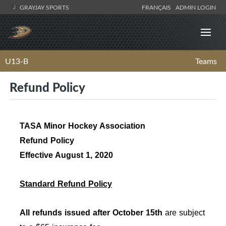
GRAYJAY SPORTS
FRANÇAIS
ADMIN LOGIN
U13-B
Teams
Refund Policy
TASA Minor Hockey Association
Refund Policy
Effective August 1, 2020
Standard Refund Policy
All refunds issued after October 15th
are subject