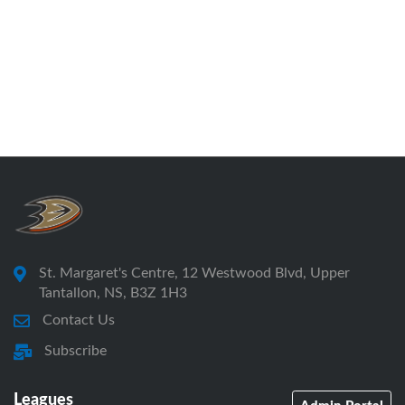
St. Margaret's Centre, 12 Westwood Blvd, Upper
Tantallon, NS, B3Z 1H3
Contact Us
Subscribe
Leagues