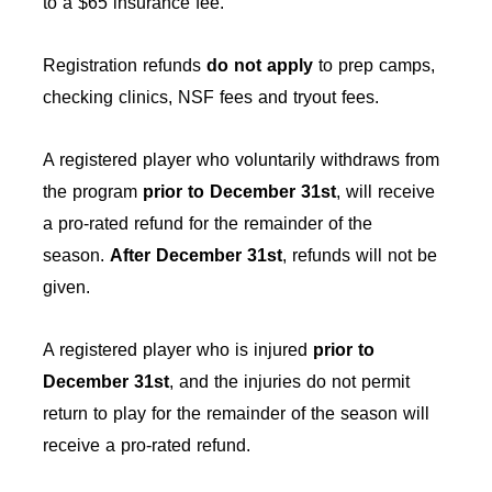
to a $65 insurance fee.
Registration refunds
do not apply
to prep camps,
checking clinics, NSF fees and tryout fees.
A registered player who voluntarily withdraws from
the program
prior to December 31st
, will receive
a pro-rated refund for the remainder of the
season.
After
December 31st
, refunds will not be
given.
A registered player who is injured
prior to
December 31st
, and the injuries do not permit
return to play for the remainder of the season will
receive a pro-rated refund.