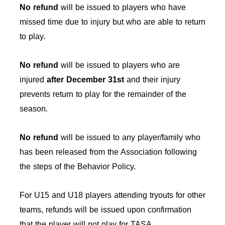
No refund
will be issued to players who have
missed time due to injury but who are able to return
to play.
No refund
will be issued to players who are
injured
after December 31st
and their injury
prevents return to play for the remainder of the
season.
No refund
will be issued to any player/family who
has been released from the Association following
the steps of the Behavior Policy.
For U15 and U18 players attending tryouts for other
teams, refunds will be issued upon confirmation
that the player will not play for TASA.