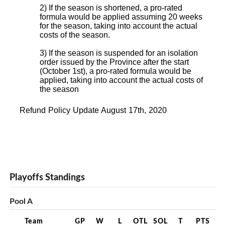
2) If the season is shortened, a pro-rated
formula would be applied assuming 20 weeks
for the season, taking into account the actual
costs of the season.
3) If the season is suspended for an isolation
order issued by the Province after the start
(October 1st), a pro-rated formula would be
applied, taking into account the actual costs of
the season
Refund Policy Update August 17th, 2020
Playoffs Standings
Pool A
Team
GP
W
L
OTL
SOL
T
PTS