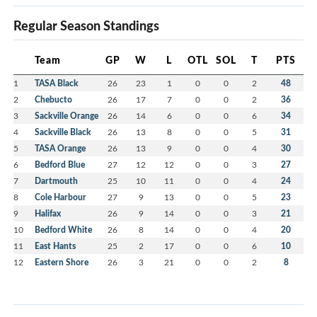
Regular Season Standings
Team
GP
W
L
OTL
SOL
T
PTS
1
TASA Black
26
23
1
0
0
2
48
2
Chebucto
26
17
7
0
0
2
36
3
Sackville Orange
26
14
6
0
0
6
34
4
Sackville Black
26
13
8
0
0
5
31
5
TASA Orange
26
13
9
0
0
4
30
6
Bedford Blue
27
12
12
0
0
3
27
7
Dartmouth
25
10
11
0
0
4
24
8
Cole Harbour
27
9
13
0
0
5
23
9
Halifax
26
9
14
0
0
3
21
10
Bedford White
26
8
14
0
0
4
20
11
East Hants
25
2
17
0
0
6
10
12
Eastern Shore
26
3
21
0
0
2
8