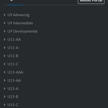
Admin Portal
U9 Advancing
U9 Intermediate
U9 Developmental
U11-AA
U11-A
U11-B
U11-C
U13-AAA
U13-AA
U13-A
U13-B
U13-C