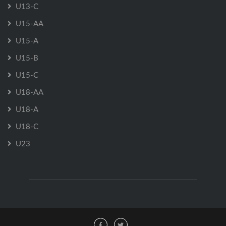
U13-C
U15-AA
U15-A
U15-B
U15-C
U18-AA
U18-A
U18-C
U23