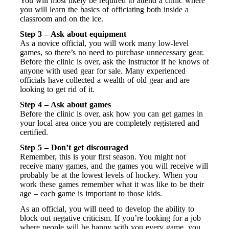
You will most likely be required to attend a clinic where
you will learn the basics of officiating both inside a
classroom and on the ice.
Step 3 – Ask about equipment
As a novice official, you will work many low-level
games, so there’s no need to purchase unnecessary gear.
Before the clinic is over, ask the instructor if he knows of
anyone with used gear for sale. Many experienced
officials have collected a wealth of old gear and are
looking to get rid of it.
Step 4 – Ask about games
Before the clinic is over, ask how you can get games in
your local area once you are completely registered and
certified.
Step 5 – Don’t get discouraged
Remember, this is your first season. You might not
receive many games, and the games you will receive will
probably be at the lowest levels of hockey. When you
work these games remember what it was like to be their
age – each game is important to those kids.
As an official, you will need to develop the ability to
block out negative criticism. If you’re looking for a job
where people will be happy with you every game, you