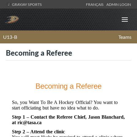
GRAYJAY SPORTS
FRANÇAIS
ADMIN LOGIN
U13-B
Teams
Becoming a Referee
Becoming a Referee
So, you Want To Be A Hockey Official? You want to
start officiating but have no idea what to do.
Step 1 – Contact the Referee Chief, Jason Blanchard,
at
ric@tasa.ca
Step 2 – Attend the clinic