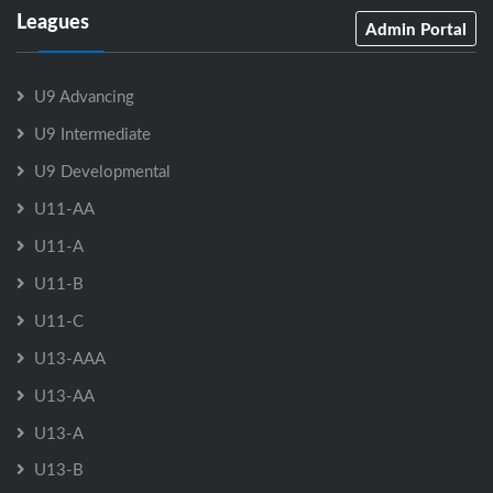
Leagues
Admin Portal
U9 Advancing
U9 Intermediate
U9 Developmental
U11-AA
U11-A
U11-B
U11-C
U13-AAA
U13-AA
U13-A
U13-B