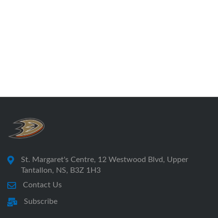
St. Margaret's Centre, 12 Westwood Blvd, Upper
Tantallon, NS, B3Z 1H3
Contact Us
Subscribe