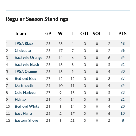
Regular Season Standings
Team
GP
W
L
OTL
SOL
T
PTS
1
TASA Black
26
23
1
0
0
2
48
2
Chebucto
26
17
7
0
0
2
36
3
Sackville Orange
26
14
6
0
0
6
34
4
Sackville Black
26
13
8
0
0
5
31
5
TASA Orange
26
13
9
0
0
4
30
6
Bedford Blue
27
12
12
0
0
3
27
7
Dartmouth
25
10
11
0
0
4
24
8
Cole Harbour
27
9
13
0
0
5
23
9
Halifax
26
9
14
0
0
3
21
10
Bedford White
26
8
14
0
0
4
20
11
East Hants
25
2
17
0
0
6
10
12
Eastern Shore
26
3
21
0
0
2
8