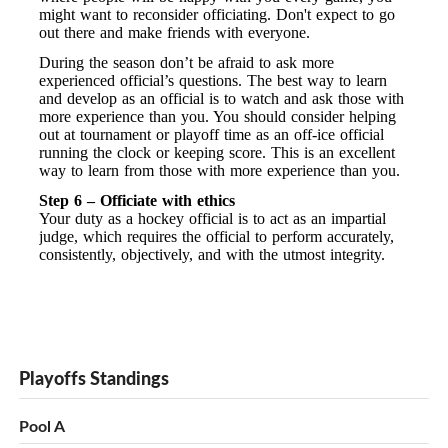
might want to reconsider officiating. Don't expect to go
out there and make friends with everyone.
During the season don’t be afraid to ask more
experienced official’s questions. The best way to learn
and develop as an official is to watch and ask those with
more experience than you. You should consider helping
out at tournament or playoff time as an off-ice official
running the clock or keeping score. This is an excellent
way to learn from those with more experience than you.
Step 6 – Officiate with ethics
Your duty as a hockey official is to act as an impartial
judge, which requires the official to perform accurately,
consistently, objectively, and with the utmost integrity.
Playoffs Standings
Pool A