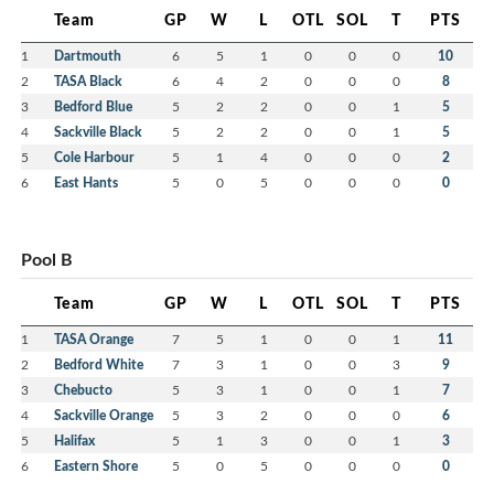
Team
GP
W
L
OTL
SOL
T
PTS
1
Dartmouth
6
5
1
0
0
0
10
2
TASA Black
6
4
2
0
0
0
8
3
Bedford Blue
5
2
2
0
0
1
5
4
Sackville Black
5
2
2
0
0
1
5
5
Cole Harbour
5
1
4
0
0
0
2
6
East Hants
5
0
5
0
0
0
0
Pool B
Team
GP
W
L
OTL
SOL
T
PTS
1
TASA Orange
7
5
1
0
0
1
11
2
Bedford White
7
3
1
0
0
3
9
3
Chebucto
5
3
1
0
0
1
7
4
Sackville Orange
5
3
2
0
0
0
6
5
Halifax
5
1
3
0
0
1
3
6
Eastern Shore
5
0
5
0
0
0
0