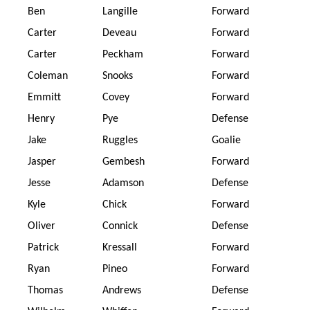
Ben
Langille
Forward
Carter
Deveau
Forward
Carter
Peckham
Forward
Coleman
Snooks
Forward
Emmitt
Covey
Forward
Henry
Pye
Defense
Jake
Ruggles
Goalie
Jasper
Gembesh
Forward
Jesse
Adamson
Defense
Kyle
Chick
Forward
Oliver
Connick
Defense
Patrick
Kressall
Forward
Ryan
Pineo
Forward
Thomas
Andrews
Defense