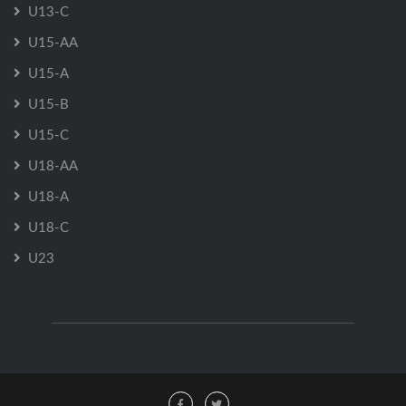
U13-C
U15-AA
U15-A
U15-B
U15-C
U18-AA
U18-A
U18-C
U23