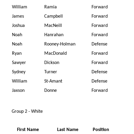
William
Ramia
Forward
James
Campbell
Forward
Joshua
MacNeill
Forward
Noah
Hanrahan
Forward
Noah
Rooney-Holman
Defense
Ryan
MacDonald
Forward
Sawyer
Dickson
Forward
Sydney
Turner
Defense
William
St-Amant
Defense
Jaxson
Donne
Forward
Group 2 - White
First Name
Last Name
Position