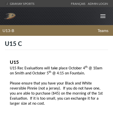
GRAYJAY SPORTS
FRANÇAIS
ADMIN LOGIN
U13-B
Teams
U15 C
U15
th
U15 Rec Evaluations will take place October 4
@ 10am
th
on Smith and October 5
@ 4:15 on Fountain.
Please ensure that you have your Black and White
reversible Pinnie (not a jersey). If you do not have one,
you are able to purchase ($45) on the morning of the 1st
Evaluation. If it is too small, you can exchange it for a
larger size at no cost.