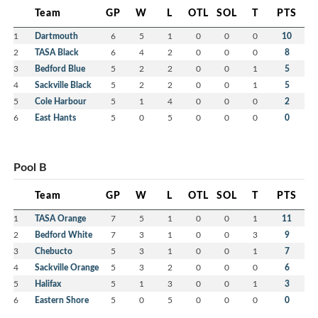
Team
GP
W
L
OTL
SOL
T
PTS
1
Dartmouth
6
5
1
0
0
0
10
2
TASA Black
6
4
2
0
0
0
8
3
Bedford Blue
5
2
2
0
0
1
5
4
Sackville Black
5
2
2
0
0
1
5
5
Cole Harbour
5
1
4
0
0
0
2
6
East Hants
5
0
5
0
0
0
0
Pool B
Team
GP
W
L
OTL
SOL
T
PTS
1
TASA Orange
7
5
1
0
0
1
11
2
Bedford White
7
3
1
0
0
3
9
3
Chebucto
5
3
1
0
0
1
7
4
Sackville Orange
5
3
2
0
0
0
6
5
Halifax
5
1
3
0
0
1
3
6
Eastern Shore
5
0
5
0
0
0
0