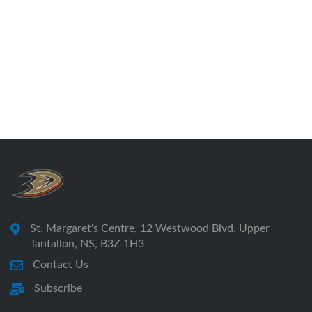
St. Margaret's Centre, 12 Westwood Blvd, Upper
Tantallon, NS, B3Z 1H3
Contact Us
Subscribe