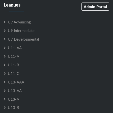
Leagues
Admin Portal
U9 Advancing
U9 Intermediate
U9 Developmental
U11-AA
U11-A
U11-B
U11-C
U13-AAA
U13-AA
U13-A
U13-B