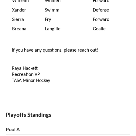
Wilhelm
Whiffen
Forward
Xander
Swimm
Defense
Sierra
Fry
Forward
Breana
Langille
Goalie
If you have any questions, please reach out!
Raya Hackett
Recreation VP
TASA Minor Hockey
Playoffs Standings
Pool A