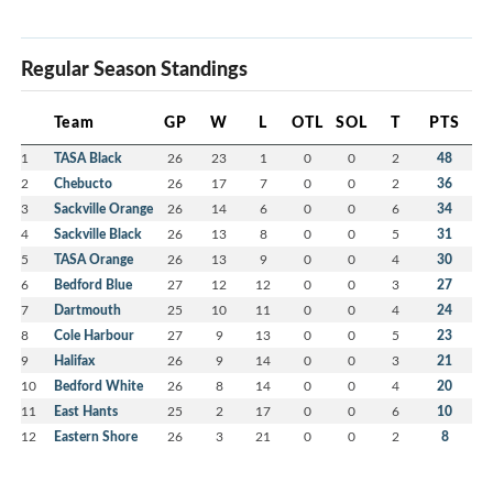
Regular Season Standings
Team
GP
W
L
OTL
SOL
T
PTS
1
TASA Black
26
23
1
0
0
2
48
2
Chebucto
26
17
7
0
0
2
36
3
Sackville Orange
26
14
6
0
0
6
34
4
Sackville Black
26
13
8
0
0
5
31
5
TASA Orange
26
13
9
0
0
4
30
6
Bedford Blue
27
12
12
0
0
3
27
7
Dartmouth
25
10
11
0
0
4
24
8
Cole Harbour
27
9
13
0
0
5
23
9
Halifax
26
9
14
0
0
3
21
10
Bedford White
26
8
14
0
0
4
20
11
East Hants
25
2
17
0
0
6
10
12
Eastern Shore
26
3
21
0
0
2
8