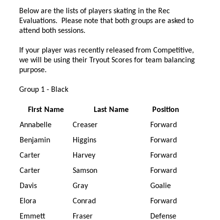
Below are the lists of players skating in the Rec
Evaluations. Please note that both groups are asked to
attend both sessions.
If your player was recently released from Competitive,
we will be using their Tryout Scores for team balancing
purpose.
Group 1 - Black
First Name
Last Name
Position
Annabelle
Creaser
Forward
Benjamin
Higgins
Forward
Carter
Harvey
Forward
Carter
Samson
Forward
Davis
Gray
Goalie
Elora
Conrad
Forward
Emmett
Fraser
Defense