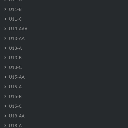
U11-B
U11-C
U13-AAA
U13-AA
U13-A
U13-B
U13-C
U15-AA
U15-A
U15-B
U15-C
U18-AA
U18-A