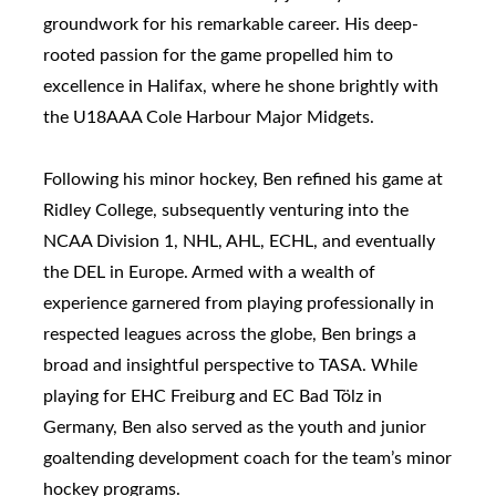
groundwork for his remarkable career. His deep-
rooted passion for the game propelled him to
excellence in Halifax, where he shone brightly with
the U18AAA Cole Harbour Major Midgets.
Following his minor hockey, Ben refined his game at
Ridley College, subsequently venturing into the
NCAA Division 1, NHL, AHL, ECHL, and eventually
the DEL in Europe. Armed with a wealth of
experience garnered from playing professionally in
respected leagues across the globe, Ben brings a
broad and insightful perspective to TASA. While
playing for EHC Freiburg and EC Bad Tölz in
Germany, Ben also served as the youth and junior
goaltending development coach for the team’s minor
hockey programs.