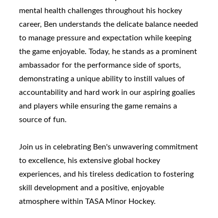
mental health challenges throughout his hockey
career, Ben understands the delicate balance needed
to manage pressure and expectation while keeping
the game enjoyable. Today, he stands as a prominent
ambassador for the performance side of sports,
demonstrating a unique ability to instill values of
accountability and hard work in our aspiring goalies
and players while ensuring the game remains a
source of fun.
Join us in celebrating Ben's unwavering commitment
to excellence, his extensive global hockey
experiences, and his tireless dedication to fostering
skill development and a positive, enjoyable
atmosphere within TASA Minor Hockey.