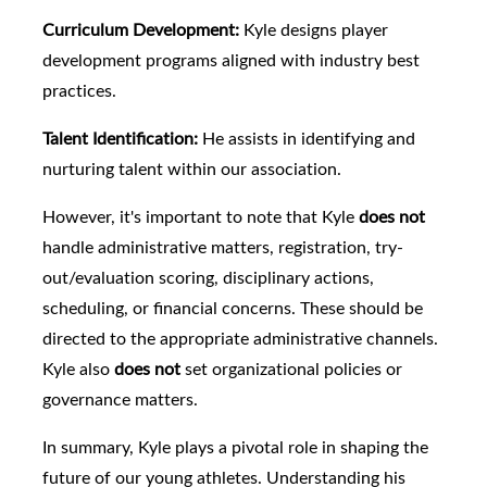
Curriculum Development:
Kyle designs player
development programs aligned with industry best
practices.
Talent Identification:
He assists in identifying and
nurturing talent within our association.
However, it's important to note that Kyle
does not
handle administrative matters, registration, try-
out/evaluation scoring, disciplinary actions,
scheduling, or financial concerns. These should be
directed to the appropriate administrative channels.
Kyle also
does not
set organizational policies or
governance matters.
In summary, Kyle plays a pivotal role in shaping the
future of our young athletes. Understanding his