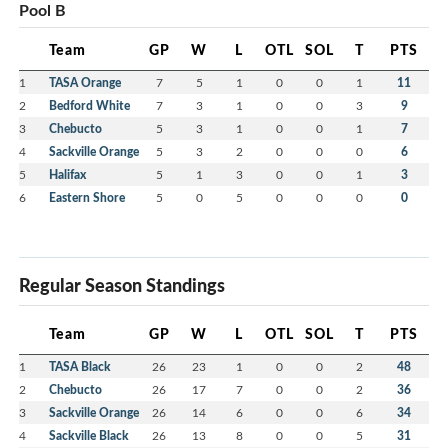
Pool B
Team
GP
W
L
OTL
SOL
T
PTS
1
TASA Orange
7
5
1
0
0
1
11
2
Bedford White
7
3
1
0
0
3
9
3
Chebucto
5
3
1
0
0
1
7
4
Sackville Orange
5
3
2
0
0
0
6
5
Halifax
5
1
3
0
0
1
3
6
Eastern Shore
5
0
5
0
0
0
0
Regular Season Standings
Team
GP
W
L
OTL
SOL
T
PTS
1
TASA Black
26
23
1
0
0
2
48
2
Chebucto
26
17
7
0
0
2
36
3
Sackville Orange
26
14
6
0
0
6
34
4
Sackville Black
26
13
8
0
0
5
31