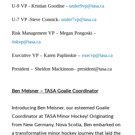
U-9 VP - Kristian Goodine -
under9vp@tasa.ca
U-7 VP -Steve Connick-
under7vp@tasa.ca
Risk Management VP – Megan Pongoski –
riskvp@tasa.ca
Executive VP – Karen Paplinskie –
execvp@tasa.ca
President – Sheldon Mackinnon–
president@tasa.ca
Ben Meisner – TASA Goalie Coordinator
Introducing Ben Meisner, our esteemed Goalie
Coordinator at TASA Minor Hockey! Originating
from New Germany, Nova Scotia, Ben embarked on
a transformative minor hockey journey that laid the