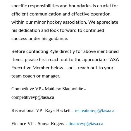
specific responsibilities and boundaries is crucial for
efficient communication and effective operation
within our minor hockey association. We appreciate
his dedication and look forward to continued
success under his guidance.
Before contacting Kyle directly for above mentioned
items, please first reach out to the appropriate TASA
Executive Member below – or – reach out to your
team coach or manager.
Competitive VP - Matthew Slaunwhite -
competitivevp@tasa.ca
Recreational VP Raya Hackett -
recreationvp@tasa.ca
Finance VP - Sonya Rogers -
financevp@tasa.ca