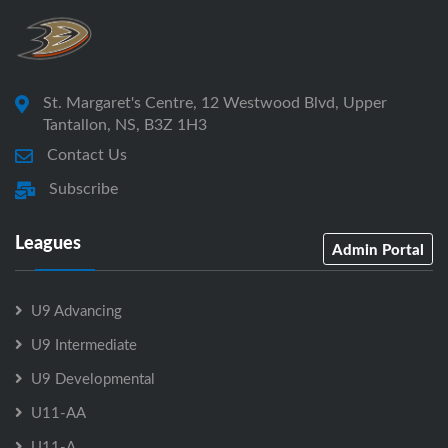
St. Margaret's Centre, 12 Westwood Blvd, Upper
Tantallon, NS, B3Z 1H3
Contact Us
Subscribe
Leagues
Admin Portal
U9 Advancing
U9 Intermediate
U9 Developmental
U11-AA
U11-A