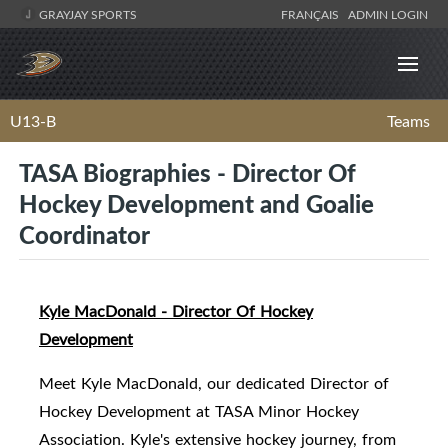
GRAYJAY SPORTS
FRANÇAIS
ADMIN LOGIN
U13-B
Teams
TASA Biographies - Director Of
Hockey Development and Goalie
Coordinator
Kyle MacDonald - Director Of Hockey
Development
Meet Kyle MacDonald, our dedicated Director of
Hockey Development at TASA Minor Hockey
Association. Kyle's extensive hockey journey, from