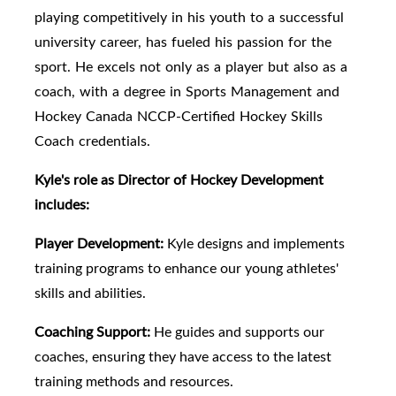
playing competitively in his youth to a successful
university career, has fueled his passion for the
sport. He excels not only as a player but also as a
coach, with a degree in Sports Management and
Hockey Canada NCCP-Certified Hockey Skills
Coach credentials.
Kyle's role as Director of Hockey Development
includes:
Player Development:
Kyle designs and implements
training programs to enhance our young athletes'
skills and abilities.
Coaching Support:
He guides and supports our
coaches, ensuring they have access to the latest
training methods and resources.