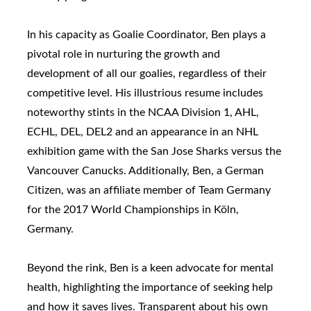
In his capacity as Goalie Coordinator, Ben plays a
pivotal role in nurturing the growth and
development of all our goalies, regardless of their
competitive level. His illustrious resume includes
noteworthy stints in the NCAA Division 1, AHL,
ECHL, DEL, DEL2 and an appearance in an NHL
exhibition game with the San Jose Sharks versus the
Vancouver Canucks. Additionally, Ben, a German
Citizen, was an affiliate member of Team Germany
for the 2017 World Championships in Köln,
Germany.
Beyond the rink, Ben is a keen advocate for mental
health, highlighting the importance of seeking help
and how it saves lives. Transparent about his own