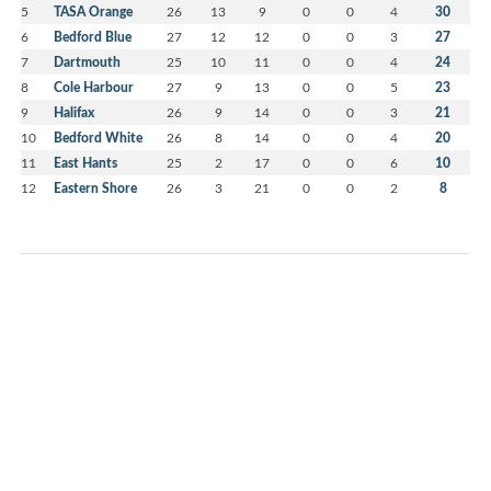
5
TASA Orange
26
13
9
0
0
4
30
6
Bedford Blue
27
12
12
0
0
3
27
7
Dartmouth
25
10
11
0
0
4
24
8
Cole Harbour
27
9
13
0
0
5
23
9
Halifax
26
9
14
0
0
3
21
10
Bedford White
26
8
14
0
0
4
20
11
East Hants
25
2
17
0
0
6
10
12
Eastern Shore
26
3
21
0
0
2
8