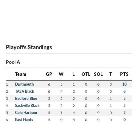
Playoffs Standings
Pool A
Team
GP
W
L
OTL
SOL
T
PTS
1
Dartmouth
6
5
1
0
0
0
10
2
TASA Black
6
4
2
0
0
0
8
3
Bedford Blue
5
2
2
0
0
1
5
4
Sackville Black
5
2
2
0
0
1
5
5
Cole Harbour
5
1
4
0
0
0
2
6
East Hants
5
0
5
0
0
0
0