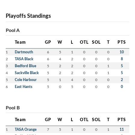
Playoffs Standings
Pool A
Team
GP
W
L
OTL
SOL
T
PTS
1
Dartmouth
6
5
1
0
0
0
10
2
TASA Black
6
4
2
0
0
0
8
3
Bedford Blue
5
2
2
0
0
1
5
4
Sackville Black
5
2
2
0
0
1
5
5
Cole Harbour
5
1
4
0
0
0
2
6
East Hants
5
0
5
0
0
0
0
Pool B
Team
GP
W
L
OTL
SOL
T
PTS
1
TASA Orange
7
5
1
0
0
1
11