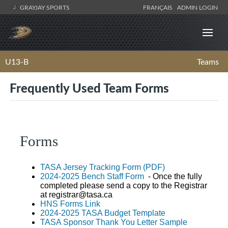
GRAYJAY SPORTS
FRANÇAIS
ADMIN LOGIN
U13-B
Teams
Frequently Used Team Forms
Forms
TASA Jersey Tracking Form (PDF)
2024-2025 Bench Staff Form
- Once the fully
completed please send a copy to the Registrar
at
registrar@tasa.ca
HNS Forms Link
2024-2025 TASA Budget Template
TASA Sponsor Thank You Letter Sample