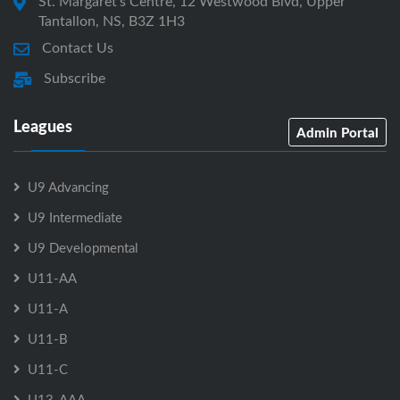
St. Margaret's Centre, 12 Westwood Blvd, Upper
Tantallon, NS, B3Z 1H3
Contact Us
Subscribe
Leagues
Admin Portal
U9 Advancing
U9 Intermediate
U9 Developmental
U11-AA
U11-A
U11-B
U11-C
U13-AAA