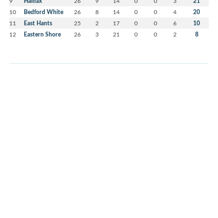
9
Halifax
26
9
14
0
0
3
21
10
Bedford White
26
8
14
0
0
4
20
11
East Hants
25
2
17
0
0
6
10
12
Eastern Shore
26
3
21
0
0
2
8