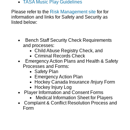
TASA Music Play Guidelines
Please refer to the
Risk Management site
for for
information and links for Safety and Security as
listed below:
Bench Staff Security Check Requirements
and processes:
Child Abuse Registry Check, and
Criminal Records Check
Emergency Action Plans and Health & Safety
Processes and Forms:
Safety Plan
Emergency Action Plan
Hockey Canada Insurance /Injury Form
Hockey Injury Log
Player Information and Consent Forms
Medical Information Sheet for Players
Complaint & Conflict Resolution Process and
Form