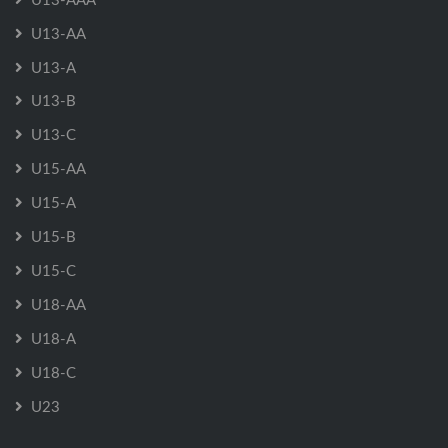
U13-AA
U13-A
U13-B
U13-C
U15-AA
U15-A
U15-B
U15-C
U18-AA
U18-A
U18-C
U23