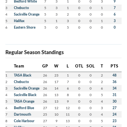
2
Bedford White
7
3
1
0
0
3
9
3
Chebucto
5
3
1
0
0
1
7
4
Sackville Orange
5
3
2
0
0
0
6
5
Halifax
5
1
3
0
0
1
3
6
Eastern Shore
5
0
5
0
0
0
0
Regular Season Standings
Team
GP
W
L
OTL
SOL
T
PTS
1
TASA Black
26
23
1
0
0
2
48
2
Chebucto
26
17
7
0
0
2
36
3
Sackville Orange
26
14
6
0
0
6
34
4
Sackville Black
26
13
8
0
0
5
31
5
TASA Orange
26
13
9
0
0
4
30
6
Bedford Blue
27
12
12
0
0
3
27
7
Dartmouth
25
10
11
0
0
4
24
8
Cole Harbour
27
9
13
0
0
5
23