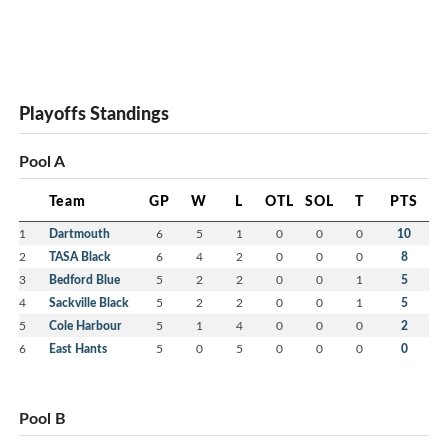
Playoffs Standings
Pool A
Team
GP
W
L
OTL
SOL
T
PTS
1
Dartmouth
6
5
1
0
0
0
10
2
TASA Black
6
4
2
0
0
0
8
3
Bedford Blue
5
2
2
0
0
1
5
4
Sackville Black
5
2
2
0
0
1
5
5
Cole Harbour
5
1
4
0
0
0
2
6
East Hants
5
0
5
0
0
0
0
Pool B