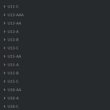
U11-C
U13-AAA
U13-AA
U13-A
U13-B
U13-C
U15-AA
U15-A
U15-B
U15-C
U18-AA
U18-A
U18-C