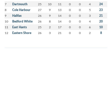
7
Dartmouth
25
10
11
0
0
4
24
8
Cole Harbour
27
9
13
0
0
5
23
9
Halifax
26
9
14
0
0
3
21
10
Bedford White
26
8
14
0
0
4
20
11
East Hants
25
2
17
0
0
6
10
12
Eastern Shore
26
3
21
0
0
2
8