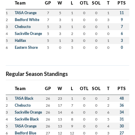
Team
GP
W
L
OTL
SOL
T
PTS
1
TASA Orange
7
5
1
0
0
1
11
2
Bedford White
7
3
1
0
0
3
9
3
Chebucto
5
3
1
0
0
1
7
4
Sackville Orange
5
3
2
0
0
0
6
5
Halifax
5
1
3
0
0
1
3
6
Eastern Shore
5
0
5
0
0
0
0
Regular Season Standings
Team
GP
W
L
OTL
SOL
T
PTS
1
TASA Black
26
23
1
0
0
2
48
2
Chebucto
26
17
7
0
0
2
36
3
Sackville Orange
26
14
6
0
0
6
34
4
Sackville Black
26
13
8
0
0
5
31
5
TASA Orange
26
13
9
0
0
4
30
6
Bedford Blue
27
12
12
0
0
3
27