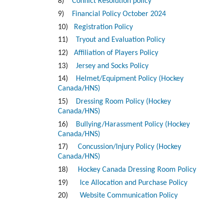
8)
Conflict Resolution policy
9)
Financial Policy October 2024
10)
Registration Policy
11)
Tryout and Evaluation Policy
12)
Affiliation of Players Policy
13)
Jersey and Socks Policy
14)
Helmet/Equipment Policy (Hockey
Canada/HNS)
15)
Dressing Room Policy (Hockey
Canada/HNS)
16)
Bullying/Harassment Policy (Hockey
Canada/HNS)
17)
Concussion/Injury Policy (Hockey
Canada/HNS)
18)
Hockey Canada Dressing Room Policy
19)
Ice Allocation and Purchase Policy
20)
Website Communication Policy