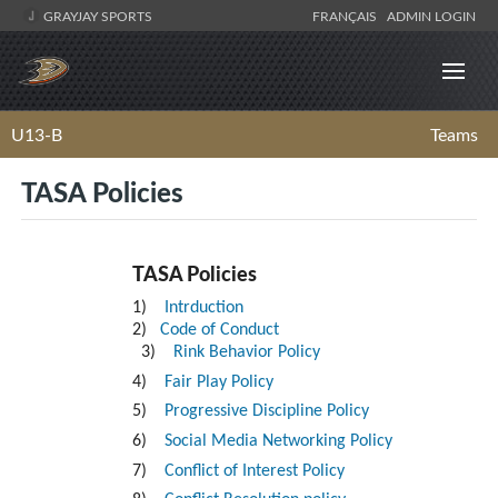
GRAYJAY SPORTS
FRANÇAIS
ADMIN LOGIN
U13-B
Teams
TASA Policies
TASA Policies
1)
Intrduction
2)
Code of Conduct
3)
Rink Behavior Policy
4)
Fair Play Policy
5)
Progressive Discipline Policy
6)
Social Media Networking Policy
7)
Conflict of Interest Policy