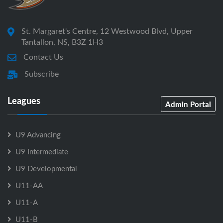
St. Margaret's Centre, 12 Westwood Blvd, Upper
Tantallon, NS, B3Z 1H3
Contact Us
Subscribe
Leagues
Admin Portal
U9 Advancing
U9 Intermediate
U9 Developmental
U11-AA
U11-A
U11-B