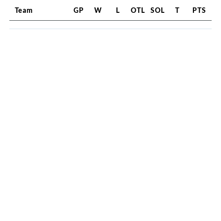
Team
GP
W
L
OTL
SOL
T
PTS