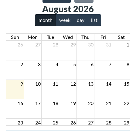
August 2026
month
week
day
list
Sun
Mon
Tue
Wed
Thu
Fri
Sat
26
27
28
29
30
31
1
2
3
4
5
6
7
8
9
10
11
12
13
14
15
16
17
18
19
20
21
22
23
24
25
26
27
28
29