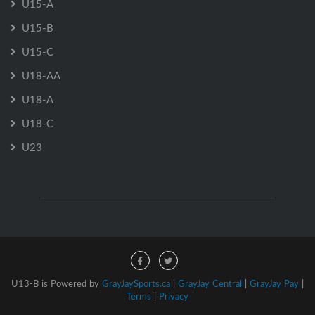
U15-A
U15-B
U15-C
U18-AA
U18-A
U18-C
U23
U13-B is Powered by
GrayJaySports.ca
|
GrayJay Central
|
GrayJay Pay
|
Terms
|
Privacy