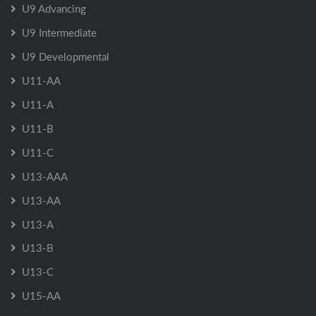
U9 Advancing
U9 Intermediate
U9 Developmental
U11-AA
U11-A
U11-B
U11-C
U13-AAA
U13-AA
U13-A
U13-B
U13-C
U15-AA