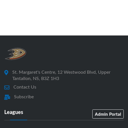
St. Margaret's Centre, 12 Westwood Blvd, Upper
Tantallon, NS, B3Z 1H3
Contact Us
Subscribe
Leagues
Admin Portal