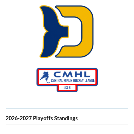
30
31
1
2
3
4
5
2026-2027 Playoffs Standings