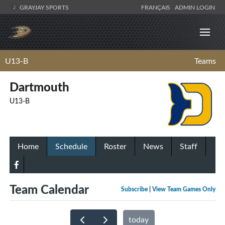
GRAYJAY SPORTS
FRANÇAIS
ADMIN LOGIN
U13-B
Teams
Dartmouth
U13-B
Home
Schedule
Roster
News
Staff
Team Calendar
Subscribe
|
View Team Games Only
today