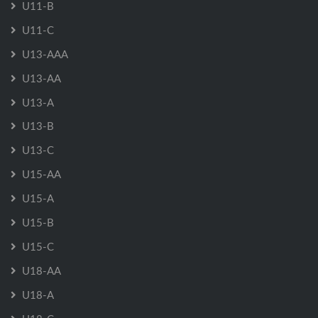
U11-B
U11-C
U13-AAA
U13-AA
U13-A
U13-B
U13-C
U15-AA
U15-A
U15-B
U15-C
U18-AA
U18-A