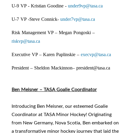
U-9 VP - Kristian Goodine -
under9vp@tasa.ca
U-7 VP -Steve Connick-
under7vp@tasa.ca
Risk Management VP – Megan Pongoski –
riskvp@tasa.ca
Executive VP – Karen Paplinskie –
execvp@tasa.ca
President – Sheldon Mackinnon–
president@tasa.ca
Ben Meisner – TASA Goalie Coordinator
Introducing Ben Meisner, our esteemed Goalie
Coordinator at TASA Minor Hockey! Originating
from New Germany, Nova Scotia, Ben embarked on
a transformative minor hockey journey that laid the