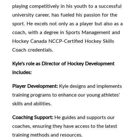
playing competitively in his youth to a successful
university career, has fueled his passion for the
sport. He excels not only as a player but also as a
coach, with a degree in Sports Management and
Hockey Canada NCCP-Certified Hockey Skills
Coach credentials.
Kyle's role as Director of Hockey Development
includes:
Player Development:
Kyle designs and implements
training programs to enhance our young athletes'
skills and abilities.
Coaching Support:
He guides and supports our
coaches, ensuring they have access to the latest
training methods and resources.