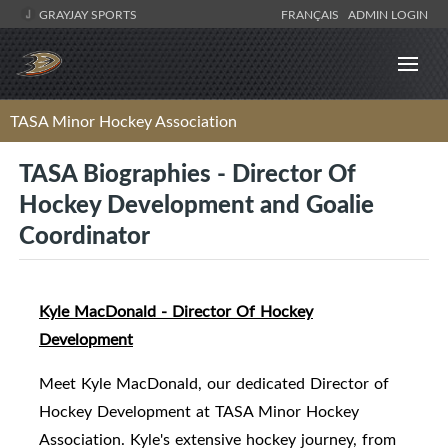
GRAYJAY SPORTS
FRANÇAIS
ADMIN LOGIN
TASA Minor Hockey Association
TASA Biographies - Director Of
Hockey Development and Goalie
Coordinator
Kyle MacDonald - Director Of Hockey
Development
Meet Kyle MacDonald, our dedicated Director of
Hockey Development at TASA Minor Hockey
Association. Kyle's extensive hockey journey, from