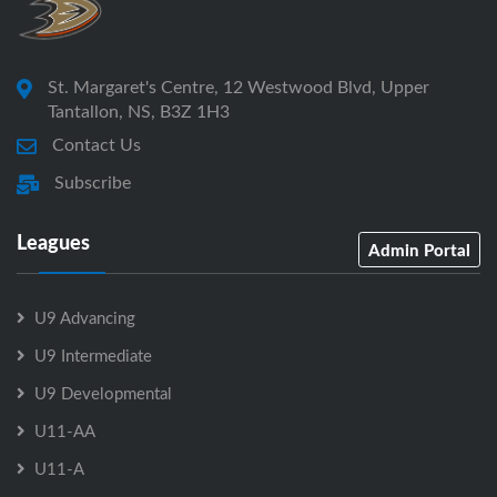
St. Margaret's Centre, 12 Westwood Blvd, Upper
Tantallon, NS, B3Z 1H3
Contact Us
Subscribe
Leagues
Admin Portal
U9 Advancing
U9 Intermediate
U9 Developmental
U11-AA
U11-A