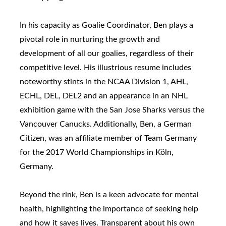
In his capacity as Goalie Coordinator, Ben plays a
pivotal role in nurturing the growth and
development of all our goalies, regardless of their
competitive level. His illustrious resume includes
noteworthy stints in the NCAA Division 1, AHL,
ECHL, DEL, DEL2 and an appearance in an NHL
exhibition game with the San Jose Sharks versus the
Vancouver Canucks. Additionally, Ben, a German
Citizen, was an affiliate member of Team Germany
for the 2017 World Championships in Köln,
Germany.
Beyond the rink, Ben is a keen advocate for mental
health, highlighting the importance of seeking help
and how it saves lives. Transparent about his own