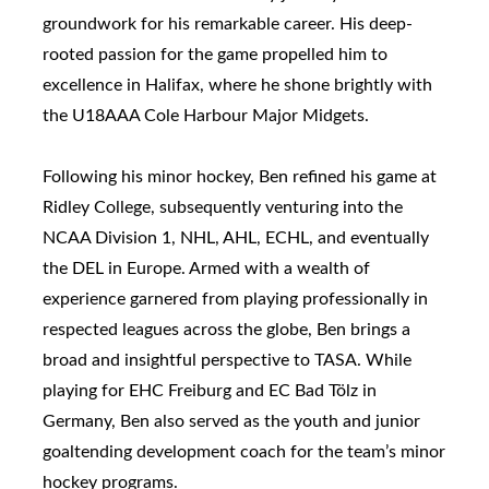
groundwork for his remarkable career. His deep-
rooted passion for the game propelled him to
excellence in Halifax, where he shone brightly with
the U18AAA Cole Harbour Major Midgets.
Following his minor hockey, Ben refined his game at
Ridley College, subsequently venturing into the
NCAA Division 1, NHL, AHL, ECHL, and eventually
the DEL in Europe. Armed with a wealth of
experience garnered from playing professionally in
respected leagues across the globe, Ben brings a
broad and insightful perspective to TASA. While
playing for EHC Freiburg and EC Bad Tölz in
Germany, Ben also served as the youth and junior
goaltending development coach for the team’s minor
hockey programs.