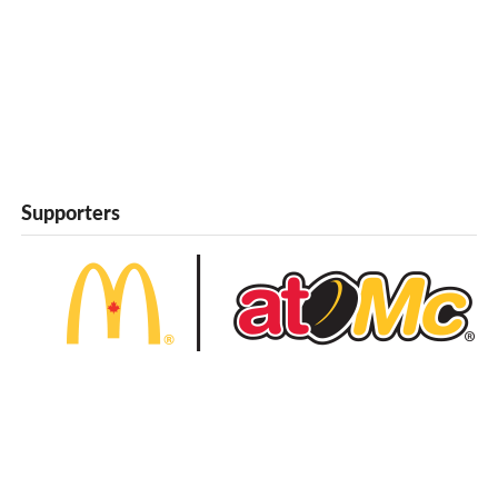
Supporters