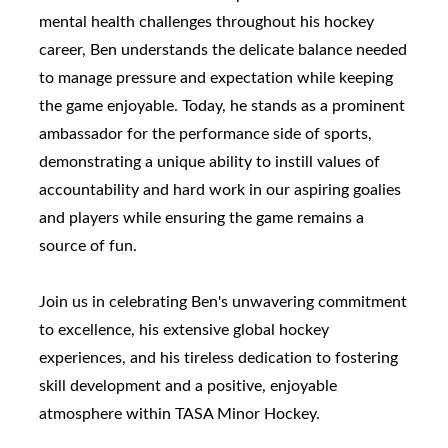
mental health challenges throughout his hockey
career, Ben understands the delicate balance needed
to manage pressure and expectation while keeping
the game enjoyable. Today, he stands as a prominent
ambassador for the performance side of sports,
demonstrating a unique ability to instill values of
accountability and hard work in our aspiring goalies
and players while ensuring the game remains a
source of fun.
Join us in celebrating Ben's unwavering commitment
to excellence, his extensive global hockey
experiences, and his tireless dedication to fostering
skill development and a positive, enjoyable
atmosphere within TASA Minor Hockey.