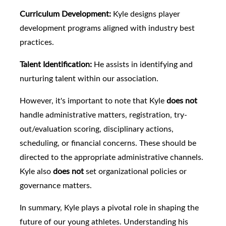
Curriculum Development:
Kyle designs player
development programs aligned with industry best
practices.
Talent Identification:
He assists in identifying and
nurturing talent within our association.
However, it's important to note that Kyle
does not
handle administrative matters, registration, try-
out/evaluation scoring, disciplinary actions,
scheduling, or financial concerns. These should be
directed to the appropriate administrative channels.
Kyle also
does not
set organizational policies or
governance matters.
In summary, Kyle plays a pivotal role in shaping the
future of our young athletes. Understanding his