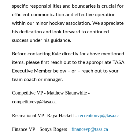
specific responsibilities and boundaries is crucial for
efficient communication and effective operation
within our minor hockey association. We appreciate
his dedication and look forward to continued
success under his guidance.
Before contacting Kyle directly for above mentioned
items, please first reach out to the appropriate TASA
Executive Member below – or – reach out to your
team coach or manager.
Competitive VP - Matthew Slaunwhite -
competitivevp@tasa.ca
Recreational VP Raya Hackett -
recreationvp@tasa.ca
Finance VP - Sonya Rogers -
financevp@tasa.ca