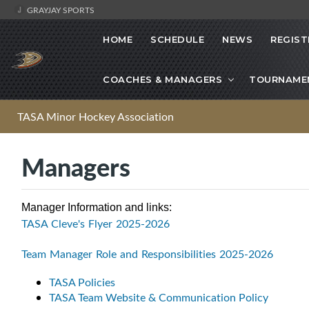
GRAYJAY SPORTS
HOME
SCHEDULE
NEWS
REGIST
COACHES & MANAGERS
TOURNAME
TASA Minor Hockey Association
Managers
Manager Information and links:
TASA Cleve's Flyer 2025-2026
Team Manager Role and Responsibilities 2025-2026
TASA Policies
TASA Team Website & Communication Policy