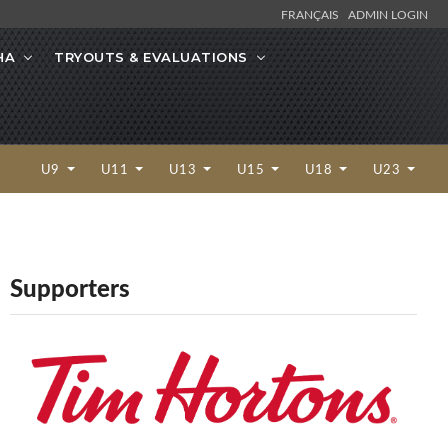
FRANÇAIS
ADMIN LOGIN
HA
TRYOUTS & EVALUATIONS
U9
U11
U13
U15
U18
U23
Supporters