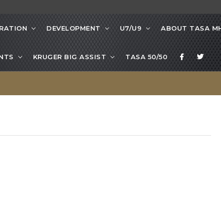
RATION
DEVELOPMENT
U7/U9
ABOUT TASA M
NTS
KRUGER BIG ASSIST
TASA 50/50