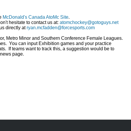
he
McDonald's Canada AtoMc Site
.
n't hesitate to contact us at:
atomchockey@gotoguys.net
us directly at
ryan.mcfadden@forcesports.com
inor, Metro Minor and Southern Conference Female Leagues.
es. You can input Exhibition games and your practice
ats. If teams want to track this, a suggestion would be to
r news page.