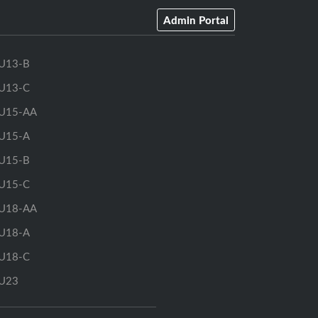
Admin Portal
U13-B
U13-C
U15-AA
U15-A
U15-B
U15-C
U18-AA
U18-A
U18-C
U23