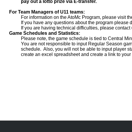
pay out a lotto prize via E-transfer.
For Team Managers of U11 teams:
For information on the AtoMc Program, please visit t
If you have any questions about the program please do
If you are having technical difficulties, please contact 
Game Schedules and Statistics:
Please note, the game schedule is tied to Central M
You are not responsible to input Regular Season gam
schedule. Also, you will not be able to input player st
create an excel spreadsheet and create a link to you