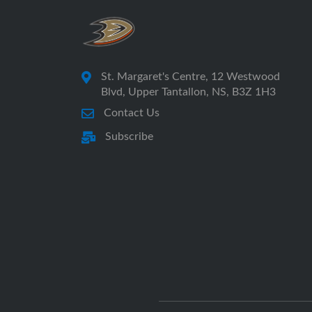
St. Margaret's Centre, 12 Westwood
Blvd, Upper Tantallon, NS, B3Z 1H3
Contact Us
Subscribe