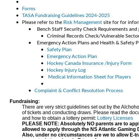
Forms
TASA Fundraising Guidelines 2024-2025
Please refer to the
Risk Management
site for for info
Bench Staff Security Check Requirements and 
Criminal Records Check/Vulnerable Secto
Emergency Action Plans and Health & Safety P
Safety Plan
Emergency Action Plan
Hockey Canada Insurance /Injury Form
Hockey Injury Log
Medical Information Sheet for Players
Complaint & Conflict Resolution Process
Fundraising:
There are very strict guidelines set out by the Alchoh
of tickets and conducting draws. Please read the docum
and how to obtain a lottery permit:
Lottery Licenses
PLEASE NOTE: Absolutely NO parents are to apply f
allowed to apply through the NS Atlantic Gaming 
Also, under no circumstances are we to allow E-t