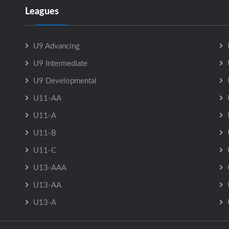
Leagues
U9 Advancing
U9 Intermediate
U9 Developmental
U11-AA
U11-A
U11-B
U11-C
U13-AAA
U13-AA
U13-A