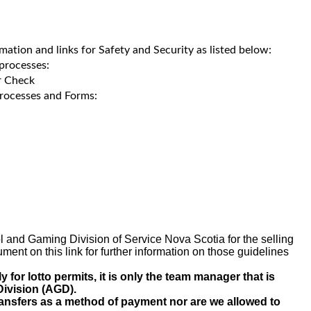
rmation and links for Safety and Security as listed below:
processes:
r Check
rocesses and Forms:
ol and Gaming Division of Service Nova Scotia for the selling
ent on this link for further information on those guidelines
or lotto permits, it is only the team manager that is
Division (AGD).
ransfers as a method of payment nor are we allowed to