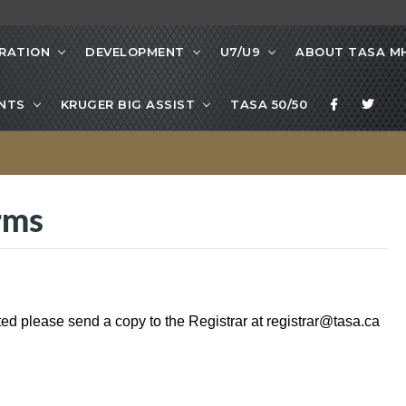
RATION
DEVELOPMENT
U7/U9
ABOUT TASA M
NTS
KRUGER BIG ASSIST
TASA 50/50
rms
ted please send a copy to the Registrar at
registrar@tasa.ca