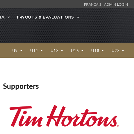
FRANÇAIS
ADMIN LOGIN
HA
TRYOUTS & EVALUATIONS
U9
U11
U13
U15
U18
U23
Supporters