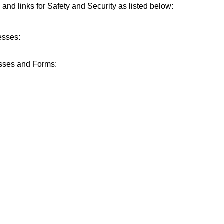
n and links for Safety and Security as listed below:
esses:
sses and Forms: