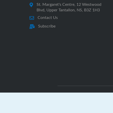
St. Margaret's Centre, 12 Westwood
Blvd, Upper Tantallon, NS, B3Z 1H3
Contact Us
Subscribe