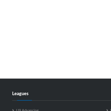
Leagues
U9 Advancing