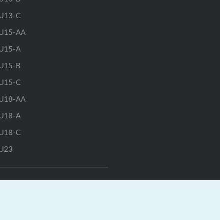
U13-C
U15-AA
U15-A
U15-B
U15-C
U18-AA
U18-A
U18-C
U23