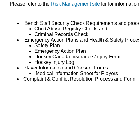
Please refer to the
Risk Management site
for for informatio
Bench Staff Security Check Requirements and proc
Child Abuse Registry Check, and
Criminal Records Check
Emergency Action Plans and Health & Safety Proce
Safety Plan
Emergency Action Plan
Hockey Canada Insurance /Injury Form
Hockey Injury Log
Player Information and Consent Forms
Medical Information Sheet for Players
Complaint & Conflict Resolution Process and Form