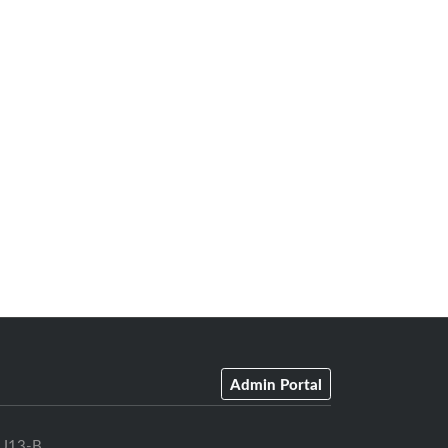
Admin Portal
U13-B