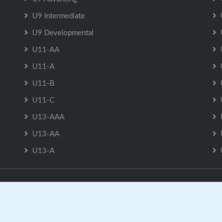
U9 Intermediate
U9 Developmental
U11-AA
U11-A
U11-B
U11-C
U13-AAA
U13-AA
U13-A