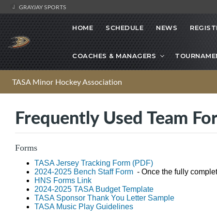
GRAYJAY SPORTS
HOME
SCHEDULE
NEWS
REGIST
COACHES & MANAGERS
TOURNAME
TASA Minor Hockey Association
Frequently Used Team Fo
Forms
TASA Jersey Tracking Form (PDF)
2024-2025 Bench Staff Form
- Once the fully comple
HNS Forms Link
2024-2025 TASA Budget Template
TASA Sponsor Thank You Letter Sample
TASA Music Play Guidelines